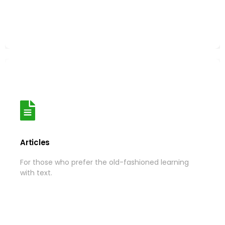
More
Articles
Articles
For those who prefer the old-fashioned learning
For those who prefer the old-fashioned learning
with text.
with text.
More