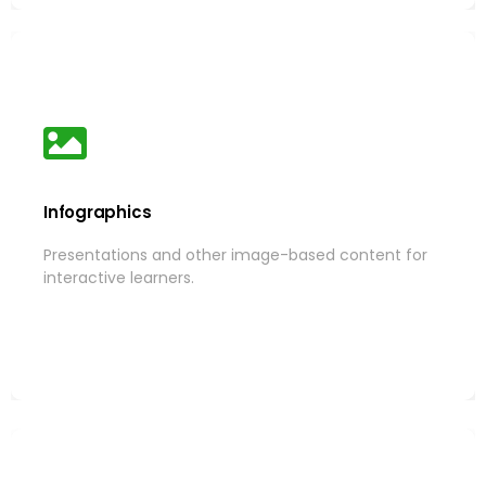
Infographics
Infographics
Presentations and other image-based content for
Presentations and other image-based content for
interactive learners.
interactive learners.
More