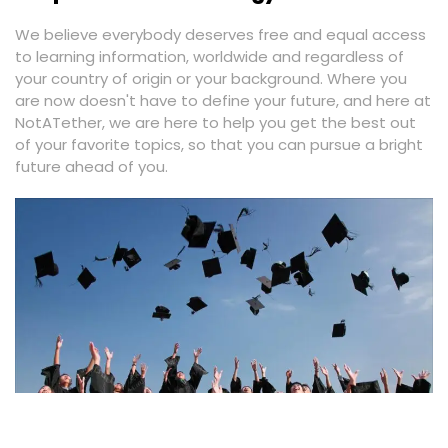
We believe everybody deserves free and equal access
to learning information, worldwide and regardless of
your country of origin or your background. Where you
are now doesn't have to define your future, and here at
NotATether, we are here to help you get the best out
of your favorite topics, so that you can pursue a bright
future ahead of you.