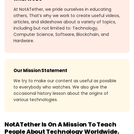
At NotATether, we pride ourselves in educating
others, That’s why we work to create useful videos,
articles, and slideshows about a variety of topics,
including but not limited to: Technology,
Computer Science, Software, Blockchain, and
Hardware.
Our Mission Statement
We try to make our content as useful as possible
to everybody who watches. We also give the
occasional history lesson about the origins of
various technologies.​
NotATether Is On A Mission To Teach
People About Technology Worldwide.