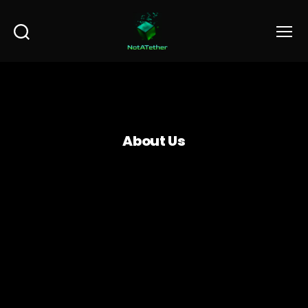
Search
Menu
About Us