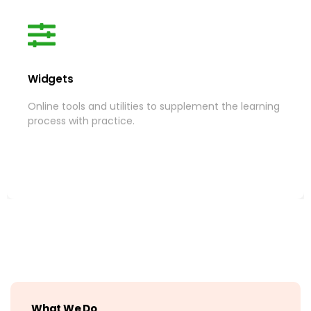
Widgets
Widgets
Online tools and utilities to supplement the learning
Online tools and utilities to supplement the learning
process with practice.
process with practice.
More
What We Do