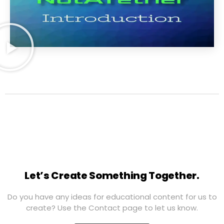
Let’s Create Something Together.
Do you have any ideas for educational content for us to
create? Use the Contact page to let us know.