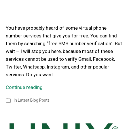
You have probably heard of some virtual phone
number services that give you for free. You can find
them by searching “free SMS number verification”. But
wait – I will stop you here, because most of these
services cannot be used to verify Gmail, Facebook,
Twitter, Whatsapp, Instagram, and other popular
services. Do you want…
Continue reading
In
Latest Blog Posts