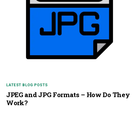
LATEST BLOG POSTS
JPEG and JPG Formats – How Do They
Work?