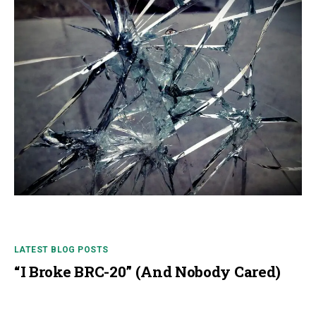
LATEST BLOG POSTS
“I Broke BRC-20” (And Nobody Cared)