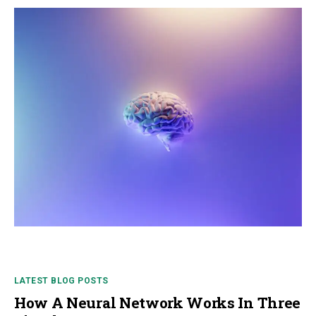
LATEST BLOG POSTS
How A Neural Network Works In Three