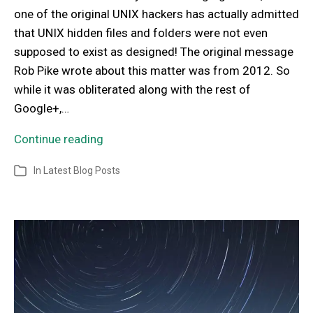
one of the original UNIX hackers has actually admitted
that UNIX hidden files and folders were not even
supposed to exist as designed! The original message
Rob Pike wrote about this matter was from 2012. So
while it was obliterated along with the rest of
Google+,…
Continue reading
In
Latest Blog Posts