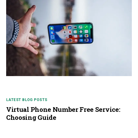
LATEST BLOG POSTS
Virtual Phone Number Free Service:
Choosing Guide