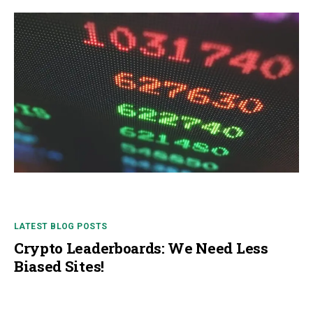
LATEST BLOG POSTS
Crypto Leaderboards: We Need Less
Biased Sites!