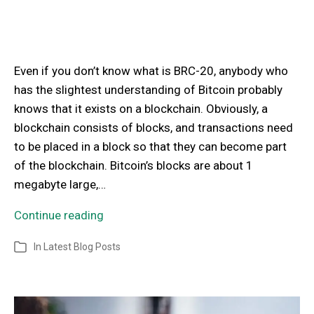
Even if you don’t know what is BRC-20, anybody who
has the slightest understanding of Bitcoin probably
knows that it exists on a blockchain. Obviously, a
blockchain consists of blocks, and transactions need
to be placed in a block so that they can become part
of the blockchain. Bitcoin’s blocks are about 1
megabyte large,…
Continue reading
In
Latest Blog Posts