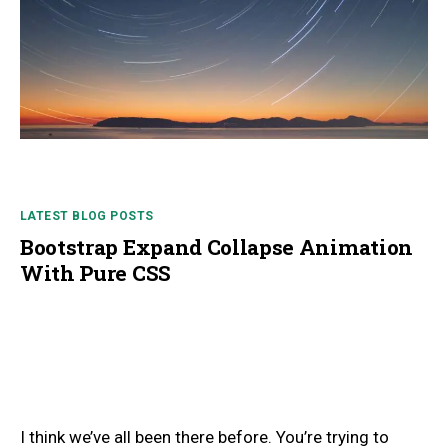
LATEST BLOG POSTS
Bootstrap Expand Collapse Animation
With Pure CSS
I think we’ve all been there before. You’re trying to