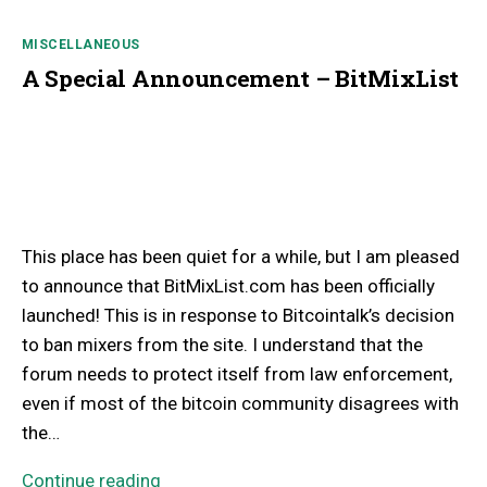
MISCELLANEOUS
A Special Announcement – BitMixList
This place has been quiet for a while, but I am pleased
to announce that BitMixList.com has been officially
launched! This is in response to Bitcointalk’s decision
to ban mixers from the site. I understand that the
forum needs to protect itself from law enforcement,
even if most of the bitcoin community disagrees with
the…
Continue reading