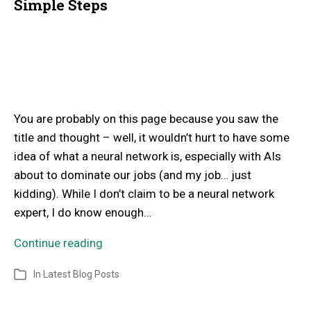
Simple Steps
You are probably on this page because you saw the
title and thought – well, it wouldn’t hurt to have some
idea of what a neural network is, especially with AIs
about to dominate our jobs (and my job… just
kidding). While I don’t claim to be a neural network
expert, I do know enough…
Continue reading
In
Latest Blog Posts