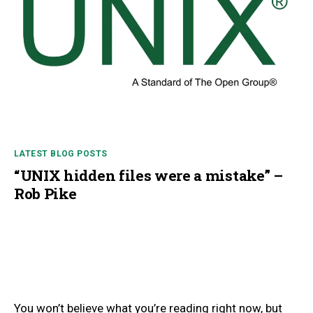
LATEST BLOG POSTS
“UNIX hidden files were a mistake” –
Rob Pike
You won’t believe what you’re reading right now, but