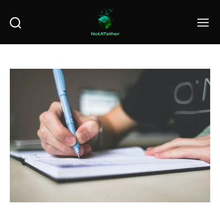
Search
Menu