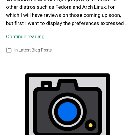
other distros such as Fedora and Arch Linux, for
which I will have reviews on those coming up soon,
but first I want to display the preferences expressed…
Continue reading
In
Latest Blog Posts