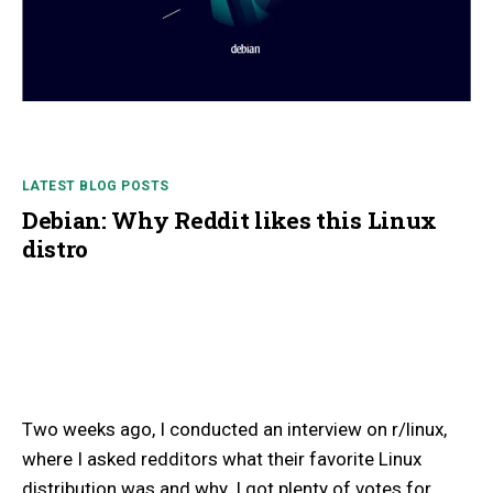
LATEST BLOG POSTS
Debian: Why Reddit likes this Linux
distro
Two weeks ago, I conducted an interview on r/linux,
where I asked redditors what their favorite Linux
distribution was and why. I got plenty of votes for