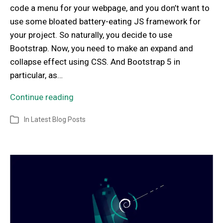
code a menu for your webpage, and you don’t want to
use some bloated battery-eating JS framework for
your project. So naturally, you decide to use
Bootstrap. Now, you need to make an expand and
collapse effect using CSS. And Bootstrap 5 in
particular, as…
Continue reading
In
Latest Blog Posts