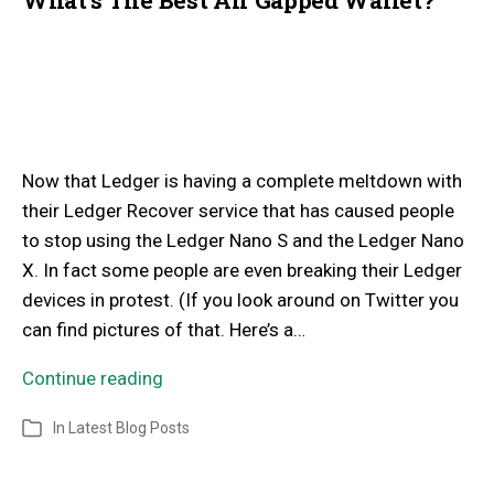
Now that Ledger is having a complete meltdown with
their Ledger Recover service that has caused people
to stop using the Ledger Nano S and the Ledger Nano
X. In fact some people are even breaking their Ledger
devices in protest. (If you look around on Twitter you
can find pictures of that. Here’s a…
Continue reading
In
Latest Blog Posts