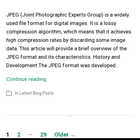
JPEG (Joint Photographic Experts Group) is a widely
used file format for digital images. It is a lossy
compression algorithm, which means that it achieves
high compression rates by discarding some image
data. This article will provide a brief overview of the
JPEG format and its characteristics. History and
Development The JPEG format was developed…
Continue reading
In
Latest Blog Posts
…
1
2
29
Older
→