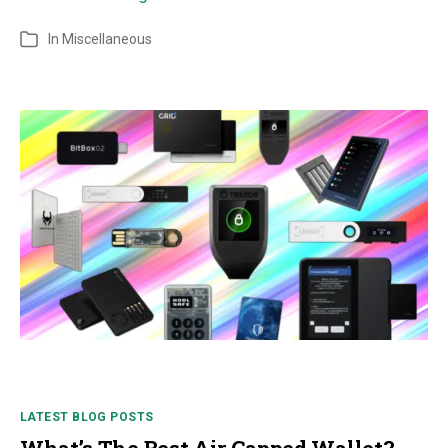
In
Miscellaneous
LATEST BLOG POSTS
What’s The Best Air Gapped Wallet?