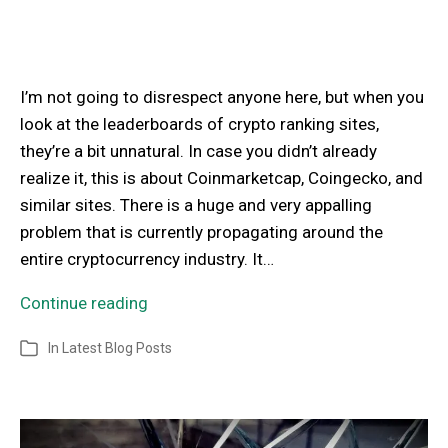
I’m not going to disrespect anyone here, but when you
look at the leaderboards of crypto ranking sites,
they’re a bit unnatural. In case you didn’t already
realize it, this is about Coinmarketcap, Coingecko, and
similar sites. There is a huge and very appalling
problem that is currently propagating around the
entire cryptocurrency industry. It…
Continue reading
In
Latest Blog Posts