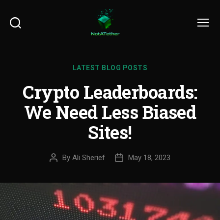
Search
Menu
LATEST BLOG POSTS
Crypto Leaderboards:
We Need Less Biased
Sites!
By
Ali Sherief
May 18, 2023