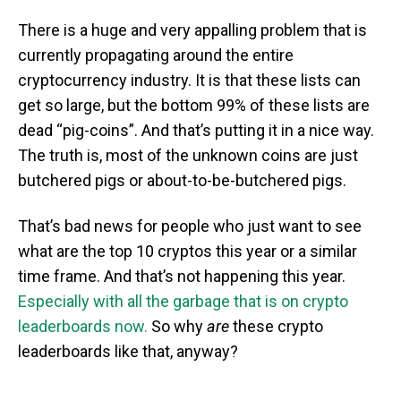
There is a huge and very appalling problem that is
currently propagating around the entire
cryptocurrency industry. It is that these lists can
get so large, but the bottom 99% of these lists are
dead “pig-coins”. And that’s putting it in a nice way.
The truth is, most of the unknown coins are just
butchered pigs or about-to-be-butchered pigs.
That’s bad news for people who just want to see
what are the top 10 cryptos this year or a similar
time frame. And that’s not happening this year.
Especially with all the garbage that is on crypto
leaderboards now.
So why
are
these crypto
leaderboards like that, anyway?