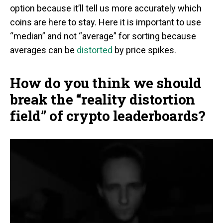
option because it’ll tell us more accurately which
coins are here to stay. Here it is important to use
“median” and not “average” for sorting because
averages can be
distorted
by price spikes.
How do you think we should
break the “reality distortion
field” of crypto leaderboards?