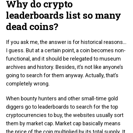
Why do crypto
leaderboards list so many
dead coins?
If you ask me, the answer is for historical reasons…
I guess. But at a certain point, a coin becomes non-
functional, and it should be relegated to museum
archives and history. Besides, it’s not like anyone’s
going to search for them anyway. Actually, that’s
completely wrong.
When bounty hunters and other small-time gold
diggers go to leaderboards to search for the top
cryptocurrencies to buy, the websites usually sort
them by market cap. Market cap basically means
the price of the coin multiplied by its total supply. It