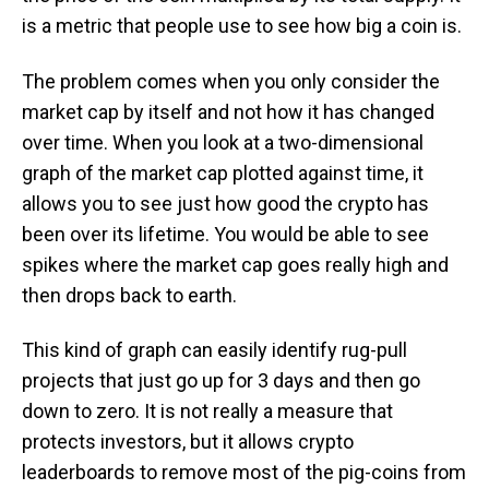
is a metric that people use to see how big a coin is.
The problem comes when you only consider the
market cap by itself and not how it has changed
over time. When you look at a two-dimensional
graph of the market cap plotted against time, it
allows you to see just how good the crypto has
been over its lifetime. You would be able to see
spikes where the market cap goes really high and
then drops back to earth.
This kind of graph can easily identify rug-pull
projects that just go up for 3 days and then go
down to zero. It is not really a measure that
protects investors, but it allows crypto
leaderboards to remove most of the pig-coins from