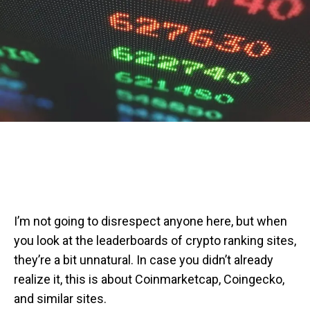
I’m not going to disrespect anyone here, but when
you look at the leaderboards of crypto ranking sites,
they’re a bit unnatural. In case you didn’t already
realize it, this is about Coinmarketcap, Coingecko,
and similar sites.