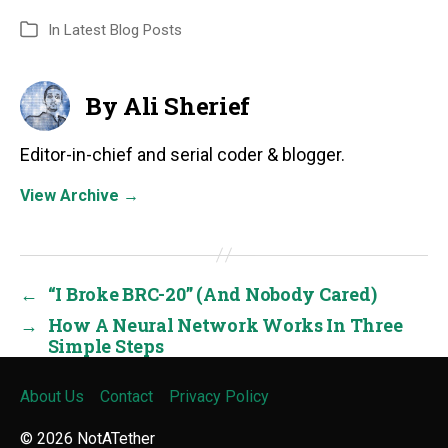
In
Latest Blog Posts
By Ali Sherief
Editor-in-chief and serial coder & blogger.
View Archive
→
←
“I Broke BRC-20” (And Nobody Cared)
→
How A Neural Network Works In Three
Simple Steps
About Us
Contact
Privacy Policy
© 2026
NotATether