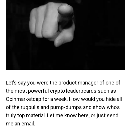
Let’s say you were the product manager of one of
the most powerful crypto leaderboards such as
Coinmarketcap for a week. How would you hide all
of the rugpulls and pump-dumps and show who’s
truly top material. Let me know here, or just send
me an email.