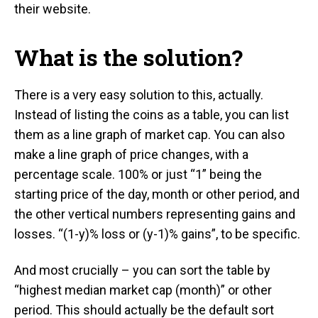
their website.
What is the solution?
There is a very easy solution to this, actually.
Instead of listing the coins as a table, you can list
them as a line graph of market cap. You can also
make a line graph of price changes, with a
percentage scale. 100% or just “1” being the
starting price of the day, month or other period, and
the other vertical numbers representing gains and
losses. “(1-y)% loss or (y-1)% gains”, to be specific.
And most crucially – you can sort the table by
“highest median market cap (month)” or other
period. This should actually be the default sort