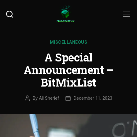
Search
Menu
MISCELLANEOUS
A Special
Announcement –
BitMixList
By
Ali Sherief
December 11, 2023