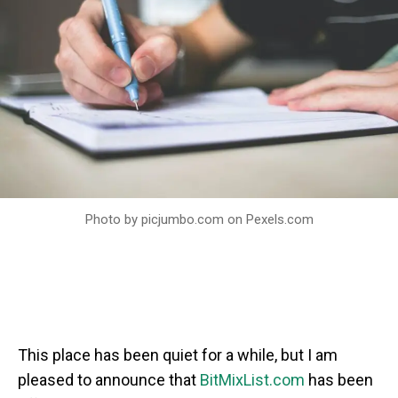
Photo by picjumbo.com on
Pexels.com
This place has been quiet for a while, but I am
pleased to announce that
BitMixList.com
has been