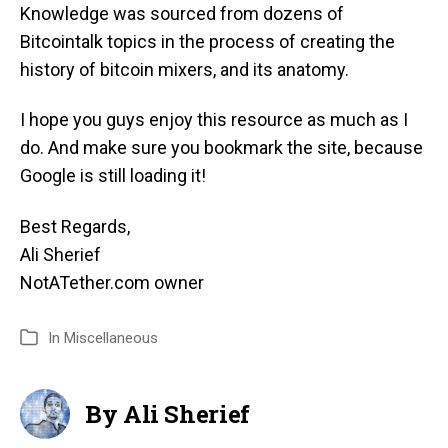
Knowledge was sourced from dozens of
Bitcointalk topics in the process of creating the
history of bitcoin mixers, and its anatomy.
I hope you guys enjoy this resource as much as I
do. And make sure you bookmark the site, because
Google is still loading it!
Best Regards,
Ali Sherief
NotATether.com owner
In
Miscellaneous
By Ali Sherief