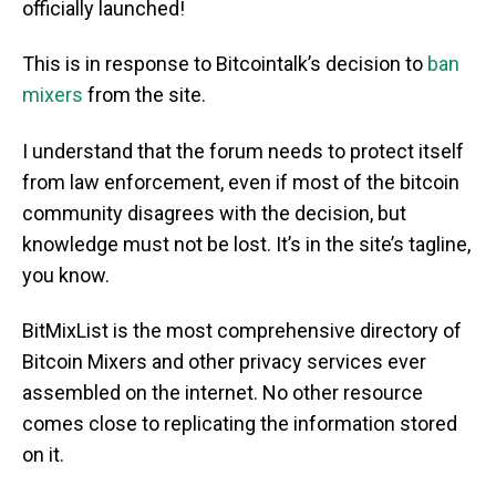
officially launched!
This is in response to Bitcointalk’s decision to
ban
mixers
from the site.
I understand that the forum needs to protect itself
from law enforcement, even if most of the bitcoin
community disagrees with the decision, but
knowledge must not be lost. It’s in the site’s tagline,
you know.
BitMixList is the most comprehensive directory of
Bitcoin Mixers and other privacy services ever
assembled on the internet. No other resource
comes close to replicating the information stored
on it.