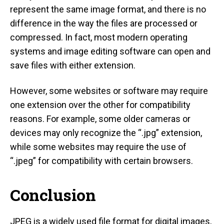
represent the same image format, and there is no
difference in the way the files are processed or
compressed. In fact, most modern operating
systems and image editing software can open and
save files with either extension.
However, some websites or software may require
one extension over the other for compatibility
reasons. For example, some older cameras or
devices may only recognize the “.jpg” extension,
while some websites may require the use of
“.jpeg” for compatibility with certain browsers.
Conclusion
JPEG is a widely used file format for digital images,