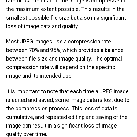
rate of 0% means that the image is compressed to
the maximum extent possible. This results in the
smallest possible file size but also in a significant
loss of image data and quality.
Most JPEG images use a compression rate
between 70% and 95%, which provides a balance
between file size and image quality. The optimal
compression rate will depend on the specific
image and its intended use.
It is important to note that each time a JPEG image
is edited and saved, some image data is lost due to
the compression process. This loss of data is
cumulative, and repeated editing and saving of the
image can result in a significant loss of image
quality over time.