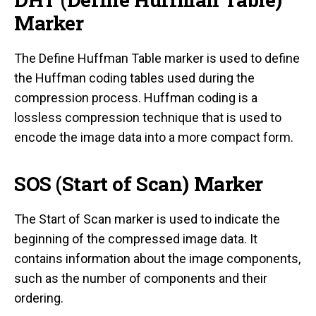
Marker
The Define Huffman Table marker is used to define
the Huffman coding tables used during the
compression process. Huffman coding is a
lossless compression technique that is used to
encode the image data into a more compact form.
SOS (Start of Scan) Marker
The Start of Scan marker is used to indicate the
beginning of the compressed image data. It
contains information about the image components,
such as the number of components and their
ordering.