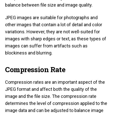
balance between file size and image quality.
JPEG images are suitable for photographs and
other images that contain a lot of detail and color
variations. However, they are not well-suited for
images with sharp edges or text, as these types of
images can suffer from artifacts such as
blockiness and blurring.
Compression Rate
Compression rates are an important aspect of the
JPEG format and affect both the quality of the
image and the file size. The compression rate
determines the level of compression applied to the
image data and can be adjusted to balance image