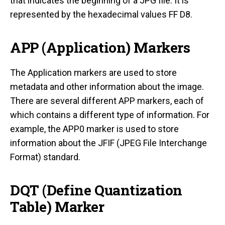
that indicates the beginning of a JPG file. It is
represented by the hexadecimal values FF D8.
APP (Application) Markers
The Application markers are used to store
metadata and other information about the image.
There are several different APP markers, each of
which contains a different type of information. For
example, the APP0 marker is used to store
information about the JFIF (JPEG File Interchange
Format) standard.
DQT (Define Quantization
Table) Marker