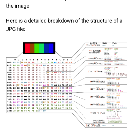
the image.
Here is a detailed breakdown of the structure of a
JPG file: