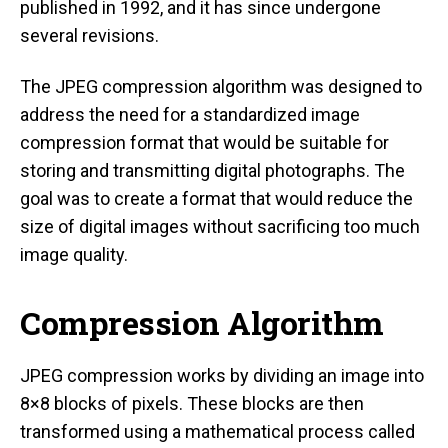
published in 1992, and it has since undergone
several revisions.
The JPEG compression algorithm was designed to
address the need for a standardized image
compression format that would be suitable for
storing and transmitting digital photographs. The
goal was to create a format that would reduce the
size of digital images without sacrificing too much
image quality.
Compression Algorithm
JPEG compression works by dividing an image into
8×8 blocks of pixels. These blocks are then
transformed using a mathematical process called