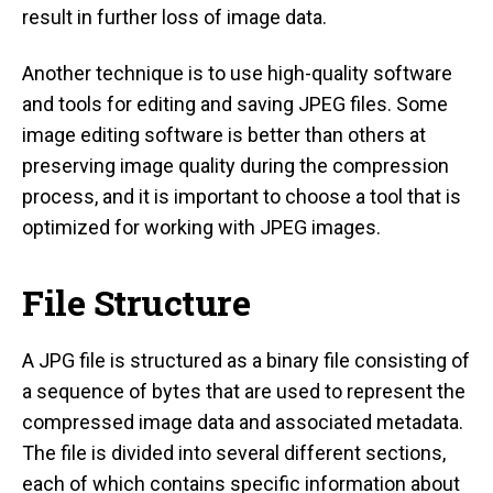
result in further loss of image data.
Another technique is to use high-quality software
and tools for editing and saving JPEG files. Some
image editing software is better than others at
preserving image quality during the compression
process, and it is important to choose a tool that is
optimized for working with JPEG images.
File Structure
A JPG file is structured as a binary file consisting of
a sequence of bytes that are used to represent the
compressed image data and associated metadata.
The file is divided into several different sections,
each of which contains specific information about