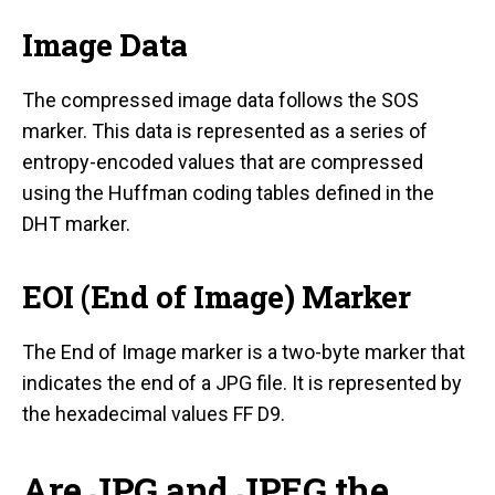
Image Data
The compressed image data follows the SOS
marker. This data is represented as a series of
entropy-encoded values that are compressed
using the Huffman coding tables defined in the
DHT marker.
EOI (End of Image) Marker
The End of Image marker is a two-byte marker that
indicates the end of a JPG file. It is represented by
the hexadecimal values FF D9.
Are JPG and JPEG the