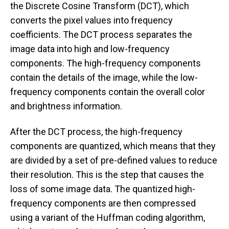
the Discrete Cosine Transform (DCT), which
converts the pixel values into frequency
coefficients. The DCT process separates the
image data into high and low-frequency
components. The high-frequency components
contain the details of the image, while the low-
frequency components contain the overall color
and brightness information.
After the DCT process, the high-frequency
components are quantized, which means that they
are divided by a set of pre-defined values to reduce
their resolution. This is the step that causes the
loss of some image data. The quantized high-
frequency components are then compressed
using a variant of the Huffman coding algorithm,