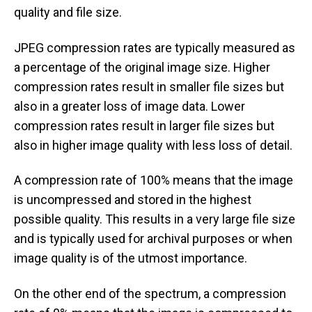
quality and file size.
JPEG compression rates are typically measured as
a percentage of the original image size. Higher
compression rates result in smaller file sizes but
also in a greater loss of image data. Lower
compression rates result in larger file sizes but
also in higher image quality with less loss of detail.
A compression rate of 100% means that the image
is uncompressed and stored in the highest
possible quality. This results in a very large file size
and is typically used for archival purposes or when
image quality is of the utmost importance.
On the other end of the spectrum, a compression