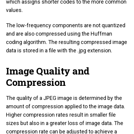
which assigns shorter codes to the more common
values.
The low-frequency components are not quantized
and are also compressed using the Huffman
coding algorithm. The resulting compressed image
data is stored in a file with the .jpg extension.
Image Quality and
Compression
The quality of a JPEG image is determined by the
amount of compression applied to the image data.
Higher compression rates result in smaller file
sizes but also in a greater loss of image data. The
compression rate can be adjusted to achieve a