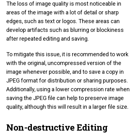
The loss of image quality is most noticeable in
areas of the image with a lot of detail or sharp
edges, such as text or logos. These areas can
develop artifacts such as blurring or blockiness
after repeated editing and saving.
To mitigate this issue, it is recommended to work
with the original, uncompressed version of the
image whenever possible, and to save a copy in
JPEG format for distribution or sharing purposes.
Additionally, using a lower compression rate when
saving the JPEG file can help to preserve image
quality, although this will result in a larger file size.
Non-destructive Editing