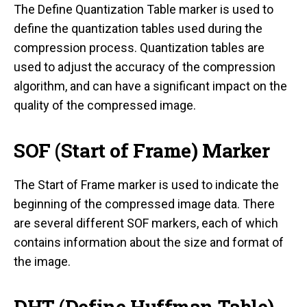
The Define Quantization Table marker is used to
define the quantization tables used during the
compression process. Quantization tables are
used to adjust the accuracy of the compression
algorithm, and can have a significant impact on the
quality of the compressed image.
SOF (Start of Frame) Marker
The Start of Frame marker is used to indicate the
beginning of the compressed image data. There
are several different SOF markers, each of which
contains information about the size and format of
the image.
DHT (Define Huffman Table)