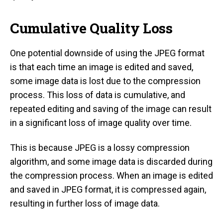
Cumulative Quality Loss
One potential downside of using the JPEG format
is that each time an image is edited and saved,
some image data is lost due to the compression
process. This loss of data is cumulative, and
repeated editing and saving of the image can result
in a significant loss of image quality over time.
This is because JPEG is a lossy compression
algorithm, and some image data is discarded during
the compression process. When an image is edited
and saved in JPEG format, it is compressed again,
resulting in further loss of image data.