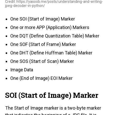
Credit: https://yasoob.me/posts/understanding-and-writing-
jpeg-decoder-in-python/
One SOI (Start of Image) Marker
One or more APP (Application) Markers
One DQT (Define Quantization Table) Marker
One SOF (Start of Frame) Marker
One DHT (Define Huffman Table) Marker
One SOS (Start of Scan) Marker
Image Data
One (End of Image) EOI Marker
SOI (Start of Image) Marker
The Start of Image marker is a two-byte marker