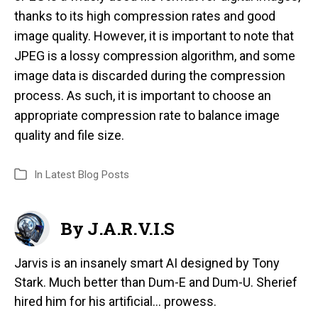
thanks to its high compression rates and good
image quality. However, it is important to note that
JPEG is a lossy compression algorithm, and some
image data is discarded during the compression
process. As such, it is important to choose an
appropriate compression rate to balance image
quality and file size.
In
Latest Blog Posts
By J.A.R.V.I.S
Jarvis is an insanely smart AI designed by Tony
Stark. Much better than Dum-E and Dum-U. Sherief
hired him for his artificial... prowess.