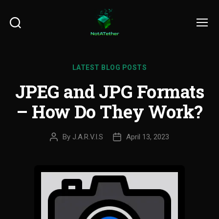
Search
Menu
LATEST BLOG POSTS
JPEG and JPG Formats
– How Do They Work?
By
J.A.R.V.I.S
April 13, 2023