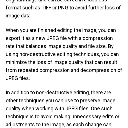
format such as TIFF or PNG to avoid further loss of
image data.
When you are finished editing the image, you can
export it as a new JPEG file with a compression
rate that balances image quality and file size. By
using non-destructive editing techniques, you can
minimize the loss of image quality that can result
from repeated compression and decompression of
JPEG files.
In addition to non-destructive editing, there are
other techniques you can use to preserve image
quality when working with JPEG files. One such
technique is to avoid making unnecessary edits or
adjustments to the image, as each change can