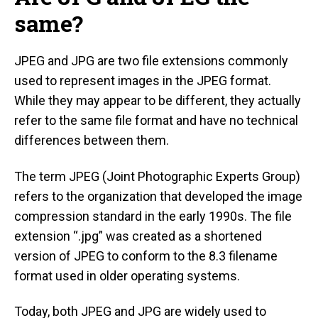
same?
JPEG and JPG are two file extensions commonly
used to represent images in the JPEG format.
While they may appear to be different, they actually
refer to the same file format and have no technical
differences between them.
The term JPEG (Joint Photographic Experts Group)
refers to the organization that developed the image
compression standard in the early 1990s. The file
extension “.jpg” was created as a shortened
version of JPEG to conform to the 8.3 filename
format used in older operating systems.
Today, both JPEG and JPG are widely used to