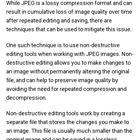
While JPEG is a lossy compression format and can
result in cumulative loss of image quality over time
after repeated editing and saving, there are
techniques that can be used to mitigate this issue.
One such technique is to use non-destructive
editing tools when working with JPEG images. Non-
destructive editing allows you to make changes to
an image without permanently altering the original
file, and can help to preserve image quality by
avoiding the need for repeated compression and
decompression.
Non-destructive editing tools work by creating a
separate file that stores the changes you make to
an image. This file is usually much smaller than the
original image and can be saved in a lossless