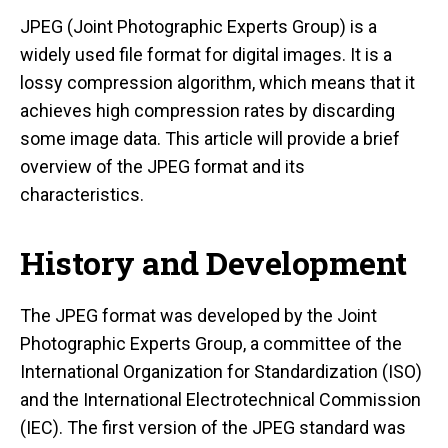
JPEG (Joint Photographic Experts Group) is a
widely used file format for digital images. It is a
lossy compression algorithm, which means that it
achieves high compression rates by discarding
some image data. This article will provide a brief
overview of the JPEG format and its
characteristics.
History and Development
The JPEG format was developed by the Joint
Photographic Experts Group, a committee of the
International Organization for Standardization (ISO)
and the International Electrotechnical Commission
(IEC). The first version of the JPEG standard was