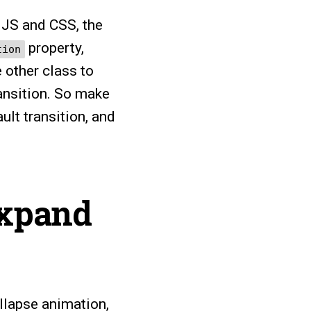
 JS and CSS, the
property,
tion
 other class to
ransition. So make
ult transition, and
expand
llapse animation,