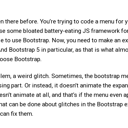
een there before. You’re trying to code a menu for
use some bloated battery-eating JS framework for
ide to use Bootstrap. Now, you need to make an e
nd Bootstrap 5 in particular, as that is what alm
oose Bootstrap.
blem, a weird glitch. Sometimes, the bootstrap m
ing part. Or instead, it doesn’t animate the expa
sn’t animate at all, and that’s if the menu even a
what can be done about glitches in the Bootstrap
can fix them.