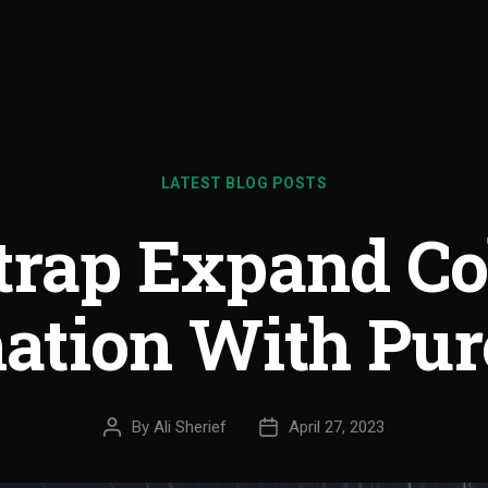
LATEST BLOG POSTS
trap Expand Co
ation With Pur
By
Ali Sherief
April 27, 2023