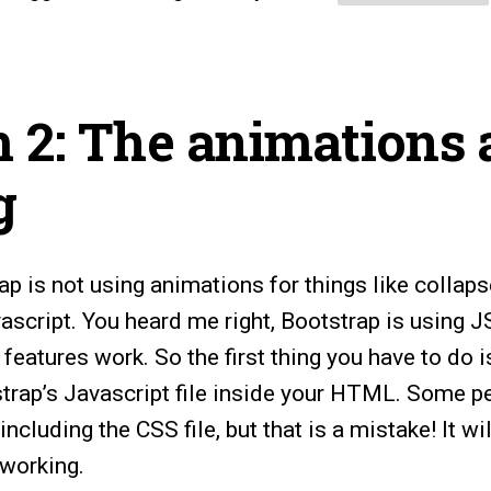
 2: The animations 
g
rap is not using animations for things like collaps
ascript. You heard me right, Bootstrap is using J
 features work. So the first thing you have to do 
strap’s Javascript file inside your HTML. Some pe
ncluding the CSS file, but that is a mistake! It wi
 working.