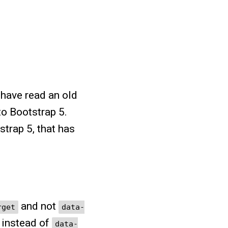
 have read an old
to Bootstrap 5.
trap 5, that has
and not
rget
data-
instead of
data-