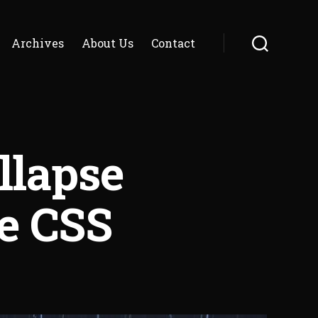
Archives
About Us
Contact
Search
llapse
e CSS