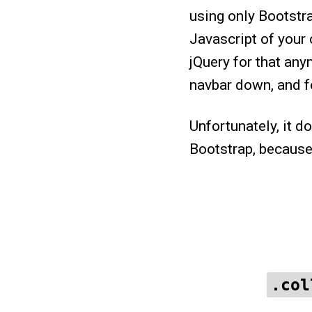
using only Bootstr
Javascript of your 
jQuery for that any
navbar down, and fo
Unfortunately, it d
Bootstrap, because
.col