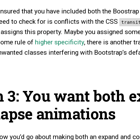
nsured that you have included both the Boostrap
eed to check for is conflicts with the CSS
transi
assigns this property. Maybe you assigned some
some rule of
higher specificity
, there is another t
nwanted classes interfering with Bootstrap’s defa
.
 3: You want both 
lapse animations
 how you’d go about making both an expand and co