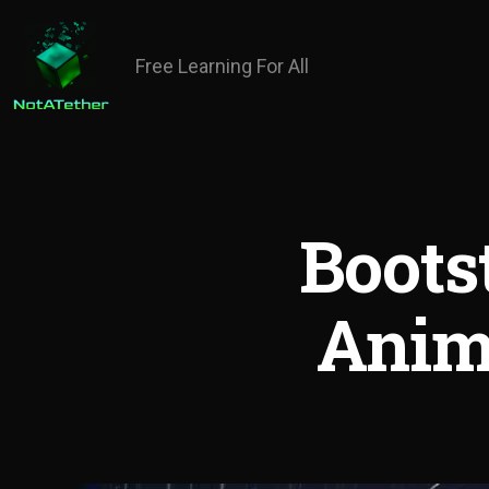
Free Learning For All
Boots
Anim