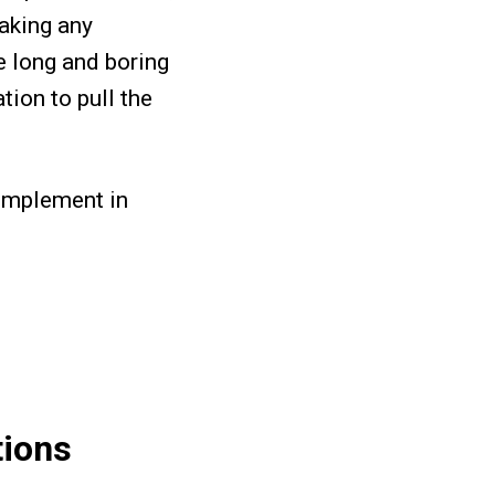
making any
e long and boring
tion to pull the
o implement in
tions