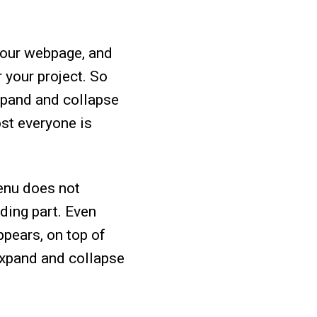
 your webpage, and
 your project. So
xpand and collapse
ost everyone is
enu does not
nding part. Even
ppears, on top of
 expand and collapse