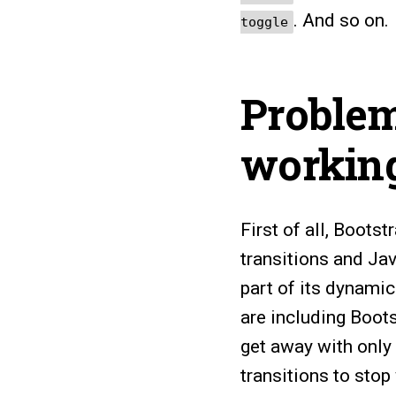
. And so on.
toggle
Problem
workin
First of all, Bootst
transitions and Jav
part of its dynamic
are including Boot
get away with only i
transitions to stop