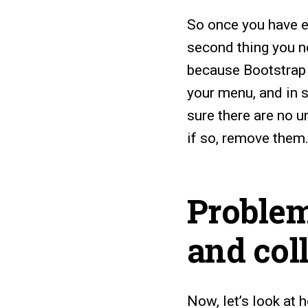
So once you have e
second thing you n
because Bootstrap 
your menu, and in 
sure there are no u
if so, remove them
Problem
and col
Now, let’s look at