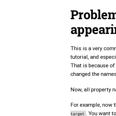
Problem
appear
This is a very comm
tutorial, and espec
That is because of
changed the names 
Now, all property 
For example, now t
. You want 
target