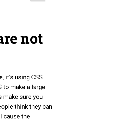
are not
e, it’s using CSS
S to make a large
is make sure you
ople think they can
ll cause the