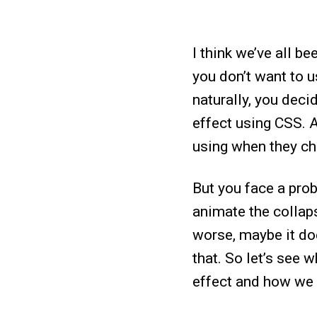
I think we’ve all b
you don’t want to 
naturally, you dec
effect using CSS. A
using when they ch
But you face a pro
animate the collaps
worse, maybe it doe
that. So let’s see 
effect and how we 