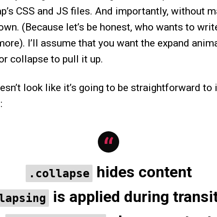
ap’s CSS and JS files. And importantly, without 
own. (Because let’s be honest, who wants to writ
more). I’ll assume that you want the expand anima
r collapse to pull it up.
oesn’t look like it’s going to be straightforward t
:
hides content
.collapse
is applied during transi
lapsing