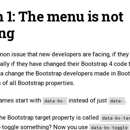
 1: The menu is not
ing
on issue that new developers are facing, if they
ially if they have changed their Bootstrap 4 code 
 a change the Bootstrap developers made in Boots
of all Bootstrap properties.
names start with
instead of just
.
data-bs-
data-
he Bootstrap target property is called
data-bs-ta
to toggle something? Now you use
data-bs-toggle