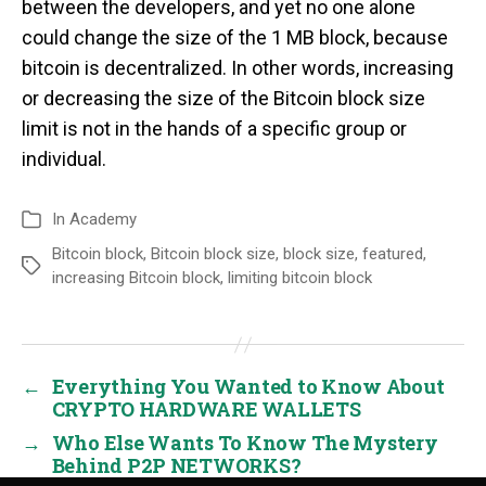
between the developers, and yet no one alone
could change the size of the 1 MB block, because
bitcoin is decentralized. In other words, increasing
or decreasing the size of the Bitcoin block size
limit is not in the hands of a specific group or
individual.
In
Academy
Bitcoin block
,
Bitcoin block size
,
block size
,
featured
,
increasing Bitcoin block
,
limiting bitcoin block
←
Everything You Wanted to Know About
CRYPTO HARDWARE WALLETS
→
Who Else Wants To Know The Mystery
Behind P2P NETWORKS?