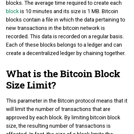
blocks. The average time required to create each
block
is 10 minutes and its size is 1 MB. Bitcoin
blocks contain a file in which the data pertaining to
new transactions in the bitcoin network is
recorded. This data is recorded on a regular basis.
Each of these blocks belongs to a ledger and can
create a decentralized ledger by chaining together.
What is the Bitcoin Block
Size Limit?
This parameter in the Bitcoin protocol means that it
will limit the number of transactions that are
approved by each block. By limiting bitcoin block
size, the resulting number of transactions is