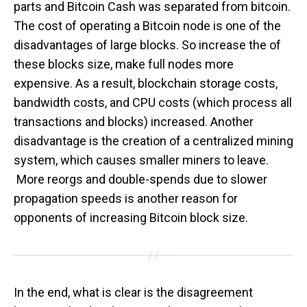
parts and Bitcoin Cash was separated from bitcoin.
The cost of operating a Bitcoin node is one of the
disadvantages of large blocks. So increase the of
these blocks size, make full nodes more
expensive. As a result, blockchain storage costs,
bandwidth costs, and CPU costs (which process all
transactions and blocks) increased. Another
disadvantage is the creation of a centralized mining
system, which causes smaller miners to leave.
More reorgs and double-spends due to slower
propagation speeds is another reason for
opponents of increasing Bitcoin block size.
In the end, what is clear is the disagreement