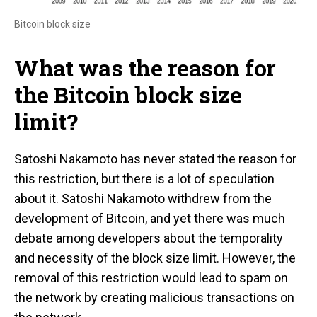
Bitcoin block size
What was the reason for
the Bitcoin block size
limit?
Satoshi Nakamoto has never stated the reason for
this restriction, but there is a lot of speculation
about it. Satoshi Nakamoto withdrew from the
development of Bitcoin, and yet there was much
debate among developers about the temporality
and necessity of the block size limit. However, the
removal of this restriction would lead to spam on
the network by creating malicious transactions on