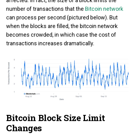
affected. In fact, the size of a block limits the
number of transactions that the
Bitcoin network
can process per second (pictured below). But
when the blocks are filled, the bitcoin network
becomes crowded, in which case the cost of
transactions increases dramatically.
Bitcoin Block Size Limit
Changes