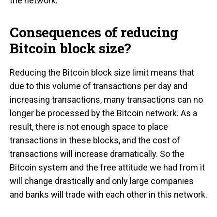
the network.
Consequences of reducing
Bitcoin block size?
Reducing the Bitcoin block size limit means that
due to this volume of transactions per day and
increasing transactions, many transactions can no
longer be processed by the Bitcoin network. As a
result, there is not enough space to place
transactions in these blocks, and the cost of
transactions will increase dramatically. So the
Bitcoin system and the free attitude we had from it
will change drastically and only large companies
and banks will trade with each other in this network.