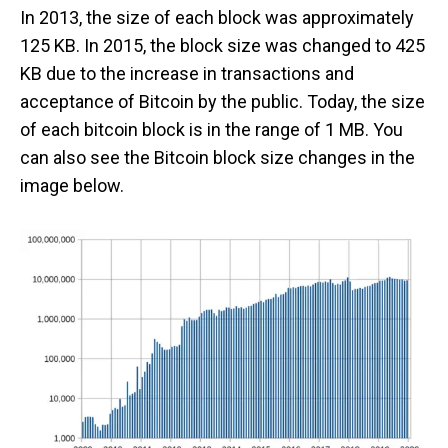
In 2013, the size of each block was approximately
125 KB. In 2015, the block size was changed to 425
KB due to the increase in transactions and
acceptance of Bitcoin by the public. Today, the size
of each bitcoin block is in the range of 1 MB. You
can also see the Bitcoin block size changes in the
image below.