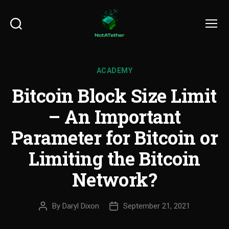
Search
Menu
ACADEMY
Bitcoin Block Size Limit
– An Important
Parameter for Bitcoin or
Limiting the Bitcoin
Network?
By
Daryl Dixon
September 21, 2021