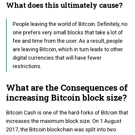
What does this ultimately cause?
People leaving the world of Bitcoin. Definitely, no
one prefers very small blocks that take a lot of
fee and time from the user. As a result, people
are leaving Bitcoin, which in turn leads to other
digital currencies that will have fewer
restrictions.
What are the Consequences of
increasing Bitcoin block size?
Bitcoin Cash is one of the hard-forks of Bitcoin that
increases the maximum block size. On 1 August
2017, the Bitcoin blockchain was split into two