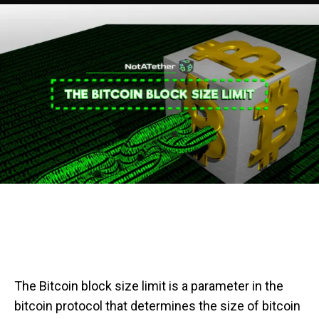
The Bitcoin block size limit is a parameter in the
bitcoin protocol that determines the size of bitcoin