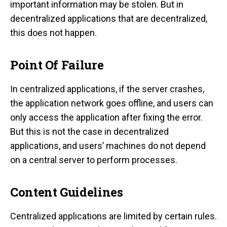
important information may be stolen. But in
decentralized applications that are decentralized,
this does not happen.
Point Of Failure
In centralized applications, if the server crashes,
the application network goes offline, and users can
only access the application after fixing the error.
But this is not the case in decentralized
applications, and users’ machines do not depend
on a central server to perform processes.
Content Guidelines
Centralized applications are limited by certain rules.