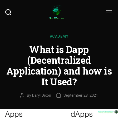
Search
Menu
ACADEMY
What is Dapp
(Decentralized
Application) and how is
It Used?
By
Daryl Dixon
September 28, 2021