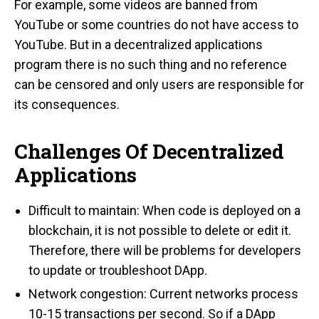
For example, some videos are banned from
YouTube or some countries do not have access to
YouTube. But in a decentralized applications
program there is no such thing and no reference
can be censored and only users are responsible for
its consequences.
Challenges Of Decentralized
Applications
Difficult to maintain: When code is deployed on a
blockchain, it is not possible to delete or edit it.
Therefore, there will be problems for developers
to update or troubleshoot DApp.
Network congestion: Current networks process
10-15 transactions per second. So if a DApp