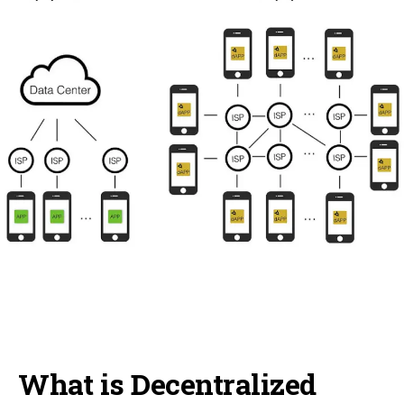
What is Decentralized