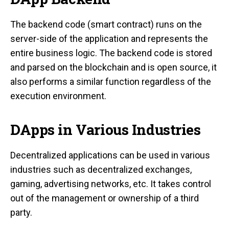
The backend code (smart contract) runs on the
server-side of the application and represents the
entire business logic. The backend code is stored
and parsed on the blockchain and is open source, it
also performs a similar function regardless of the
execution environment.
DApps in Various Industries
Decentralized applications can be used in various
industries such as decentralized exchanges,
gaming, advertising networks, etc. It takes control
out of the management or ownership of a third
party.