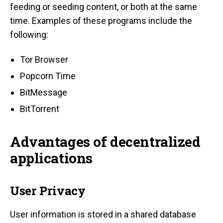
feeding or seeding content, or both at the same
time. Examples of these programs include the
following:
Tor Browser
Popcorn Time
BitMessage
BitTorrent
Advantages of decentralized
applications
User Privacy
User information is stored in a shared database