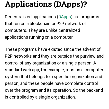
Applications (DApps)?
Decentralized applications (
DApps
) are programs
that run on a blockchain or P2P network of
computers. They are unlike centralized
applications running on a computer.
These programs have existed since the advent of
P2P networks and they are outside the purview and
control of any organization or a single person. A
standard web app, for example, runs on a computer
system that belongs to a specific organization and
person, and these people have complete control
over the program and its operation. So the backend
is controlled by a single organization.