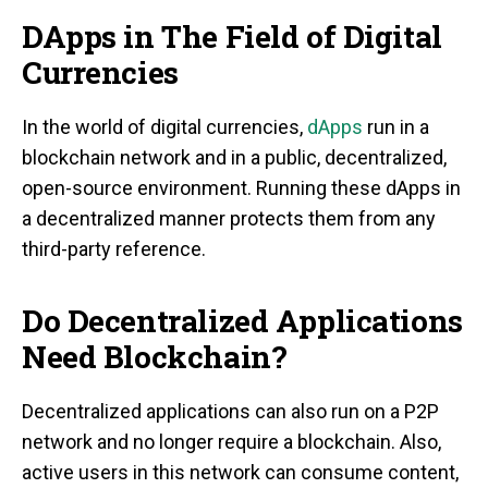
DApps in The Field of Digital
Currencies
In the world of digital currencies,
dApps
run in a
blockchain network and in a public, decentralized,
open-source environment. Running these dApps in
a decentralized manner protects them from any
third-party reference.
Do Decentralized Applications
Need Blockchain?
Decentralized applications can also run on a P2P
network and no longer require a blockchain. Also,
active users in this network can consume content,