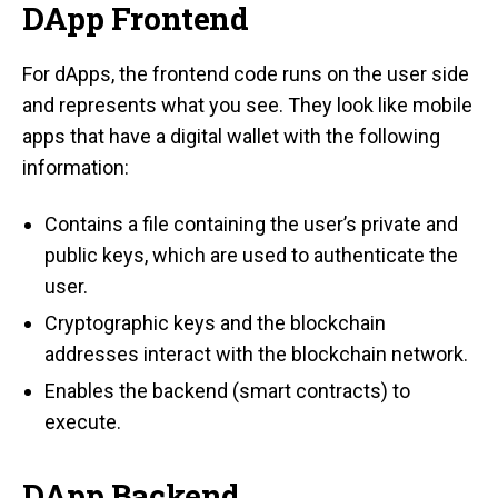
DApp Frontend
For dApps, the frontend code runs on the user side
and represents what you see. They look like mobile
apps that have a digital wallet with the following
information:
Contains a file containing the user’s private and
public keys, which are used to authenticate the
user.
Cryptographic keys and the blockchain
addresses interact with the blockchain network.
Enables the backend (smart contracts) to
execute.
DApp Backend