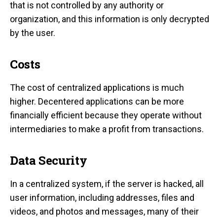
that is not controlled by any authority or
organization, and this information is only decrypted
by the user.
Costs
The cost of centralized applications is much
higher. Decentered applications can be more
financially efficient because they operate without
intermediaries to make a profit from transactions.
Data Security
In a centralized system, if the server is hacked, all
user information, including addresses, files and
videos, and photos and messages, many of their