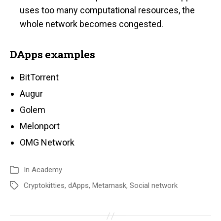
uses too many computational resources, the
whole network becomes congested.
DApps examples
BitTorrent
Augur
Golem
Melonport
OMG Network
In
Academy
Cryptokitties
,
dApps
,
Metamask
,
Social network