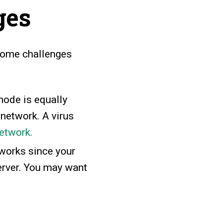
ges
 some challenges
node is equally
 network. A virus
network.
works since your
erver. You may want