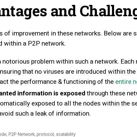
ntages and Challen
eas of improvement in these networks. Below are
 within a P2P network.
a notorious problem within such a network. Each 
nsuring that no viruses are introduced within the
act the performance & functioning of the
entire 
nted information is exposed
through these net
tomatically exposed to all the nodes within the s
avoid such a leak of information.
ode
,
P2P Network
,
protocol
,
scalability