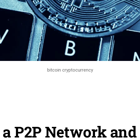
bitcoin cryptocurrency
 a P2P Network an