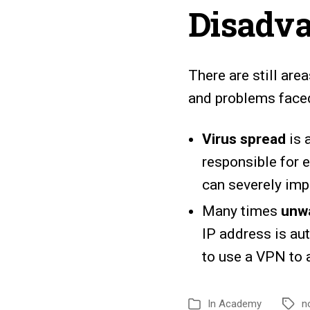
Disadva
There are still ar
and problems faced
Virus spread
is 
responsible for e
can severely imp
Many times
unwa
IP address is au
to use a VPN to 
In
Academy
n