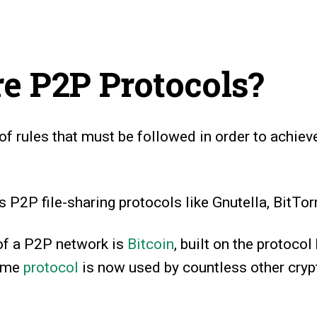
e P2P Protocols?
 of rules that must be followed in order to achieve
P2P file-sharing protocols like Gnutella, BitTorr
of a P2P network is
Bitcoin
, built on the protoco
same
protocol
is now used by countless other cryp