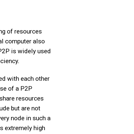
ing of resources
al computer also
 P2P is widely used
iciency.
ed with each other
ose of a P2P
 share resources
ude but are not
very node in such a
es extremely high