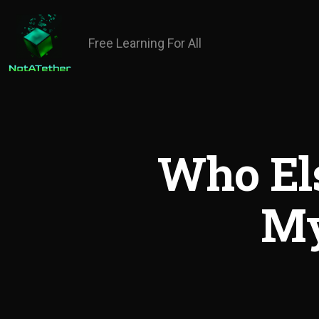
Free Learning For All
Who El
My