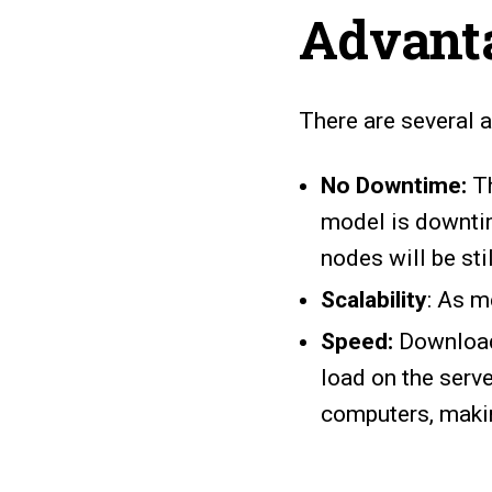
Advant
There are several 
No Downtime:
Th
model is downtim
nodes will be sti
Scalability
: As m
Speed:
Downloadi
load on the serv
computers, makin