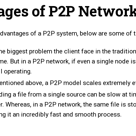
ages of P2P Networ
advantages of a P2P system, below are some of 
e biggest problem the client face in the tradition
e. But in a P2P network, if even a single node is
ll operating.
entioned above, a P2P model scales extremely eff
ng a file from a single source can be slow at t
er. Whereas, in a P2P network, the same file is s
g it an incredibly fast and smooth process.