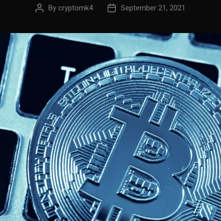
By
cryptomk4
September 21, 2021