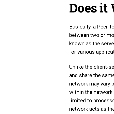
Does it
Basically, a Peer-t
between two or mor
known as the serve
for various applicat
Unlike the client-
and share the same
network may vary b
within the network
limited to process
network acts as th