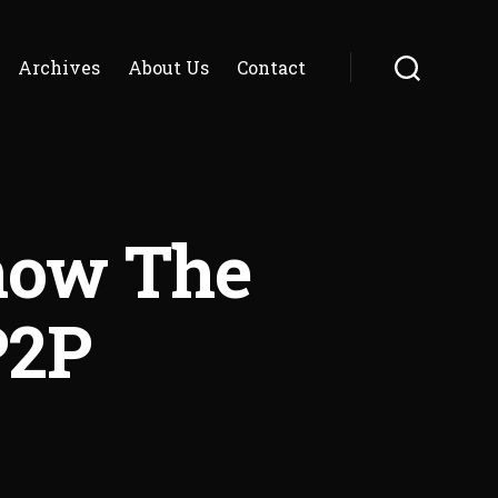
Archives
About Us
Contact
Search
now The
P2P