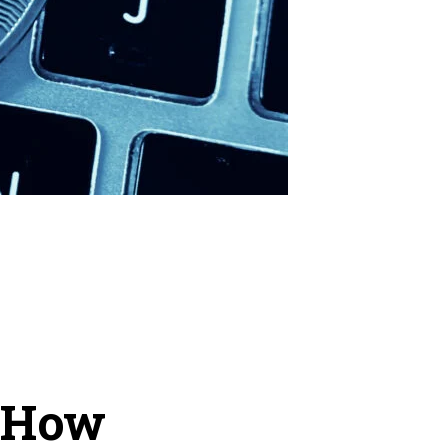
d How