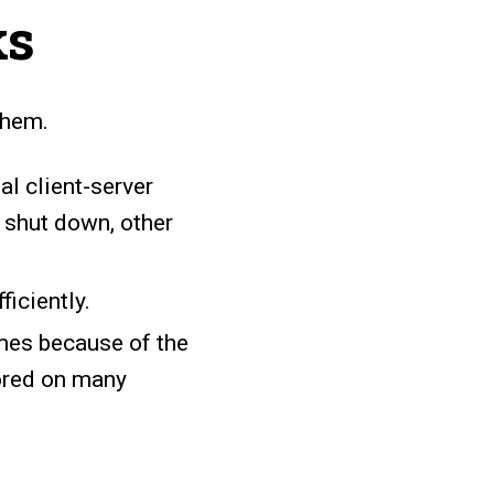
ks
them.
al client-server
 shut down, other
iciently.
imes because of the
tored on many