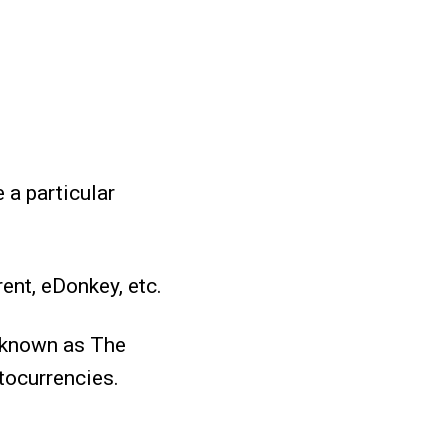
 a particular
ent, eDonkey, etc.
l known as The
tocurrencies.