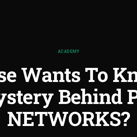
ACADEMY
se Wants To K
stery Behind 
NETWORKS?