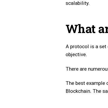
scalability.
What ar
A protocol is a set
objective.
There are numerous 
The best example 
Blockchain. The 