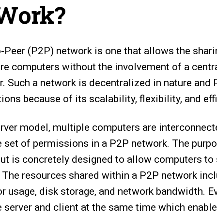
 Work?
o-Peer (P2P) network is one that allows the shar
e computers without the involvement of a centr
r. Such a network is decentralized in nature and
ions because of its scalability, flexibility, and eff
server model, multiple computers are interconnect
 set of permissions in a P2P network. The purp
ut is concretely designed to allow computers to
. The resources shared within a P2P network incl
or usage, disk storage, and network bandwidth. E
e server and client at the same time which enabl