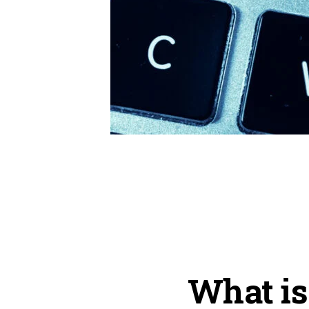
What is