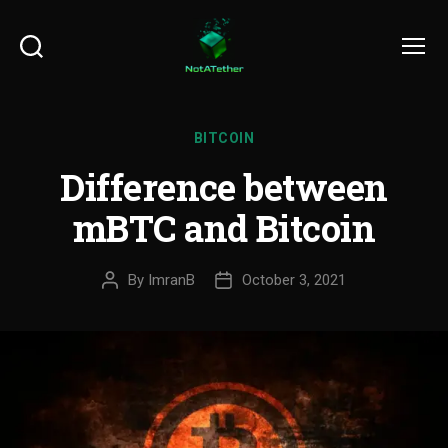
Search
Menu
BITCOIN
Difference between
mBTC and Bitcoin
By
ImranB
October 3, 2021