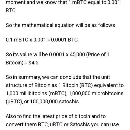
moment and we know that 1 mBTC equal to 0.001
BTC
So the mathematical equation will be as follows
0.1 mBTC x 0.001 = 0.0001 BTC
So its value will be 0.0001 x 45,000 (Price of 1
Bitcoin) = $4.5
So in summary, we can conclude that the unit
structure of Bitcoin as 1 Bitcoin (BTC) equivalent to
1,000 millibitcoins (mBTC), 1,000,000 microbitcoins
(μBTC), or 100,000,000 satoshis.
Also to find the latest price of bitcoin and to
convert them BTC, uBTC or Satoshis you can use