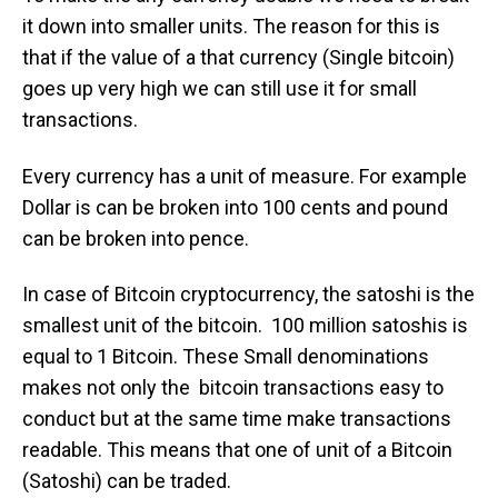
it down into smaller units. The reason for this is
that if the value of a that currency (Single bitcoin)
goes up very high we can still use it for small
transactions.
Every currency has a unit of measure. For example
Dollar is can be broken into 100 cents and pound
can be broken into pence.
In case of Bitcoin cryptocurrency, the satoshi is the
smallest unit of the bitcoin. 100 million satoshis is
equal to 1 Bitcoin. These Small denominations
makes not only the bitcoin transactions easy to
conduct but at the same time make transactions
readable. This means that one of unit of a Bitcoin
(Satoshi) can be traded.