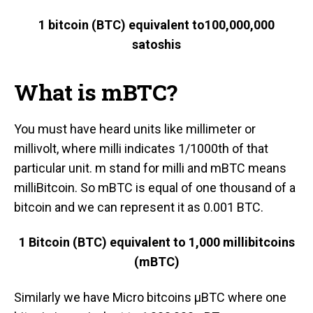
1 bitcoin (BTC) equivalent to
100,000,000
satoshis
What is mBTC?
You must have heard units like millimeter or
millivolt, where milli indicates 1/1000th of that
particular unit. m stand for milli and mBTC means
milliBitcoin. So mBTC is equal of one thousand of a
bitcoin and we can represent it as 0.001 BTC.
1 Bitcoin (BTC) equivalent to 1,0
00 millibitcoins
(mBTC)
Similarly we have Micro bitcoins μBTC where one