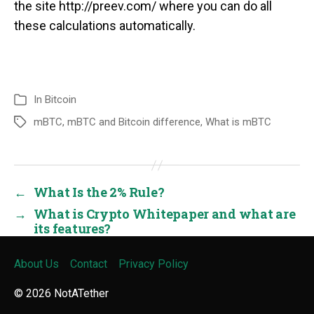
the site http://preev.com/ where you can do all
these calculations automatically.
In
Bitcoin
mBTC
,
mBTC and Bitcoin difference
,
What is mBTC
←
What Is the 2% Rule?
→
What is Crypto Whitepaper and what are
its features?
About Us
Contact
Privacy Policy
© 2026
NotATether