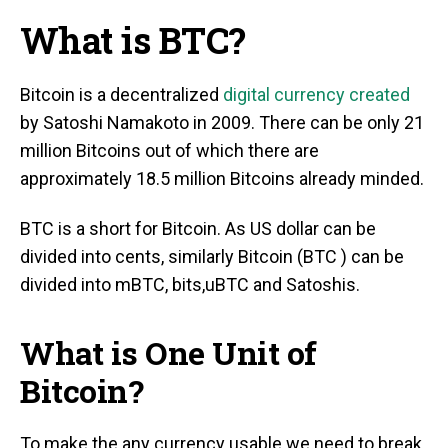
What is BTC?
Bitcoin is a decentralized
digital currency created
by Satoshi Namakoto in 2009. There can be only 21
million Bitcoins out of which there are
approximately 18.5 million Bitcoins already minded.
BTC is a short for Bitcoin. As US dollar can be
divided into cents, similarly Bitcoin (BTC ) can be
divided into mBTC, bits,uBTC and Satoshis.
What is One Unit of
Bitcoin?
To make the any currency usable we need to break