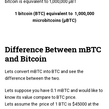
bitcoin is equivalent to 1,000,000 μBT
1 bitcoin (BTC) equivale
nt to 1,000,000
microbitcoins (μBTC)
Difference Between mBTC
and Bitcoin
Lets convert mBTC into BTC and see the
difference between the two.
Lets suppose you have 0.1 mBTC and would like to
know its value compare to BTC price.
Lets assume the price of 1 BTC is $45000 at the