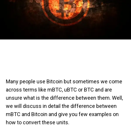
Many people use Bitcoin but sometimes we come
across terms like mBTC, uBTC or BTC and are
unsure what is the difference between them. Well,
we will discuss in detail the difference between
mBTC and Bitcoin and give you few examples on
how to convert these units.