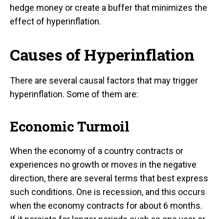
hedge money or create a buffer that minimizes the
effect of hyperinflation.
Causes of Hyperinflation
There are several causal factors that may trigger
hyperinflation. Some of them are:
Economic Turmoil
When the economy of a country contracts or
experiences no growth or moves in the negative
direction, there are several terms that best express
such conditions. One is recession, and this occurs
when the economy contracts for about 6 months.