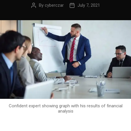
By
cyberczar
July 7, 2021
Confident expert showing graph with his results of financial
analysis