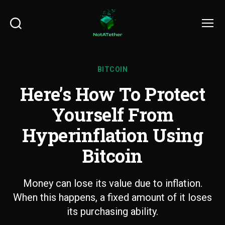
Search
Menu
BITCOIN
Here’s How To Protect
Yourself From
Hyperinflation Using
Bitcoin
Money can lose its value due to inflation.
When this happens, a fixed amount of it loses
its purchasing ability.