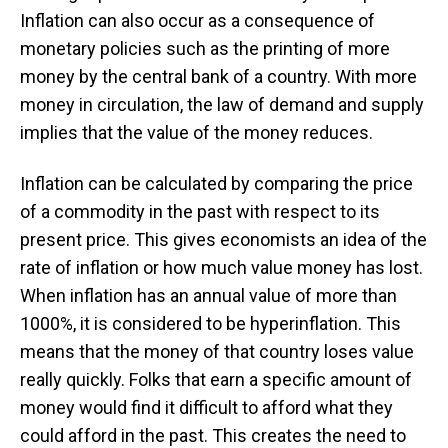
Inflation can also occur as a consequence of
monetary policies such as the printing of more
money by the central bank of a country. With more
money in circulation, the law of demand and supply
implies that the value of the money reduces.
Inflation can be calculated by comparing the price
of a commodity in the past with respect to its
present price. This gives economists an idea of the
rate of inflation or how much value money has lost.
When inflation has an annual value of more than
1000%, it is considered to be hyperinflation. This
means that the money of that country loses value
really quickly. Folks that earn a specific amount of
money would find it difficult to afford what they
could afford in the past. This creates the need to