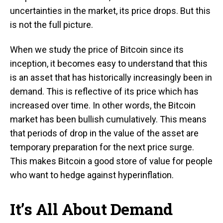
uncertainties in the market, its price drops. But this
is not the full picture.
When we study the price of Bitcoin since its
inception, it becomes easy to understand that this
is an asset that has historically increasingly been in
demand. This is reflective of its price which has
increased over time. In other words, the Bitcoin
market has been bullish cumulatively. This means
that periods of drop in the value of the asset are
temporary preparation for the next price surge.
This makes Bitcoin a good store of value for people
who want to hedge against hyperinflation.
It’s All About Demand