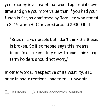
your money in an asset that would appreciate over
time and give you more value than if you had your
funds in fiat, as confirmed by Tom Lee who stated
in 2019 when BTC hovered around $9000 that:
“Bitcoin is vulnerable but I don’t think the thesis
is broken. So if someone says this means
bitcoin’s a broken story now. I mean l think long
term holders should not worry,”
In other words, irrespective of its volatility, BTC
price is one-directional long term – upwards.
In
Bitcoin
Bitcoin
,
economics
,
featured