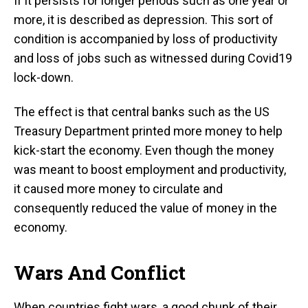
If it persists for longer periods such as one year or
more, it is described as depression. This sort of
condition is accompanied by loss of productivity
and loss of jobs such as witnessed during Covid19
lock-down.
The effect is that central banks such as the US
Treasury Department printed more money to help
kick-start the economy. Even though the money
was meant to boost employment and productivity,
it caused more money to circulate and
consequently reduced the value of money in the
economy.
Wars And Conflict
When countries fight wars, a good chunk of their