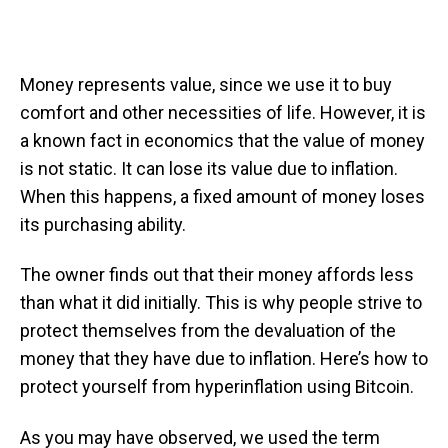
Money represents value, since we use it to buy
comfort and other necessities of life. However, it is
a known fact in economics that the value of money
is not static. It can lose its value due to inflation.
When this happens, a fixed amount of money loses
its purchasing ability.
The owner finds out that their money affords less
than what it did initially. This is why people strive to
protect themselves from the devaluation of the
money that they have due to inflation. Here’s how to
protect yourself from hyperinflation using Bitcoin.
As you may have observed, we used the term