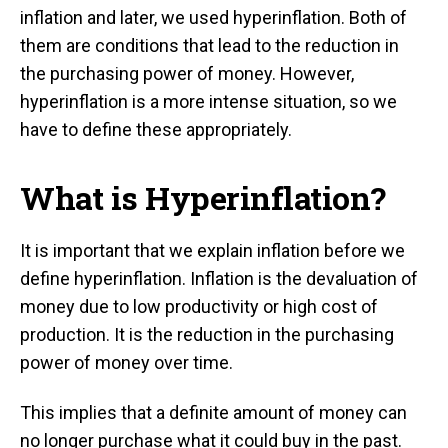
inflation and later, we used hyperinflation. Both of
them are conditions that lead to the reduction in
the purchasing power of money. However,
hyperinflation is a more intense situation, so we
have to define these appropriately.
What is Hyperinflation?
It is important that we explain inflation before we
define hyperinflation. Inflation is the devaluation of
money due to low productivity or high cost of
production. It is the reduction in the purchasing
power of money over time.
This implies that a definite amount of money can
no longer purchase what it could buy in the past.