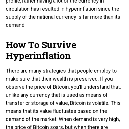
profile, rather having a lot of the currency in
circulation has resulted in hyperinflation since the
supply of the national currency is far more than its
demand.
How To Survive
Hyperinflation
There are many strategies that people employ to
make sure that their wealth is preserved. If you
observe the price of Bitcoin, you’ll understand that,
unlike any currency that is used as means of
transfer or storage of value, Bitcoin is volatile. This
means that its value fluctuates based on the
demand of the market. When demand is very high,
the price of Bitcoin soars, but when there are