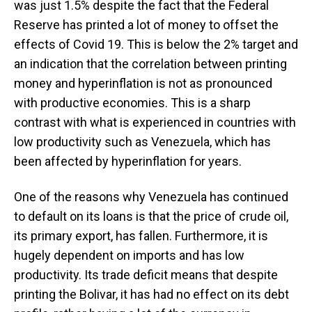
was just 1.5% despite the fact that the Federal
Reserve has printed a lot of money to offset the
effects of Covid 19. This is below the 2% target and
an indication that the correlation between printing
money and hyperinflation is not as pronounced
with productive economies. This is a sharp
contrast with what is experienced in countries with
low productivity such as Venezuela, which has
been affected by hyperinflation for years.
One of the reasons why Venezuela has continued
to default on its loans is that the price of crude oil,
its primary export, has fallen. Furthermore, it is
hugely dependent on imports and has low
productivity. Its trade deficit means that despite
printing the Bolivar, it has had no effect on its debt