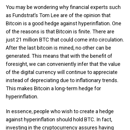
You may be wondering why financial experts such
as Fundstrat’s Tom Lee are of the opinion that
Bitcoin is a good hedge against hyperinflation. One
of the reasons is that Bitcoin is finite. There are
just 21 million BTC that could come into circulation.
After the last bitcoin is mined, no other can be
generated. This means that with the benefit of
foresight, we can conveniently infer that the value
of the digital currency will continue to appreciate
instead of depreciating due to inflationary trends.
This makes Bitcoin a long-term hedge for
hyperinflation.
In essence, people who wish to create a hedge
against hyperinflation should hold BTC. In fact,
investing in the cryptocurrency assures having