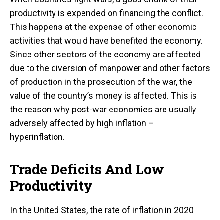
productivity is expended on financing the conflict.
This happens at the expense of other economic
activities that would have benefited the economy.
Since other sectors of the economy are affected
due to the diversion of manpower and other factors
of production in the prosecution of the war, the
value of the country’s money is affected. This is
the reason why post-war economies are usually
adversely affected by high inflation –
hyperinflation.
Trade Deficits And Low
Productivity
In the United States, the rate of inflation in 2020