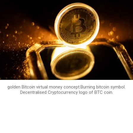
golden Bitcoin virtual money concept.Burning bitcoin symbol.
Decentralised Cryptocurrency logo of BTC coin.