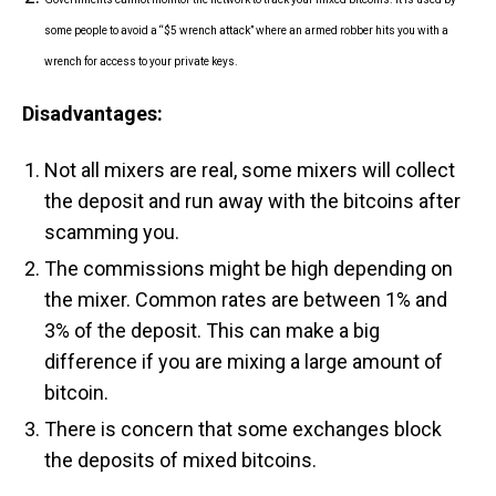
some people to avoid a “$5 wrench attack” where an armed robber hits you with a
wrench for access to your private keys.
Disadvantages:
Not all mixers are real, some mixers will collect
the deposit and run away with the bitcoins after
scamming you.
The commissions might be high depending on
the mixer. Common rates are between 1% and
3% of the deposit. This can make a big
difference if you are mixing a large amount of
bitcoin.
There is concern that some exchanges block
the deposits of mixed bitcoins.