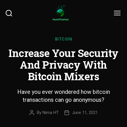
Search
Menu
BITCOIN
Increase Your Security
And Privacy With
Bitcoin Mixers
Have you ever wondered how bitcoin
transactions can go anonymous?
By
Nima HT
June 11, 2021