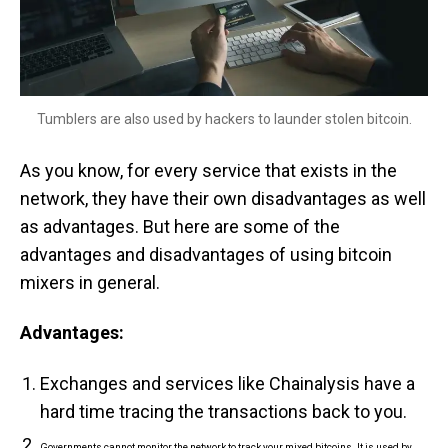
Tumblers are also used by hackers to launder stolen bitcoin.
As you know, for every service that exists in the
network, they have their own disadvantages as well
as advantages. But here are some of the
advantages and disadvantages of using bitcoin
mixers in general.
Advantages:
Exchanges and services like Chainalysis have a
hard time tracing the transactions back to you.
Governments cannot monitor the network to track your mixed bitcoins. It is used by