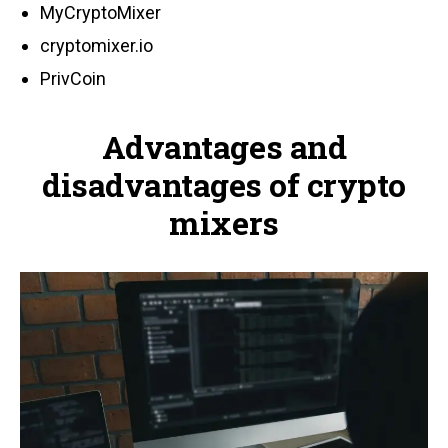
MyCryptoMixer
cryptomixer.io
PrivCoin
Advantages and
disadvantages of crypto
mixers