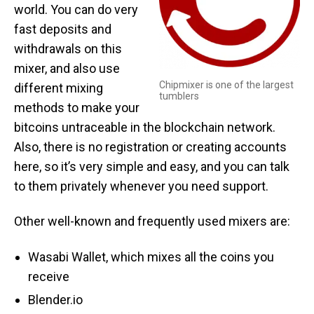
world. You can do very
fast deposits and
withdrawals on this
mixer, and also use
Chipmixer is one of the largest
different mixing
tumblers
methods to make your
bitcoins untraceable in the blockchain network.
Also, there is no registration or creating accounts
here, so it’s very simple and easy, and you can talk
to them privately whenever you need support.
Other well-known and frequently used mixers are:
Wasabi Wallet, which mixes all the coins you
receive
Blender.io