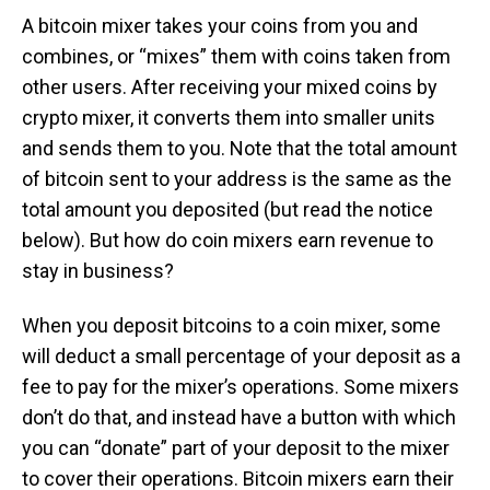
A bitcoin mixer takes your coins from you and
combines, or “mixes” them with coins taken from
other users. After receiving your mixed coins by
crypto mixer, it converts them into smaller units
and sends them to you. Note that the total amount
of bitcoin sent to your address is the same as the
total amount you deposited (but read the notice
below). But how do coin mixers earn revenue to
stay in business?
When you deposit bitcoins to a coin mixer, some
will deduct a small percentage of your deposit as a
fee to pay for the mixer’s operations. Some mixers
don’t do that, and instead have a button with which
you can “donate” part of your deposit to the mixer
to cover their operations. Bitcoin mixers earn their