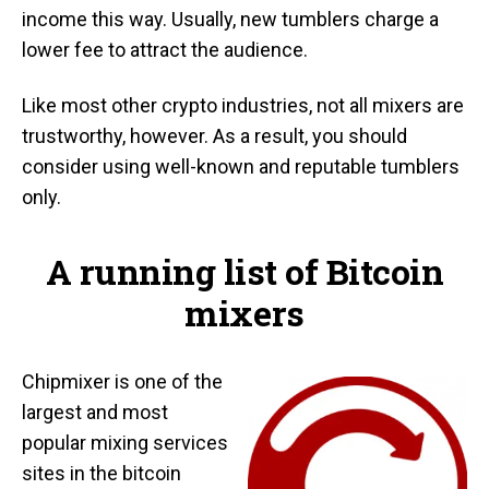
income this way. Usually, new tumblers charge a
lower fee to attract the audience.
Like most other crypto industries, not all mixers are
trustworthy, however. As a result, you should
consider using well-known and reputable tumblers
only.
A running list of Bitcoin
mixers
Chipmixer is one of the
largest and most
popular mixing services
sites in the bitcoin