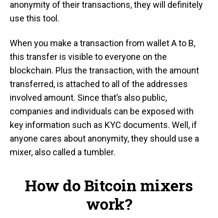
anonymity of their transactions, they will definitely
use this tool.
When you make a transaction from wallet A to B,
this transfer is visible to everyone on the
blockchain. Plus the transaction, with the amount
transferred, is attached to all of the addresses
involved amount. Since that’s also public,
companies and individuals can be exposed with
key information such as KYC documents. Well, if
anyone cares about anonymity, they should use a
mixer, also called a tumbler.
How do Bitcoin mixers
work?