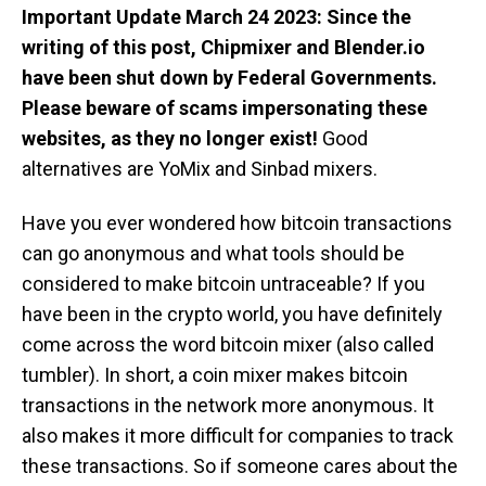
Important Update March 24 2023: Since the
writing of this post, Chipmixer and Blender.io
have been shut down by Federal Governments.
Please beware of scams impersonating these
websites, as they no longer exist!
Good
alternatives are YoMix and Sinbad mixers.
Have you ever wondered how bitcoin transactions
can go anonymous and what tools should be
considered to make bitcoin untraceable? If you
have been in the crypto world, you have definitely
come across the word bitcoin mixer (also called
tumbler). In short, a coin mixer makes bitcoin
transactions in the network more anonymous. It
also makes it more difficult for companies to track
these transactions. So if someone cares about the