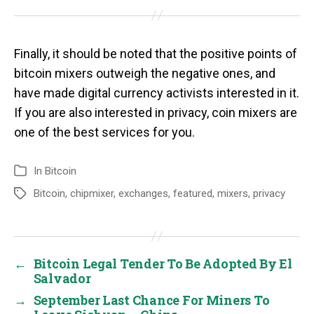
Finally, it should be noted that the positive points of
bitcoin mixers outweigh the negative ones, and
have made digital currency activists interested in it.
If you are also interested in privacy, coin mixers are
one of the best services for you.
In
Bitcoin
Bitcoin
,
chipmixer
,
exchanges
,
featured
,
mixers
,
privacy
←
Bitcoin Legal Tender To Be Adopted By El
Salvador
→
September Last Chance For Miners To