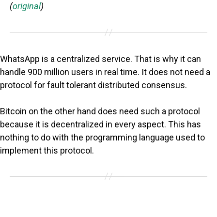
(
original
)
WhatsApp is a centralized service. That is why it can
handle 900 million users in real time. It does not need a
protocol for fault tolerant distributed consensus.
Bitcoin on the other hand does need such a protocol
because it is decentralized in every aspect. This has
nothing to do with the programming language used to
implement this protocol.