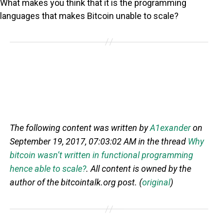
What makes you think that it is the programming
languages that makes Bitcoin unable to scale?
The following content was written by
A1exander
on
September 19, 2017, 07:03:02 AM in the thread
Why
bitcoin wasn’t written in functional programming
hence able to scale?
. All content is owned by the
author of the bitcointalk.org post. (
original
)