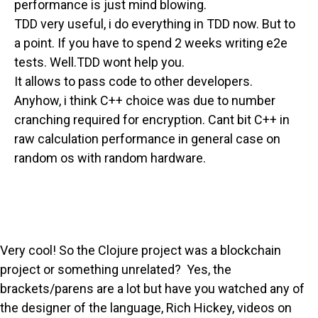
performance is just mind blowing.
TDD very useful, i do everything in TDD now. But to
a point. If you have to spend 2 weeks writing e2e
tests. Well.TDD wont help you.
It allows to pass code to other developers.
Anyhow, i think C++ choice was due to number
cranching required for encryption. Cant bit C++ in
raw calculation performance in general case on
random os with random hardware.
Very cool! So the Clojure project was a blockchain
project or something unrelated? Yes, the
brackets/parens are a lot but have you watched any of
the designer of the language, Rich Hickey, videos on