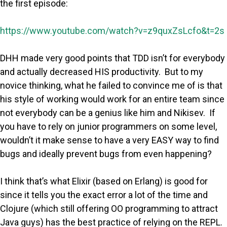
the first episode:
https://www.youtube.com/watch?v=z9quxZsLcfo&t=2s
DHH made very good points that TDD isn’t for everybody
and actually decreased HIS productivity. But to my
novice thinking, what he failed to convince me of is that
his style of working would work for an entire team since
not everybody can be a genius like him and Nikisev. If
you have to rely on junior programmers on some level,
wouldn’t it make sense to have a very EASY way to find
bugs and ideally prevent bugs from even happening?
I think that’s what Elixir (based on Erlang) is good for
since it tells you the exact error a lot of the time and
Clojure (which still offering OO programming to attract
Java guys) has the best practice of relying on the REPL.