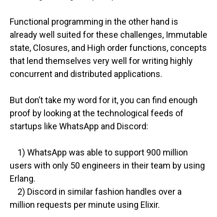
Functional programming in the other hand is
already well suited for these challenges, Immutable
state, Closures, and High order functions, concepts
that lend themselves very well for writing highly
concurrent and distributed applications.
But don’t take my word for it, you can find enough
proof by looking at the technological feeds of
startups like WhatsApp and Discord:
1) WhatsApp was able to support 900 million
users with only 50 engineers in their team by using
Erlang.
2) Discord in similar fashion handles over a
million requests per minute using Elixir.