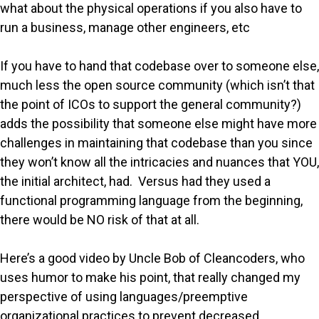
what about the physical operations if you also have to
run a business, manage other engineers, etc
If you have to hand that codebase over to someone else,
much less the open source community (which isn’t that
the point of ICOs to support the general community?)
adds the possibility that someone else might have more
challenges in maintaining that codebase than you since
they won’t know all the intricacies and nuances that YOU,
the initial architect, had. Versus had they used a
functional programming language from the beginning,
there would be NO risk of that at all.
Here’s a good video by Uncle Bob of Cleancoders, who
uses humor to make his point, that really changed my
perspective of using languages/preemptive
organizational practices to prevent decreased