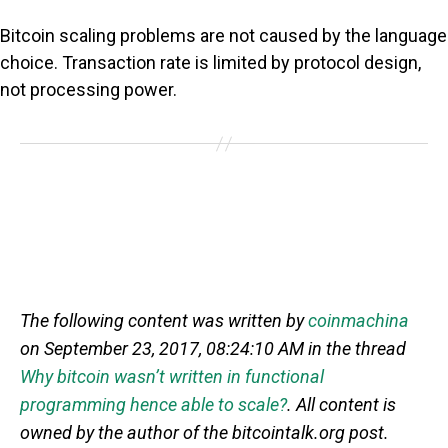
Bitcoin scaling problems are not caused by the language
choice. Transaction rate is limited by protocol design,
not processing power.
The following content was written by
coinmachina
on September 23, 2017, 08:24:10 AM in the thread
Why bitcoin wasn’t written in functional
programming hence able to scale?
. All content is
owned by the author of the bitcointalk.org post.