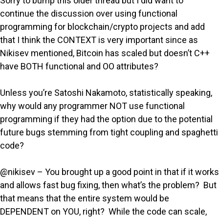
Sorry to bump this older thread but I did want to
continue the discussion over using functional
programming for blockchain/crypto projects and add
that I think the CONTEXT is very important since as
Nikisev mentioned, Bitcoin has scaled but doesn’t C++
have BOTH functional and OO attributes?
Unless you’re Satoshi Nakamoto, statistically speaking,
why would any programmer NOT use functional
programming if they had the option due to the potential
future bugs stemming from tight coupling and spaghetti
code?
@nikisev – You brought up a good point in that if it works
and allows fast bug fixing, then what’s the problem? But
that means that the entire system would be
DEPENDENT on YOU, right? While the code can scale,