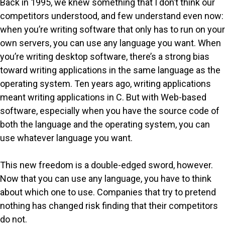
Back in 1995, we knew something that I don’t think our
competitors understood, and few understand even now:
when you’re writing software that only has to run on your
own servers, you can use any language you want. When
you’re writing desktop software, there’s a strong bias
toward writing applications in the same language as the
operating system. Ten years ago, writing applications
meant writing applications in C. But with Web-based
software, especially when you have the source code of
both the language and the operating system, you can
use whatever language you want.
This new freedom is a double-edged sword, however.
Now that you can use any language, you have to think
about which one to use. Companies that try to pretend
nothing has changed risk finding that their competitors
do not.