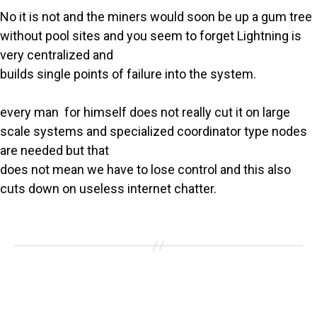
No it is not and the miners would soon be up a gum tree
without pool sites and you seem to forget Lightning is
very centralized and
builds single points of failure into the system.
every man for himself does not really cut it on large
scale systems and specialized coordinator type nodes
are needed but that
does not mean we have to lose control and this also
cuts down on useless internet chatter.