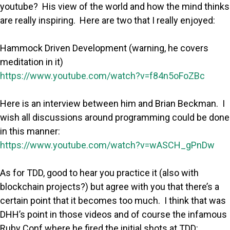
youtube? His view of the world and how the mind thinks
are really inspiring. Here are two that I really enjoyed:
Hammock Driven Development (warning, he covers
meditation in it)
https://www.youtube.com/watch?v=f84n5oFoZBc
Here is an interview between him and Brian Beckman. I
wish all discussions around programming could be done
in this manner:
https://www.youtube.com/watch?v=wASCH_gPnDw
As for TDD, good to hear you practice it (also with
blockchain projects?) but agree with you that there’s a
certain point that it becomes too much. I think that was
DHH’s point in those videos and of course the infamous
Ruby Conf where he fired the initial shots at TDD: