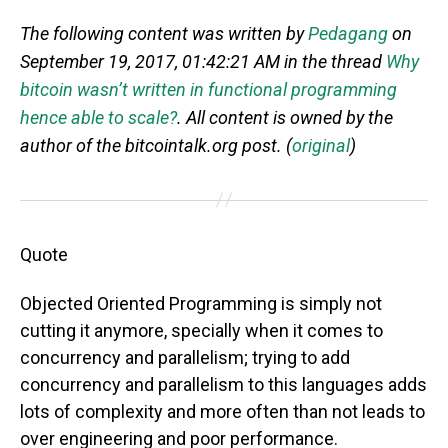
The following content was written by
Pedagang
on
September 19, 2017, 01:42:21 AM in the thread
Why
bitcoin wasn’t written in functional programming
hence able to scale?
. All content is owned by the
author of the bitcointalk.org post. (
original
)
Quote
Objected Oriented Programming is simply not
cutting it anymore, specially when it comes to
concurrency and parallelism; trying to add
concurrency and parallelism to this languages adds
lots of complexity and more often than not leads to
over engineering and poor performance.