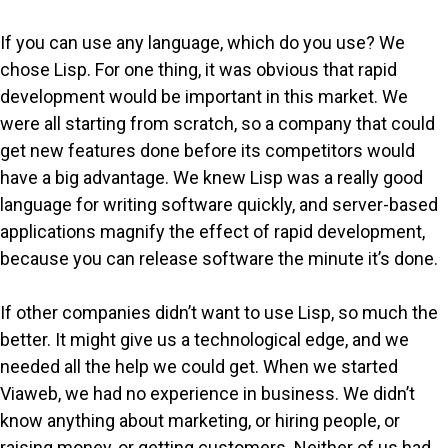
If you can use any language, which do you use? We
chose Lisp. For one thing, it was obvious that rapid
development would be important in this market. We
were all starting from scratch, so a company that could
get new features done before its competitors would
have a big advantage. We knew Lisp was a really good
language for writing software quickly, and server-based
applications magnify the effect of rapid development,
because you can release software the minute it’s done.
If other companies didn’t want to use Lisp, so much the
better. It might give us a technological edge, and we
needed all the help we could get. When we started
Viaweb, we had no experience in business. We didn’t
know anything about marketing, or hiring people, or
raising money, or getting customers. Neither of us had