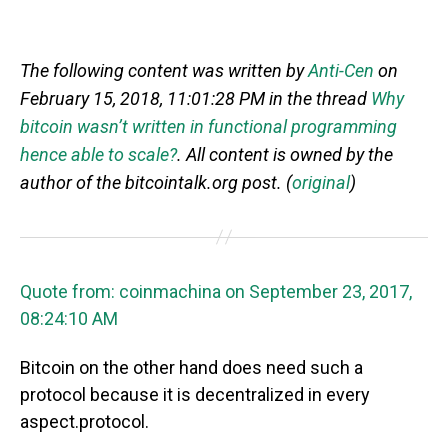
The following content was written by
Anti-Cen
on
February 15, 2018, 11:01:28 PM in the thread
Why
bitcoin wasn’t written in functional programming
hence able to scale?
. All content is owned by the
author of the bitcointalk.org post. (
original
)
Quote from: coinmachina on September 23, 2017,
08:24:10 AM
Bitcoin on the other hand does need such a
protocol because it is decentralized in every
aspect.protocol.