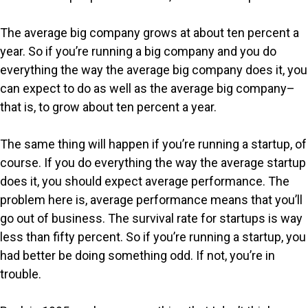
The average big company grows at about ten percent a
year. So if you’re running a big company and you do
everything the way the average big company does it, you
can expect to do as well as the average big company–
that is, to grow about ten percent a year.
The same thing will happen if you’re running a startup, of
course. If you do everything the way the average startup
does it, you should expect average performance. The
problem here is, average performance means that you’ll
go out of business. The survival rate for startups is way
less than fifty percent. So if you’re running a startup, you
had better be doing something odd. If not, you’re in
trouble.