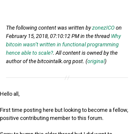
The following content was written by
zonezICO
on
February 15, 2018, 07:10:12 PM in the thread
Why
bitcoin wasn’t written in functional programming
hence able to scale?
. All content is owned by the
author of the bitcointalk.org post. (
original
)
Hello all,
First time posting here but looking to become a fellow,
positive contributing member to this forum.