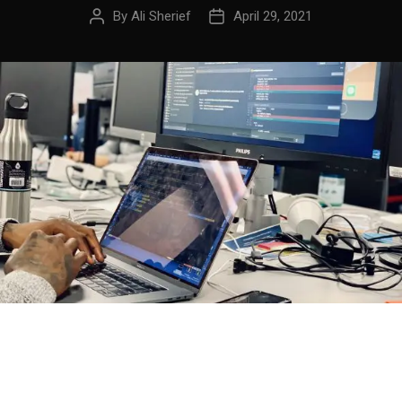
By
Ali Sherief
April 29, 2021