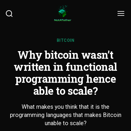
Search
Menu
BITCOIN
Why bitcoin wasn’t
written in functional
programming hence
able to scale?
What makes you think that it is the
programming languages that makes Bitcoin
unable to scale?