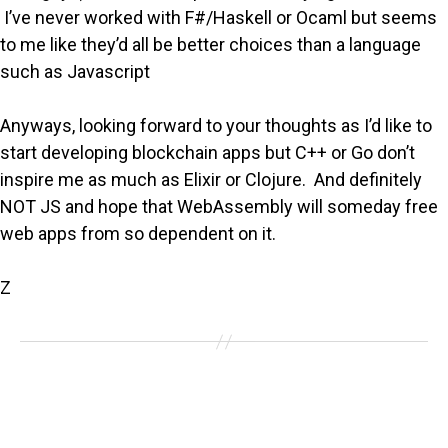
I’ve never worked with F#/Haskell or Ocaml but seems
to me like they’d all be better choices than a language
such as Javascript
Anyways, looking forward to your thoughts as I’d like to
start developing blockchain apps but C++ or Go don’t
inspire me as much as Elixir or Clojure. And definitely
NOT JS and hope that WebAssembly will someday free
web apps from so dependent on it.
Z