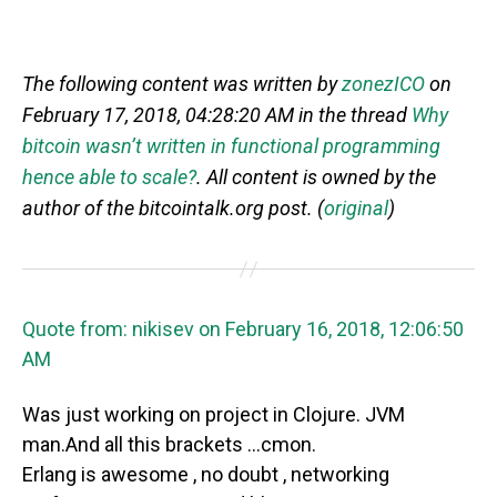
The following content was written by
zonezICO
on
February 17, 2018, 04:28:20 AM in the thread
Why
bitcoin wasn’t written in functional programming
hence able to scale?
. All content is owned by the
author of the bitcointalk.org post. (
original
)
Quote from: nikisev on February 16, 2018, 12:06:50
AM
Was just working on project in Clojure. JVM
man.And all this brackets …cmon.
Erlang is awesome , no doubt , networking