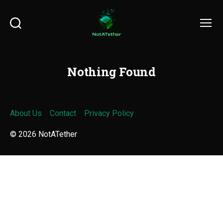
Search
Menu
Nothing Found
About Us
Contact
Privacy Policy
© 2026
NotATether