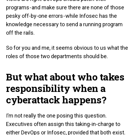
programs - and make sure there are none of those
pesky off-by-one errors - while Infosec has the
knowledge necessary to send a running program
off the rails.
So for you and me, it seems obvious to us what the
roles of those two departments should be.
But what about who takes
responsibility when a
cyberattack happens?
I’m not really the one posing this question.
Executives often assign this taking-in-charge to
either DevOps or Infosec, provided that both exist.