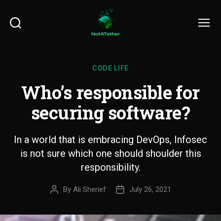
Search
Menu
CODE LIFE
Who’s responsible for
securing software?
In a world that is embracing DevOps, Infosec
is not sure which one should shoulder this
responsibility.
By
Ali Sherief
July 26, 2021