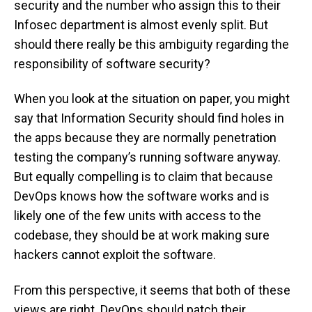
security and the number who assign this to their
Infosec department is almost evenly split. But
should there really be this ambiguity regarding the
responsibility of software security?
When you look at the situation on paper, you might
say that Information Security should find holes in
the apps because they are normally penetration
testing the company’s running software anyway.
But equally compelling is to claim that because
DevOps knows how the software works and is
likely one of the few units with access to the
codebase, they should be at work making sure
hackers cannot exploit the software.
From this perspective, it seems that both of these
views are right. DevOps should patch their