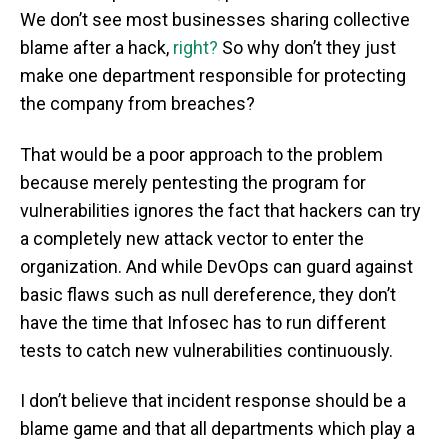
We don’t see most businesses sharing collective
blame after a hack,
right?
So why don’t they just
make one department responsible for protecting
the company from breaches?
That would be a poor approach to the problem
because merely pentesting the program for
vulnerabilities ignores the fact that hackers can try
a completely new attack vector to enter the
organization. And while DevOps can guard against
basic flaws such as null dereference, they don’t
have the time that Infosec has to run different
tests to catch new vulnerabilities continuously.
I don’t believe that incident response should be a
blame game and that all departments which play a