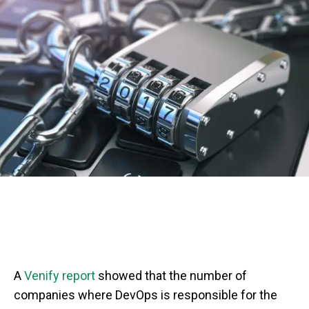
A
Venify report
showed that the number of
companies where DevOps is responsible for the