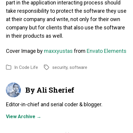
part in the application interacting process should
take responsibility to protect the software they use
at their company and write, not only for their own
company but for clients that also use the software
in their products as well.
Cover Image by
maxxyus
t
as
from
Envato Elements
In
Code Life
security
,
software
By Ali Sherief
Editor-in-chief and serial coder & blogger.
View Archive
→