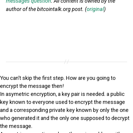
messages question
. All content is owned by the
author of the bitcointalk.org post. (
original
)
You can’t skip the first step. How are you going to
encrypt the message then!
In asymetric encryption, a key pair is needed. a public
key known to everyone used to encrypt the message
and a corresponding private key known by only the one
who generated it and the only one supposed to decrypt
the message.