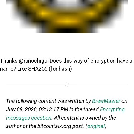
Thanks @ranochigo. Does this way of encryption have a
name? Like SHA256 (for hash)
The following content was written by
BrewMaster
on
July 09, 2020, 03:13:17 PM in the thread
Encrypting
messages question
. All content is owned by the
author of the bitcointalk.org post. (
original
)