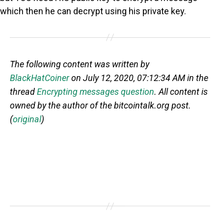
which then he can decrypt using his private key.
The following content was written by
BlackHatCoiner
on July 12, 2020, 07:12:34 AM in the
thread
Encrypting messages question
. All content is
owned by the author of the bitcointalk.org post.
(
original
)