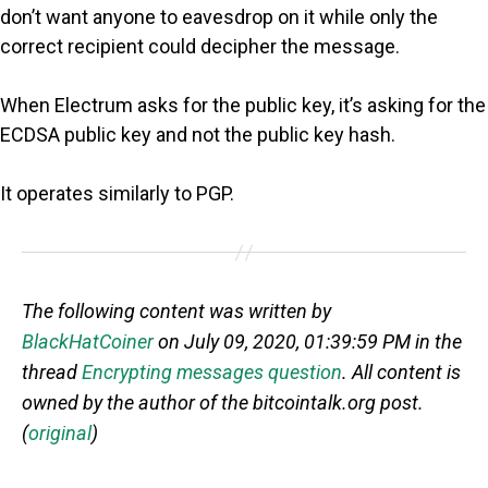
don’t want anyone to eavesdrop on it while only the
correct recipient could decipher the message.
When Electrum asks for the public key, it’s asking for the
ECDSA public key and not the public key hash.
It operates similarly to PGP.
The following content was written by
BlackHatCoiner
on July 09, 2020, 01:39:59 PM in the
thread
Encrypting messages question
. All content is
owned by the author of the bitcointalk.org post.
(
original
)