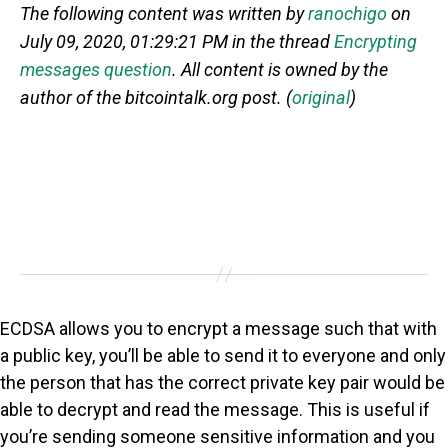
The following content was written by
ranochigo
on
July 09, 2020, 01:29:21 PM in the thread
Encrypting
messages question
. All content is owned by the
author of the bitcointalk.org post. (
original
)
ECDSA allows you to encrypt a message such that with
a public key, you’ll be able to send it to everyone and only
the person that has the correct private key pair would be
able to decrypt and read the message. This is useful if
you’re sending someone sensitive information and you