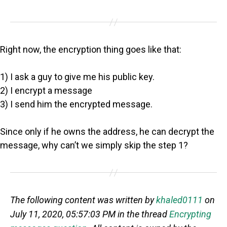
Right now, the encryption thing goes like that:
1) I ask a guy to give me his public key.
2) I encrypt a message
3) I send him the encrypted message.
Since only if he owns the address, he can decrypt the
message, why can’t we simply skip the step 1?
The following content was written by
khaled0111
on
July 11, 2020, 05:57:03 PM in the thread
Encrypting