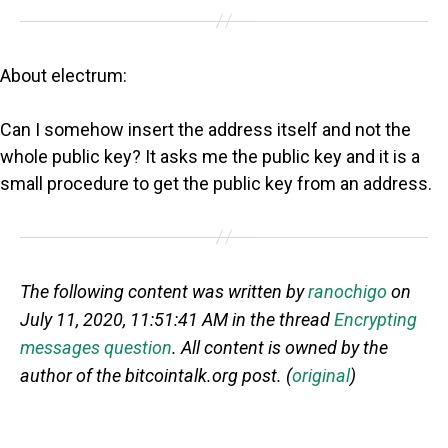
About electrum:
Can I somehow insert the address itself and not the
whole public key? It asks me the public key and it is a
small procedure to get the public key from an address.
The following content was written by
ranochigo
on
July 11, 2020, 11:51:41 AM in the thread
Encrypting
messages question
. All content is owned by the
author of the bitcointalk.org post. (
original
)