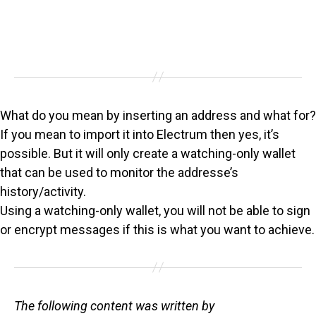
What do you mean by inserting an address and what for?
If you mean to import it into Electrum then yes, it’s
possible. But it will only create a watching-only wallet
that can be used to monitor the addresse’s
history/activity.
Using a watching-only wallet, you will not be able to sign
or encrypt messages if this is what you want to achieve.
The following content was written by