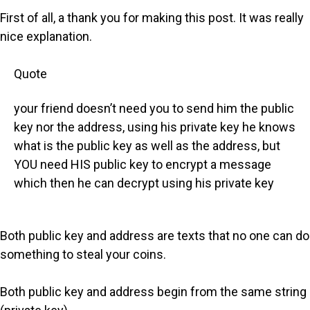
First of all, a thank you for making this post. It was really
nice explanation.
Quote
your friend doesn’t need you to send him the public
key nor the address, using his private key he knows
what is the public key as well as the address, but
YOU need HIS public key to encrypt a message
which then he can decrypt using his private key
Both public key and address are texts that no one can do
something to steal your coins.
Both public key and address begin from the same string