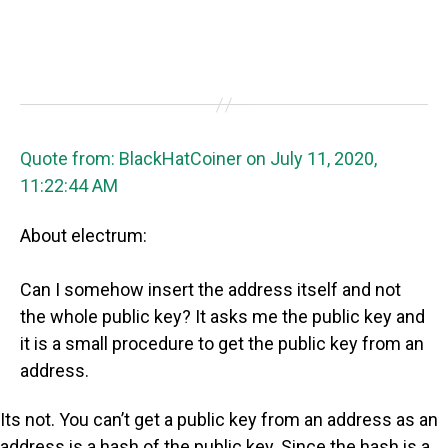
Quote from: BlackHatCoiner on July 11, 2020,
11:22:44 AM
About electrum:
Can I somehow insert the address itself and not
the whole public key? It asks me the public key and
it is a small procedure to get the public key from an
address.
Its not. You can’t get a public key from an address as an
address is a hash of the public key. Since the hash is a