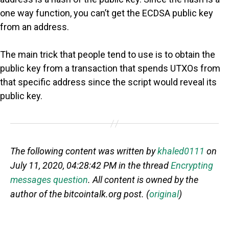
one way function, you can’t get the ECDSA public key
from an address.
The main trick that people tend to use is to obtain the
public key from a transaction that spends UTXOs from
that specific address since the script would reveal its
public key.
The following content was written by
khaled0111
on
July 11, 2020, 04:28:42 PM in the thread
Encrypting
messages question
. All content is owned by the
author of the bitcointalk.org post. (
original
)