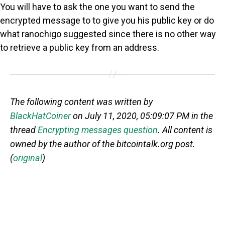
You will have to ask the one you want to send the
encrypted message to to give you his public key or do
what ranochigo suggested since there is no other way
to retrieve a public key from an address.
The following content was written by
BlackHatCoiner
on July 11, 2020, 05:09:07 PM in the
thread
Encrypting messages question
. All content is
owned by the author of the bitcointalk.org post.
(
original
)