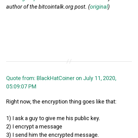
author of the bitcointalk.org post. (
original
)
Quote from: BlackHatCoiner on July 11, 2020,
05:09:07 PM
Right now, the encryption thing goes like that:
1) I ask a guy to give me his public key.
2) I encrypt a message
3) I send him the encrypted message.