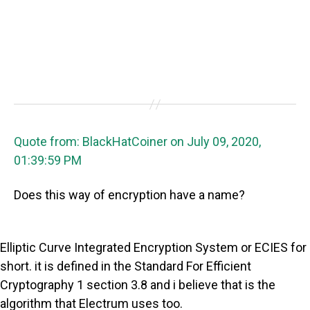
Quote from: BlackHatCoiner on July 09, 2020,
01:39:59 PM
Does this way of encryption have a name?
Elliptic Curve Integrated Encryption System or ECIES for
short. it is defined in the Standard For Efficient
Cryptography 1 section 3.8 and i believe that is the
algorithm that Electrum uses too.