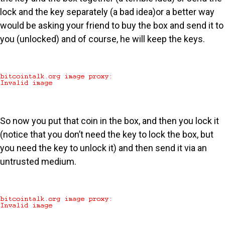
lock and the key separately (a bad idea)or a better way
would be asking your friend to buy the box and send it to
you (unlocked) and of course, he will keep the keys.
So now you put that coin in the box, and then you lock it
(notice that you don’t need the key to lock the box, but
you need the key to unlock it) and then send it via an
untrusted medium.