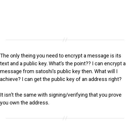
The only theing you need to encrypt a message is its
text and a public key. What’s the point?? I can encrypt a
message from satoshi’s public key then. What will I
achieve? I can get the public key of an address right?
It isn’t the same with signing/verifying that you prove
you own the address.