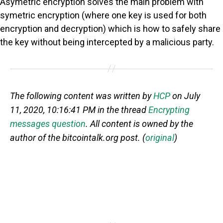
Asymetric encryption solves the main problem with
symetric encryption (where one key is used for both
encryption and decryption) which is how to safely share
the key without being intercepted by a malicious party.
The following content was written by
HCP
on July
11, 2020, 10:16:41 PM in the thread
Encrypting
messages question
. All content is owned by the
author of the bitcointalk.org post. (
original
)