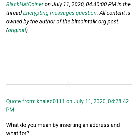
BlackHatCoiner
on July 11, 2020, 04:40:00 PM in the
thread
Encrypting messages question
. All content is
owned by the author of the bitcointalk.org post.
(
original
)
Quote from: khaled0111 on July 11, 2020, 04:28:42
PM
What do you mean by inserting an address and
what for?