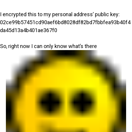
I encrypted this to my personal address’ public key:
02ce99b57451cd90aef6bd8028df82bd7fbbfea93b40f4
da45d13a4b401ae367f0
So, right now I can only know what’s there