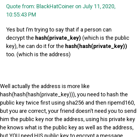
Quote from: BlackHatCoiner on July 11, 2020,
10:55:43 PM
Yes but I’m trying to say that if a person can
decrypt the
hash(private_key)
(which is the public
key), he can do it for the
hash(hash(private_key))
too. (which is the address)
Well actually the address is more like
hash(hash(hash(private_key))), you need to hash the
public key twice first using sha256 and then ripemd160,
but you are correct, your friend doesn’t need you to send
him the public key nor the address, using his private key
he knows what is the public key as well as the address,
but YOU need HIS public key to encrypt a message