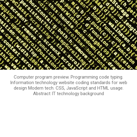
Computer program preview. Programming code typing.
Information technology website coding standards for web
design Modern tech. CSS, JavaScript and HTML usage.
Abstract IT technology background