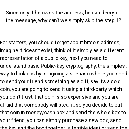
Since only if he owns the address, he can decrypt
the message, why can’t we simply skip the step 1?
For starters, you should forget about bitcoin address,
imagine it doesn’t exist, think of it simply as a different
representation of a public key, next you need to
understand basic Public-key cryptography, the simplest
way to look it is by imagining a scenario where you need
to send your friend something as a gift, say it’s a gold
coin, you are going to send it using a third-party which
you don’t trust, that coin is so expensive and you are
afraid that somebody will steal it, so you decide to put
that coin in money/cash box and send the whole box to
your friend, you can simply purchase a new box, send
the key and the box together (a terrible idea) or send the