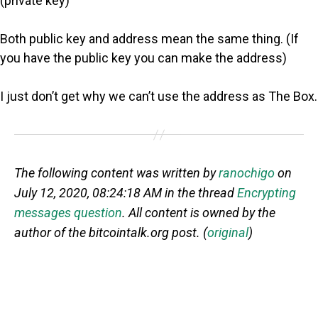
(private key)
Both public key and address mean the same thing. (If
you have the public key you can make the address)
I just don’t get why we can’t use the address as The Box.
The following content was written by
ranochigo
on
July 12, 2020, 08:24:18 AM in the thread
Encrypting
messages question
. All content is owned by the
author of the bitcointalk.org post. (
original
)