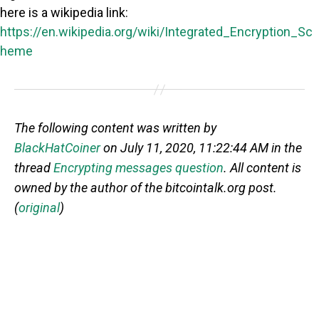
here is a wikipedia link:
https://en.wikipedia.org/wiki/Integrated_Encryption_Sc
heme
The following content was written by
BlackHatCoiner
on July 11, 2020, 11:22:44 AM in the
thread
Encrypting messages question
. All content is
owned by the author of the bitcointalk.org post.
(
original
)