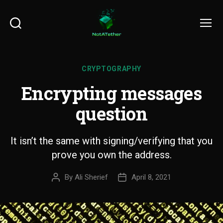
Search
Menu
CRYPTOGRAPHY
Encrypting messages
question
It isn’t the same with signing/verifying that you
prove you own the address.
By
Ali Sherief
April 8, 2021