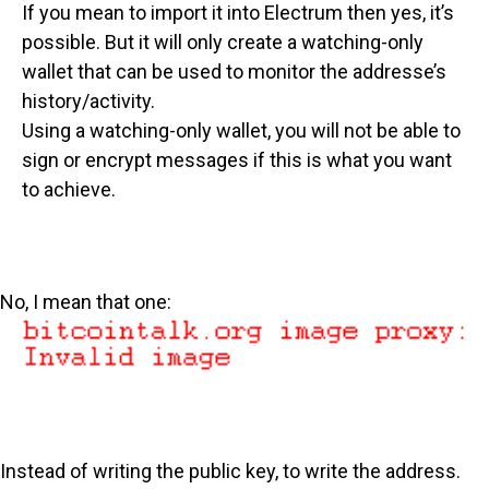
If you mean to import it into Electrum then yes, it’s
possible. But it will only create a watching-only
wallet that can be used to monitor the addresse’s
history/activity.
Using a watching-only wallet, you will not be able to
sign or encrypt messages if this is what you want
to achieve.
No, I mean that one:
Instead of writing the public key, to write the address.