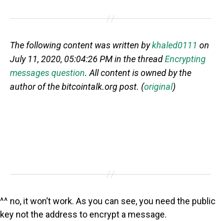
The following content was written by
khaled0111
on
July 11, 2020, 05:04:26 PM in the thread
Encrypting
messages question
. All content is owned by the
author of the bitcointalk.org post. (
original
)
^^ no, it won’t work. As you can see, you need the public
key not the address to encrypt a message.