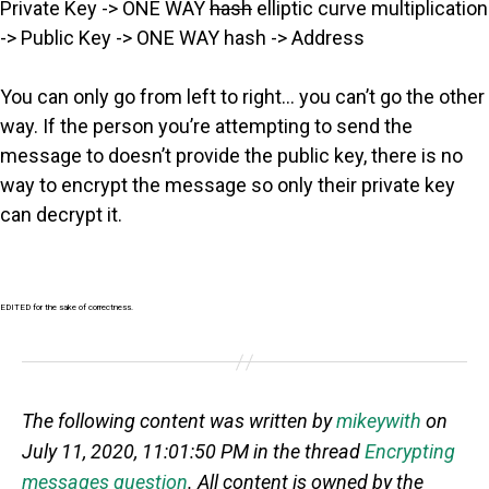
Private Key -> ONE WAY
hash
elliptic curve multiplication
-> Public Key -> ONE WAY hash -> Address
You can only go from left to right… you can’t go the other
way. If the person you’re attempting to send the
message to doesn’t provide the public key, there is no
way to encrypt the message so only their private key
can decrypt it.
EDITED for the sake of correctness.
The following content was written by
mikeywith
on
July 11, 2020, 11:01:50 PM in the thread
Encrypting
messages question
. All content is owned by the