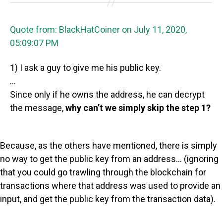
Quote from: BlackHatCoiner on July 11, 2020,
05:09:07 PM
1) I ask a guy to give me his public key.
…
Since only if he owns the address, he can decrypt
the message,
why can’t we simply skip the step 1?
Because, as the others have mentioned, there is simply
no way to get the public key from an address… (ignoring
that you could go trawling through the blockchain for
transactions where that address was used to provide an
input, and get the public key from the transaction data).