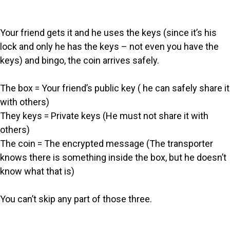
Your friend gets it and he uses the keys (since it’s his
lock and only he has the keys – not even you have the
keys) and bingo, the coin arrives safely.
The box = Your friend’s public key ( he can safely share it
with others)
They keys = Private keys (He must not share it with
others)
The coin = The encrypted message (The transporter
knows there is something inside the box, but he doesn’t
know what that is)
You can’t skip any part of those three.