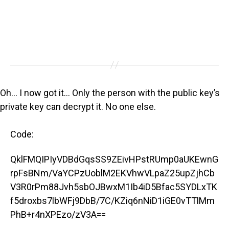
Oh… I now got it… Only the person with the public key’s
private key can decrypt it. No one else.
Code:
QklFMQIPIyVDBdGqsSS9ZEivHPstRUmp0aUKEwnG
rpFsBNm/VaYCPzUoblM2EKVhwVLpaZ25upZjhCb
V3R0rPm88Jvh5sbOJBwxM1Ib4iD5Bfac5SYDLxTK
f5droxbs7lbWFj9DbB/7C/KZiq6nNiD1iGE0vTTlMm
PhB+r4nXPEzo/zV3A==