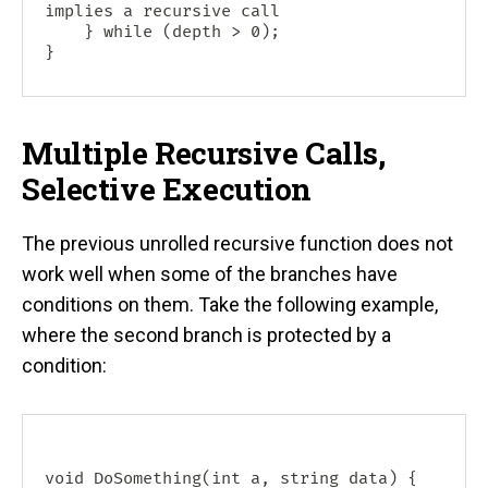
implies a recursive call

    } while (depth > 0);

Multiple Recursive Calls,
Selective Execution
The previous unrolled recursive function does not
work well when some of the branches have
conditions on them. Take the following example,
where the second branch is protected by a
condition:
void DoSomething(int a, string data) {
