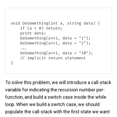
void DoSomething(int a, string data) {

    if (a < 0) return;

    print data;

    DoSomething(a<<1, data + "1");

    DoSomething(a<<1, data + "2");

    ...

    DoSomething(a<<1, data + "10");

    // implicit return statement

To solve this problem, we will introduce a call-stack
variable for indicating the recursion number per-
function, and build a switch case inside the while
loop. When we build a switch case, we should
populate the call-stack with the first state we want