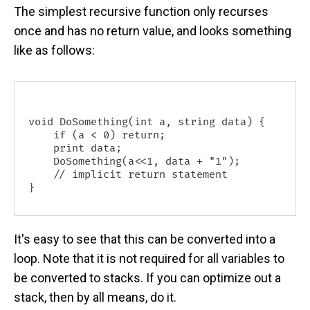
The simplest recursive function only recurses
once and has no return value, and looks something
like as follows:
void DoSomething(int a, string data) {

    if (a < 0) return;

    print data;

    DoSomething(a<<1, data + "1");

    // implicit return statement

It's easy to see that this can be converted into a
loop. Note that it is not required for all variables to
be converted to stacks. If you can optimize out a
stack, then by all means, do it.