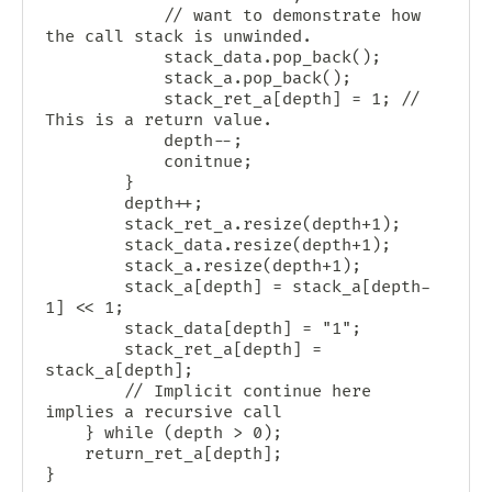
            // want to demonstrate how 
the call stack is unwinded.

            stack_data.pop_back();

            stack_a.pop_back();

            stack_ret_a[depth] = 1; // 
This is a return value.

            depth--;

            conitnue;

        }

        depth++;

        stack_ret_a.resize(depth+1);

        stack_data.resize(depth+1);

        stack_a.resize(depth+1);

        stack_a[depth] = stack_a[depth-
1] << 1;

        stack_data[depth] = "1";

        stack_ret_a[depth] = 
stack_a[depth];

        // Implicit continue here 
implies a recursive call

    } while (depth > 0);

    return_ret_a[depth];
