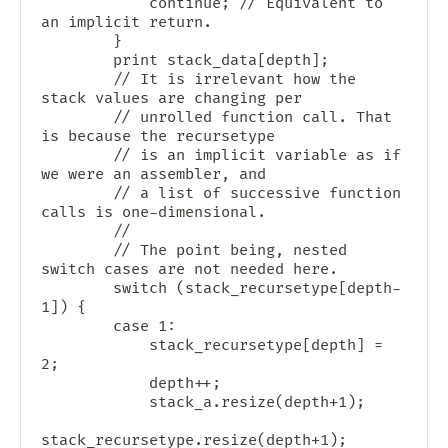
            continue; // Equivalent to 
an implicit return.

        }

        print stack_data[depth];

        // It is irrelevant how the 
stack values are changing per

        // unrolled function call. That 
is because the recursetype

        // is an implicit variable as if 
we were an assembler, and

        // a list of successive function 
calls is one-dimensional.

        //

        // The point being, nested 
switch cases are not needed here.

        switch (stack_recursetype[depth-
1]) {

        case 1:

            stack_recursetype[depth] = 
2;

            depth++;

            stack_a.resize(depth+1);

stack_recursetype.resize(depth+1);
