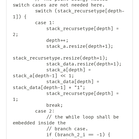
switch cases are not needed here.

        switch (stack_recursetype[depth-
1]) {

        case 1:

            stack_recursetype[depth] = 
2;

            depth++;

            stack_a.resize(depth+1);

stack_recursetype.resize(depth+1);

            stack_data.resize(depth+1);

            stack_a[depth] = 
stack_a[depth-1] << 1;

            stack_data[depth] = 
stack_data[depth-1] + "1";

            stack_recursetype[depth] = 
1;

            break;

        case 2:

            // the while loop shall be 
embedded inside the

            // branch case.

            if (branch_2_i == -1) {
