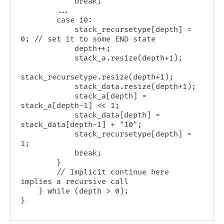
            break;

        ...

        case 10:

            stack_recursetype[depth] = 
0; // set it to some END state

            depth++;

            stack_a.resize(depth+1);

stack_recursetype.resize(depth+1);

            stack_data.resize(depth+1);

            stack_a[depth] = 
stack_a[depth-1] << 1;

            stack_data[depth] = 
stack_data[depth-1] + "10";

            stack_recursetype[depth] = 
1;

            break;

        }

        // Implicit continue here 
implies a recursive call

    } while (depth > 0);
