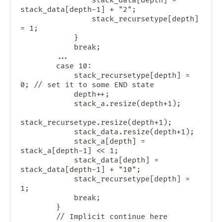
                stack_data[depth] = 
stack_data[depth-1] + "2";

                stack_recursetype[depth] 
= 1;

            }

            break;

        ...

        case 10:

            stack_recursetype[depth] = 
0; // set it to some END state

            depth++;

            stack_a.resize(depth+1);

stack_recursetype.resize(depth+1);

            stack_data.resize(depth+1);

            stack_a[depth] = 
stack_a[depth-1] << 1;

            stack_data[depth] = 
stack_data[depth-1] + "10";

            stack_recursetype[depth] = 
1;

            break;

        }

        // Implicit continue here 