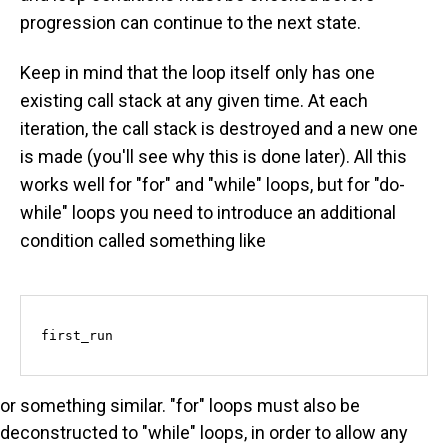
progression can continue to the next state.
Keep in mind that the loop itself only has one
existing call stack at any given time. At each
iteration, the call stack is destroyed and a new one
is made (you'll see why this is done later). All this
works well for "for" and "while" loops, but for "do-
while" loops you need to introduce an additional
condition called something like
first_run
or something similar. "for" loops must also be
deconstructed to "while" loops, in order to allow any