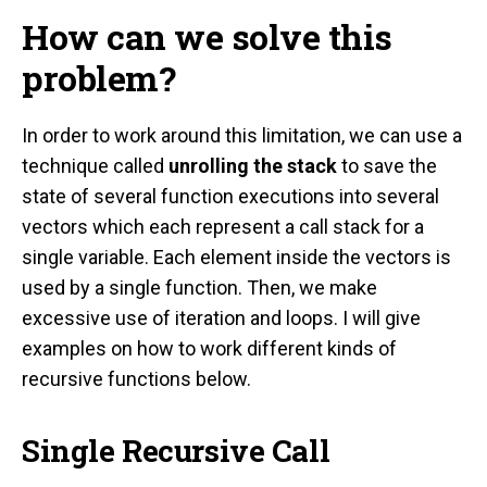
How can we solve this
problem?
In order to work around this limitation, we can use a
technique called
unrolling the stack
to save the
state of several function executions into several
vectors which each represent a call stack for a
single variable. Each element inside the vectors is
used by a single function. Then, we make
excessive use of iteration and loops. I will give
examples on how to work different kinds of
recursive functions below.
Single Recursive Call