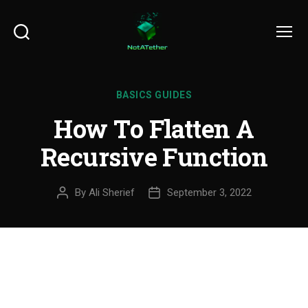
Search
Menu
BASICS GUIDES
How To Flatten A
Recursive Function
By
Ali Sherief
September 3, 2022