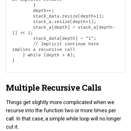
        }

        depth++;

        stack_data.resize(depth+1);

        stack_a.resize(depth+1);

        stack_a[depth] = stack_a[depth-
1] << 1;

        stack_data[depth] = "1";

        // Implicit continue here 
implies a recursive call

    } while (depth > 0);

Multiple Recursive Calls
Things get slightly more complicated when we
recurse into the function two or more times per
call. In that case, a simple while loop will no longer
cut it.