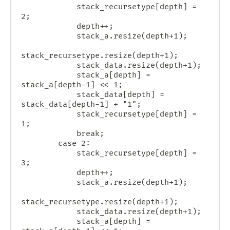
            stack_recursetype[depth] = 
2;

            depth++;

            stack_a.resize(depth+1);

stack_recursetype.resize(depth+1);

            stack_data.resize(depth+1);

            stack_a[depth] = 
stack_a[depth-1] << 1;

            stack_data[depth] = 
stack_data[depth-1] + "1";

            stack_recursetype[depth] = 
1;

            break;

        case 2:

            stack_recursetype[depth] = 
3;

            depth++;

            stack_a.resize(depth+1);

stack_recursetype.resize(depth+1);

            stack_data.resize(depth+1);

            stack_a[depth] = 