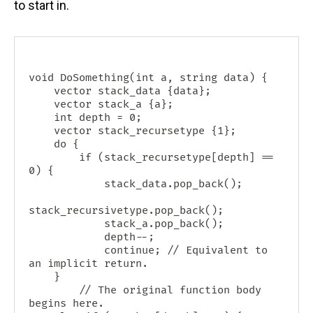
to start in.
void DoSomething(int a, string data) {

    vector
 stack_data {data};

    vector
 stack_a {a};

    int depth = 0;

    vector
 stack_recursetype {1};

    do {

        if (stack_recursetype[depth] == 
0) {

            stack_data.pop_back();

stack_recursivetype.pop_back();

            stack_a.pop_back();

            depth--;

            continue; // Equivalent to 
an implicit return.

	}

        // The original function body 
begins here.
