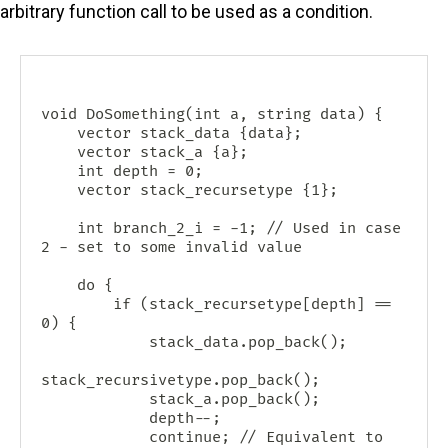
arbitrary function call to be used as a condition.
void DoSomething(int a, string data) {

    vector
 stack_data {data};

    vector
 stack_a {a};

    int depth = 0;

    vector
 stack_recursetype {1};

    int branch_2_i = -1; // Used in case 
2 - set to some invalid value

    do {

        if (stack_recursetype[depth] == 
0) {

            stack_data.pop_back();

stack_recursivetype.pop_back();

            stack_a.pop_back();

            depth--;

            continue; // Equivalent to 