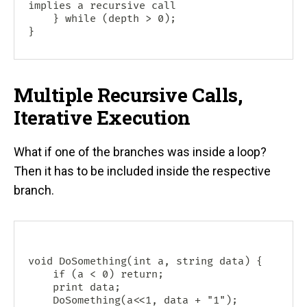
implies a recursive call

    } while (depth > 0);

Multiple Recursive Calls,
Iterative Execution
What if one of the branches was inside a loop?
Then it has to be included inside the respective
branch.
void DoSomething(int a, string data) {

    if (a < 0) return;

    print data;

    DoSomething(a<<1, data + "1");
