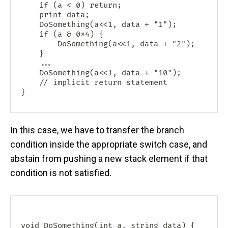
    if (a < 0) return;

    print data;

    DoSomething(a<<1, data + "1");

    if (a & 0x4) {

    	DoSomething(a<<1, data + "2");

    }

    ...

    DoSomething(a<<1, data + "10");

    // implicit return statement

In this case, we have to transfer the branch
condition inside the appropriate switch case, and
abstain from pushing a new stack element if that
condition is not satisfied.
void DoSomething(int a, string data) {
