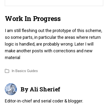
Work In Progress
I am still fleshing out the prototype of this scheme,
so some parts, in particular the areas where return
logic is handled, are probably wrong. Later I will
make another posts with corrections and new
material
In
Basics Guides
By Ali Sherief
Editor-in-chief and serial coder & blogger.