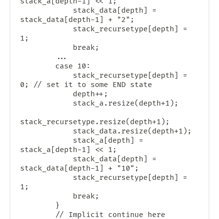
stack_a[depth-1] << 1;

            stack_data[depth] = 
stack_data[depth-1] + "2";

            stack_recursetype[depth] = 
1;

            break;

        ...

        case 10:

            stack_recursetype[depth] = 
0; // set it to some END state

            depth++;

            stack_a.resize(depth+1);

stack_recursetype.resize(depth+1);

            stack_data.resize(depth+1);

            stack_a[depth] = 
stack_a[depth-1] << 1;

            stack_data[depth] = 
stack_data[depth-1] + "10";

            stack_recursetype[depth] = 
1;

            break;

        }

        // Implicit continue here 