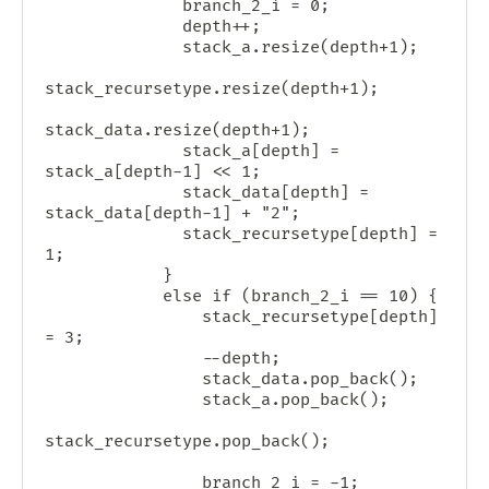
              branch_2_i = 0;

              depth++;

              stack_a.resize(depth+1);

stack_recursetype.resize(depth+1);

stack_data.resize(depth+1);

              stack_a[depth] = 
stack_a[depth-1] << 1;

              stack_data[depth] = 
stack_data[depth-1] + "2";

              stack_recursetype[depth] = 
1;

            }

            else if (branch_2_i == 10) {

                stack_recursetype[depth] 
= 3;

                --depth;

                stack_data.pop_back();

                stack_a.pop_back();

stack_recursetype.pop_back();

                branch_2_i = -1;
