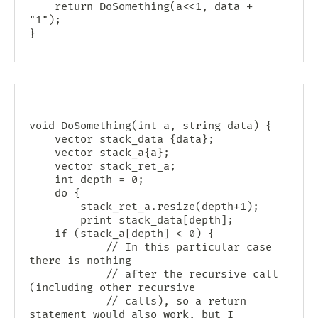
    return DoSomething(a<<1, data + 
"1");

void DoSomething(int a, string data) {

    vector
 stack_data {data};

    vector
 stack_a{a};

    vector
 stack_ret_a;

    int depth = 0;

    do {

        stack_ret_a.resize(depth+1);

        print stack_data[depth];

	if (stack_a[depth] < 0) {

            // In this particular case 
there is nothing

            // after the recursive call 
(including other recursive

            // calls), so a return 
statement would also work, but I
