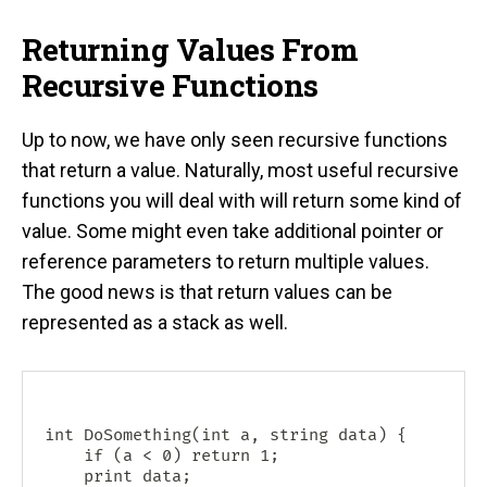
Returning Values From
Recursive Functions
Up to now, we have only seen recursive functions
that return a value. Naturally, most useful recursive
functions you will deal with will return some kind of
value. Some might even take additional pointer or
reference parameters to return multiple values.
The good news is that return values can be
represented as a stack as well.
int DoSomething(int a, string data) {

    if (a < 0) return 1;

    print data;
