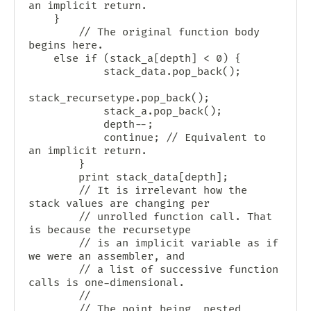
an implicit return.

	}

        // The original function body 
begins here.

	else if (stack_a[depth] < 0) {

            stack_data.pop_back();

stack_recursetype.pop_back();

            stack_a.pop_back();

            depth--;

            continue; // Equivalent to 
an implicit return.

        }

        print stack_data[depth];

        // It is irrelevant how the 
stack values are changing per

        // unrolled function call. That 
is because the recursetype

        // is an implicit variable as if 
we were an assembler, and

        // a list of successive function 
calls is one-dimensional.

        //

        // The point being, nested 