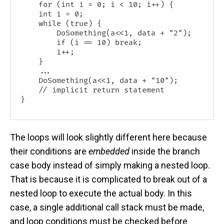
    for (int i = 0; i < 10; i++) {

    int i = 0;

    while (true) {

    	DoSomething(a<<1, data + "2");

        if (i == 10) break;

        i++;

    }

    ...

    DoSomething(a<<1, data + "10");

    // implicit return statement

The loops will look slightly different here because
their conditions are
embedded
inside the branch
case body instead of simply making a nested loop.
That is because it is complicated to break out of a
nested loop to execute the actual body. In this
case, a single additional call stack must be made,
and loop conditions must be checked before