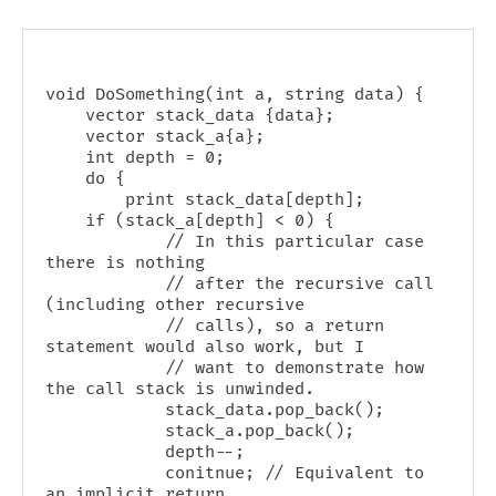
void DoSomething(int a, string data) {

    vector
 stack_data {data};

    vector
 stack_a{a};

    int depth = 0;

    do {

        print stack_data[depth];

	if (stack_a[depth] < 0) {

            // In this particular case 
there is nothing

            // after the recursive call 
(including other recursive

            // calls), so a return 
statement would also work, but I

            // want to demonstrate how 
the call stack is unwinded.

            stack_data.pop_back();

            stack_a.pop_back();

            depth--;

            conitnue; // Equivalent to 
an implicit return.
