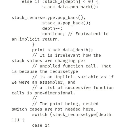
	else if (stack_a[depth] < 0) {

            stack_data.pop_back();

stack_recursetype.pop_back();

            stack_a.pop_back();

            depth--;

            continue; // Equivalent to 
an implicit return.

        }

        print stack_data[depth];

        // It is irrelevant how the 
stack values are changing per

        // unrolled function call. That 
is because the recursetype

        // is an implicit variable as if 
we were an assembler, and

        // a list of successive function 
calls is one-dimensional.

        //

        // The point being, nested 
switch cases are not needed here.

        switch (stack_recursetype[depth-
1]) {

        case 1:
