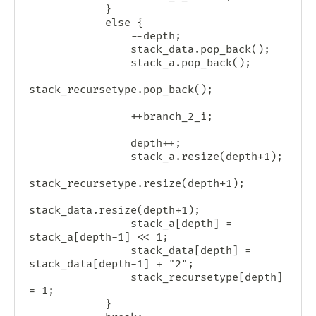
            }

            else {

                --depth;

                stack_data.pop_back();

                stack_a.pop_back();

stack_recursetype.pop_back();

                ++branch_2_i;

                depth++;

                stack_a.resize(depth+1);

stack_recursetype.resize(depth+1);

stack_data.resize(depth+1);

                stack_a[depth] = 
stack_a[depth-1] << 1;

                stack_data[depth] = 
stack_data[depth-1] + "2";

                stack_recursetype[depth] 
= 1;

            }
