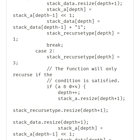
            stack_data.resize(depth+1);

            stack_a[depth] = 
stack_a[depth-1] << 1;

            stack_data[depth] = 
stack_data[depth-1] + "1";

            stack_recursetype[depth] = 
1;

            break;

        case 2:

            stack_recursetype[depth] = 
3;

            // The function will only 
recurse if the

            // condition is satisfied.

            if (a & 0x4) {

                depth++;

                stack_a.resize(depth+1);

stack_recursetype.resize(depth+1);

stack_data.resize(depth+1);

                stack_a[depth] = 
stack_a[depth-1] << 1;
