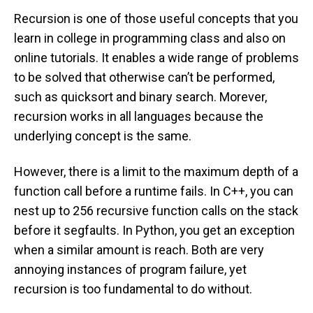
Recursion is one of those useful concepts that you
learn in college in programming class and also on
online tutorials. It enables a wide range of problems
to be solved that otherwise can’t be performed,
such as quicksort and binary search. Morever,
recursion works in all languages because the
underlying concept is the same.
However, there is a limit to the maximum depth of a
function call before a runtime fails. In C++, you can
nest up to 256 recursive function calls on the stack
before it segfaults. In Python, you get an exception
when a similar amount is reach. Both are very
annoying instances of program failure, yet
recursion is too fundamental to do without.