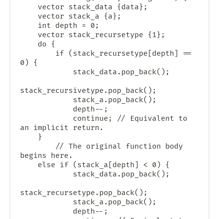
    vector
 stack_data {data};

    vector
 stack_a {a};

    int depth = 0;

    vector
 stack_recursetype {1};

    do {

        if (stack_recursetype[depth] == 
0) {

            stack_data.pop_back();

stack_recursivetype.pop_back();

            stack_a.pop_back();

            depth--;

            continue; // Equivalent to 
an implicit return.

	}

        // The original function body 
begins here.

	else if (stack_a[depth] < 0) {

            stack_data.pop_back();

stack_recursetype.pop_back();

            stack_a.pop_back();

            depth--;
