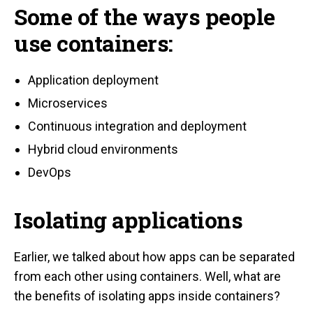
Some of the ways people
use containers:
Application deployment
Microservices
Continuous integration and deployment
Hybrid cloud environments
DevOps
Isolating applications
Earlier, we talked about how apps can be separated
from each other using containers. Well, what are
the benefits of isolating apps inside containers?