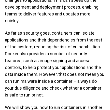
changes to applications. This can speed up the
development and deployment process, enabling
teams to deliver features and updates more
quickly.
As far as security goes, containers can isolate
applications and their dependencies from the rest
of the system, reducing the risk of vulnerabilities.
Docker also provides a number of security
features, such as image signing and access
controls, to help protect your applications and the
data inside them. However, that does not mean you
can run malware inside a container – always do
your due diligence and check whether a container
is safe to run or not.
We will show you how to run containers in another