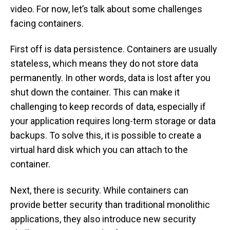
video. For now, let’s talk about some challenges
facing containers.
First off is data persistence. Containers are usually
stateless, which means they do not store data
permanently. In other words, data is lost after you
shut down the container. This can make it
challenging to keep records of data, especially if
your application requires long-term storage or data
backups. To solve this, it is possible to create a
virtual hard disk which you can attach to the
container.
Next, there is security. While containers can
provide better security than traditional monolithic
applications, they also introduce new security