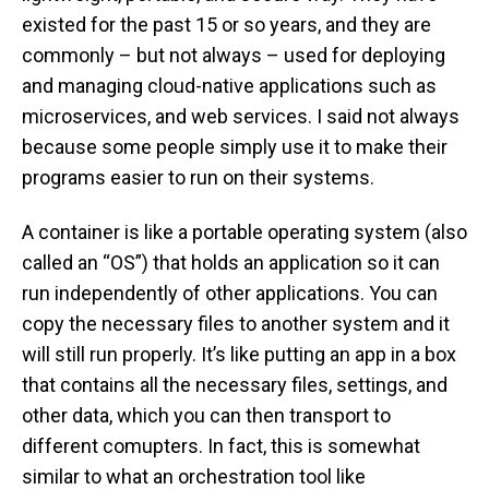
existed for the past 15 or so years, and they are
commonly – but not always – used for deploying
and managing cloud-native applications such as
microservices, and web services. I said not always
because some people simply use it to make their
programs easier to run on their systems.
A container is like a portable operating system (also
called an “OS”) that holds an application so it can
run independently of other applications. You can
copy the necessary files to another system and it
will still run properly. It’s like putting an app in a box
that contains all the necessary files, settings, and
other data, which you can then transport to
different comupters. In fact, this is somewhat
similar to what an orchestration tool like