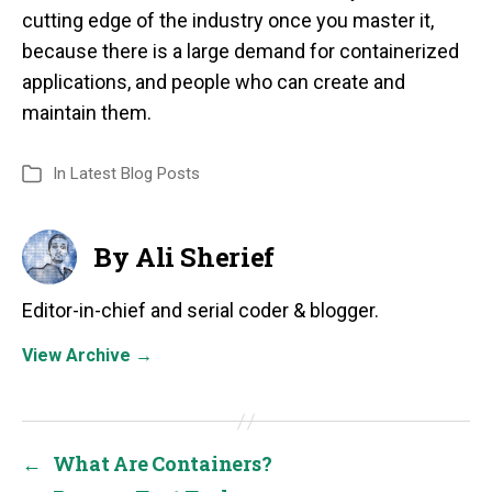
cutting edge of the industry once you master it,
because there is a large demand for containerized
applications, and people who can create and
maintain them.
In
Latest Blog Posts
By Ali Sherief
Editor-in-chief and serial coder & blogger.
View Archive
→
←
What Are Containers?