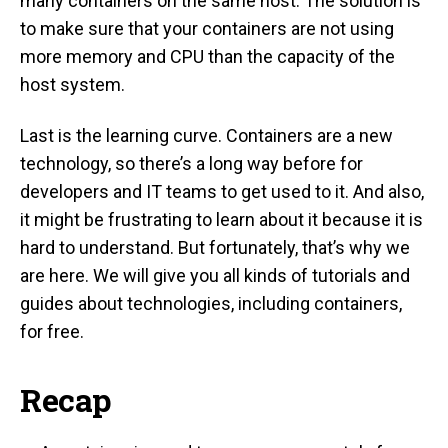
many containers on the same host. The solution is
to make sure that your containers are not using
more memory and CPU than the capacity of the
host system.
Last is the learning curve. Containers are a new
technology, so there’s a long way before for
developers and IT teams to get used to it. And also,
it might be frustrating to learn about it because it is
hard to understand. But fortunately, that’s why we
are here. We will give you all kinds of tutorials and
guides about technologies, including containers,
for free.
Recap