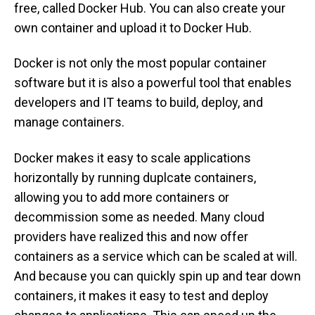
free, called Docker Hub. You can also create your
own container and upload it to Docker Hub.
Docker is not only the most popular container
software but it is also a powerful tool that enables
developers and IT teams to build, deploy, and
manage containers.
Docker makes it easy to scale applications
horizontally by running duplcate containers,
allowing you to add more containers or
decommission some as needed. Many cloud
providers have realized this and now offer
containers as a service which can be scaled at will.
And because you can quickly spin up and tear down
containers, it makes it easy to test and deploy