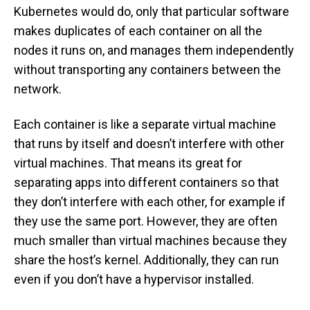
Kubernetes would do, only that particular software
makes duplicates of each container on all the
nodes it runs on, and manages them independently
without transporting any containers between the
network.
Each container is like a separate virtual machine
that runs by itself and doesn’t interfere with other
virtual machines. That means its great for
separating apps into different containers so that
they don’t interfere with each other, for example if
they use the same port. However, they are often
much smaller than virtual machines because they
share the host’s kernel. Additionally, they can run
even if you don’t have a hypervisor installed.