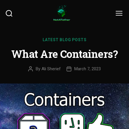
Search
Menu
LATEST BLOG POSTS
What Are Containers?
By
Ali Sherief
March 7, 2023