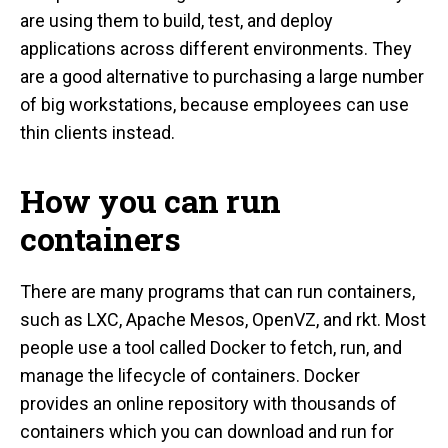
are using them to build, test, and deploy
applications across different environments. They
are a good alternative to purchasing a large number
of big workstations, because employees can use
thin clients instead.
How you can run
containers
There are many programs that can run containers,
such as LXC, Apache Mesos, OpenVZ, and rkt. Most
people use a tool called Docker to fetch, run, and
manage the lifecycle of containers. Docker
provides an online repository with thousands of
containers which you can download and run for