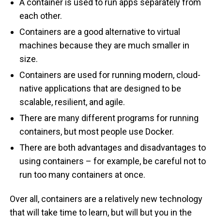
A container is used to run apps separately from
each other.
Containers are a good alternative to virtual
machines because they are much smaller in
size.
Containers are used for running modern, cloud-
native applications that are designed to be
scalable, resilient, and agile.
There are many different programs for running
containers, but most people use Docker.
There are both advantages and disadvantages to
using containers – for example, be careful not to
run too many containers at once.
Over all, containers are a relatively new technology
that will take time to learn, but will but you in the