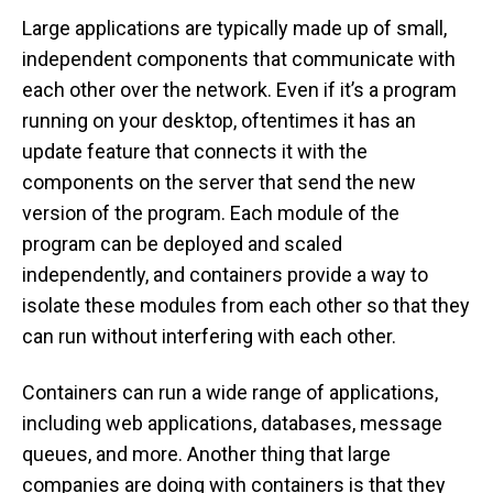
Large applications are typically made up of small,
independent components that communicate with
each other over the network. Even if it’s a program
running on your desktop, oftentimes it has an
update feature that connects it with the
components on the server that send the new
version of the program. Each module of the
program can be deployed and scaled
independently, and containers provide a way to
isolate these modules from each other so that they
can run without interfering with each other.
Containers can run a wide range of applications,
including web applications, databases, message
queues, and more. Another thing that large
companies are doing with containers is that they