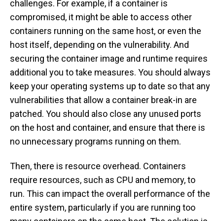
challenges. For example, if a container is
compromised, it might be able to access other
containers running on the same host, or even the
host itself, depending on the vulnerability. And
securing the container image and runtime requires
additional you to take measures. You should always
keep your operating systems up to date so that any
vulnerabilities that allow a container break-in are
patched. You should also close any unused ports
on the host and container, and ensure that there is
no unnecessary programs running on them.
Then, there is resource overhead. Containers
require resources, such as CPU and memory, to
run. This can impact the overall performance of the
entire system, particularly if you are running too