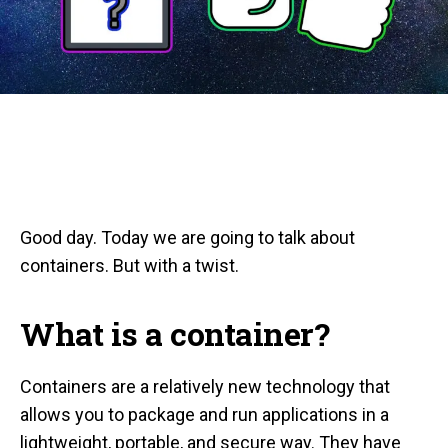
Good day. Today we are going to talk about
containers. But with a twist.
What is a container?
Containers are a relatively new technology that
allows you to package and run applications in a
lightweight, portable, and secure way. They have