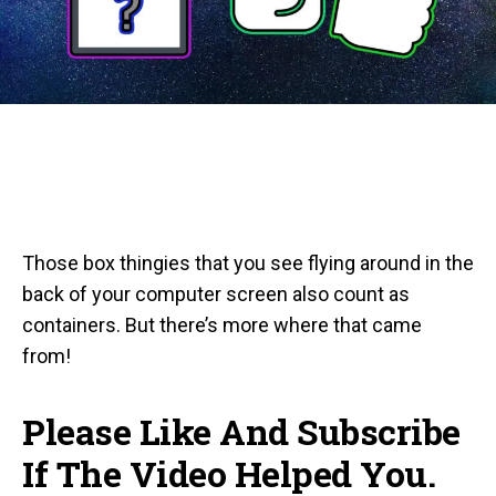
Those box thingies that you see flying around in the
back of your computer screen also count as
containers. But there’s more where that came
from!
Please Like And Subscribe
If The Video Helped You.