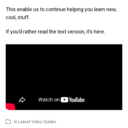
This enable us to continue helping you learn new,
cool, stuff.
If you’d rather read the text version, it’s here.
In
Latest Video Guides