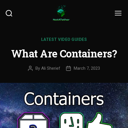
Search
Menu
LATEST VIDEO GUIDES
What Are Containers?
By
Ali Sherief
March 7, 2023