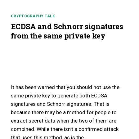
CRYPTOGRAPHY TALK
ECDSA and Schnorr signatures
from the same private key
It has been warned that you should not use the
g
same private key to generate both ECDSA
signatures and Schnorr signatures. That is
because there may be a method for people to
extract secret data when the two of them are
combined. While there isn’t a confirmed attack
that uses this method, as is the…