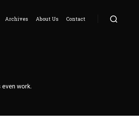
Archives
About Us
Contact
Search
s even work.