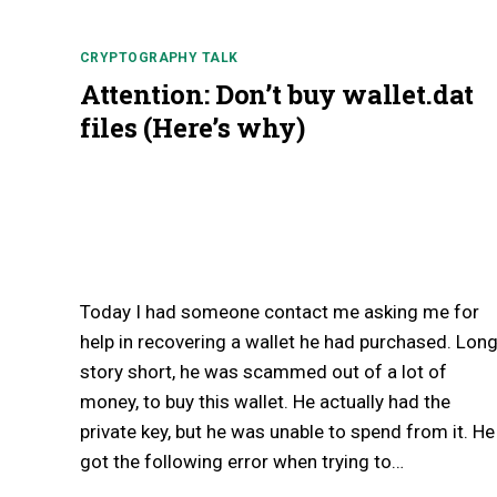
CRYPTOGRAPHY TALK
Attention: Don’t buy wallet.dat
files (Here’s why)
Today I had someone contact me asking me for
help in recovering a wallet he had purchased. Lon
story short, he was scammed out of a lot of
money, to buy this wallet. He actually had the
private key, but he was unable to spend from it. He
got the following error when trying to…