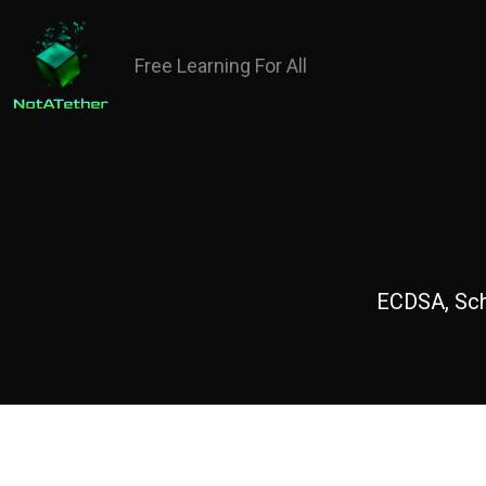
Free Learning For All
ECDSA, Schn