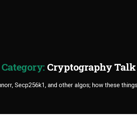
Category:
Cryptography Talk
orr, Secp256k1, and other algos; how these thing