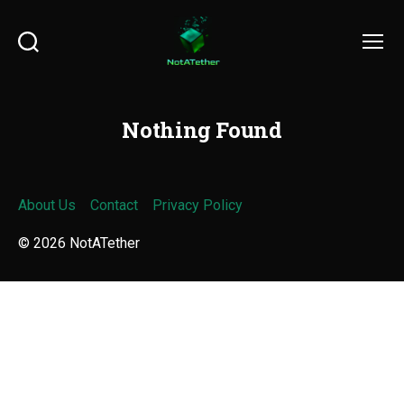
Search
Menu
Nothing Found
About Us
Contact
Privacy Policy
© 2026
NotATether