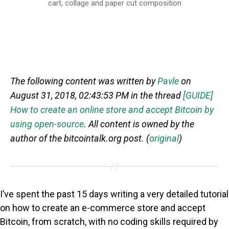
cart, collage and paper cut composition
The following content was written by
Pavle
on
August 31, 2018, 02:43:53 PM in the thread
[GUIDE]
How to create an online store and accept Bitcoin by
using open-source
. All content is owned by the
author of the bitcointalk.org post. (
original
)
I’ve spent the past 15 days writing a very detailed tutorial
on how to create an e-commerce store and accept
Bitcoin, from scratch, with no coding skills required by