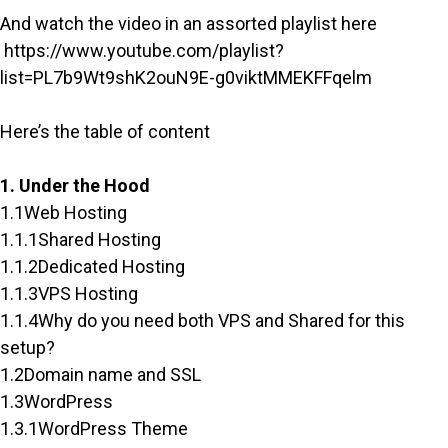
And watch the video in an assorted playlist here
https://www.youtube.com/playlist?
list=PL7b9Wt9shK2ouN9E-g0viktMMEKFFqelm
Here’s the table of content
1. Under the Hood
1.1Web Hosting
1.1.1Shared Hosting
1.1.2Dedicated Hosting
1.1.3VPS Hosting
1.1.4Why do you need both VPS and Shared for this
setup?
1.2Domain name and SSL
1.3WordPress
1.3.1WordPress Theme