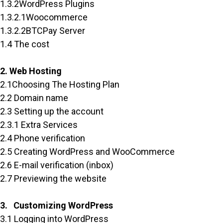
1.3.2WordPress Plugins
1.3.2.1Woocommerce
1.3.2.2BTCPay Server
1.4 The cost
2. Web Hosting
2.1Choosing The Hosting Plan
2.2 Domain name
2.3 Setting up the account
2.3.1 Extra Services
2.4 Phone verification
2.5 Creating WordPress and WooCommerce
2.6 E-mail verification (inbox)
2.7 Previewing the website
3. Customizing WordPress
3.1 Logging into WordPress