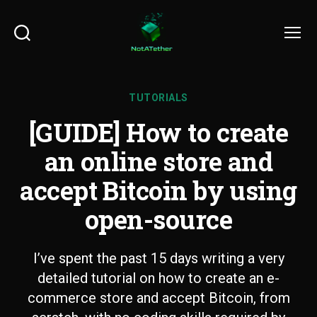
Search
Menu
TUTORIALS
[GUIDE] How to create
an online store and
accept Bitcoin by using
open-source
I’ve spent the past 15 days writing a very
detailed tutorial on how to create an e-
commerce store and accept Bitcoin, from