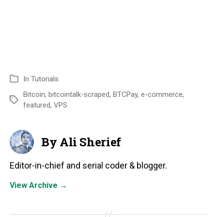
In
Tutorials
Bitcoin
,
bitcointalk-scraped
,
BTCPay
,
e-commerce
,
featured
,
VPS
By Ali Sherief
Editor-in-chief and serial coder & blogger.
View Archive
→