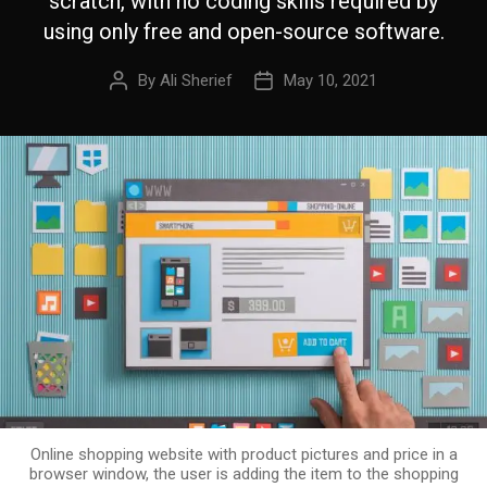
scratch, with no coding skills required by
using only free and open-source software.
By
Ali Sherief
May 10, 2021
Online shopping website with product pictures and price in a
browser window, the user is adding the item to the shopping