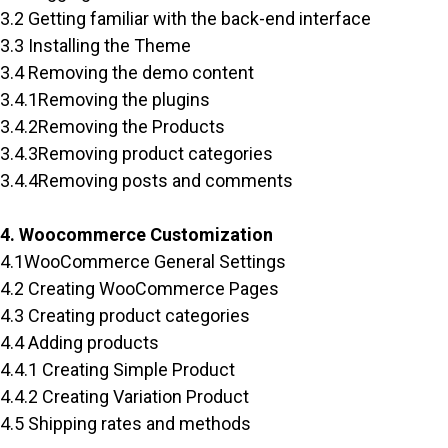
3.2 Getting familiar with the back-end interface
3.3 Installing the Theme
3.4 Removing the demo content
3.4.1Removing the plugins
3.4.2Removing the Products
3.4.3Removing product categories
3.4.4Removing posts and comments
4. Woocommerce Customization
4.1WooCommerce General Settings
4.2 Creating WooCommerce Pages
4.3 Creating product categories
4.4 Adding products
4.4.1 Creating Simple Product
4.4.2 Creating Variation Product
4.5 Shipping rates and methods