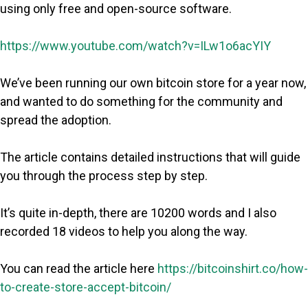
using only free and open-source software.
https://www.youtube.com/watch?v=ILw1o6acYIY
We’ve been running our own bitcoin store for a year now,
and wanted to do something for the community and
spread the adoption.
The article contains detailed instructions that will guide
you through the process step by step.
It’s quite in-depth, there are 10200 words and I also
recorded 18 videos to help you along the way.
You can read the article here
https://bitcoinshirt.co/how-
to-create-store-accept-bitcoin/