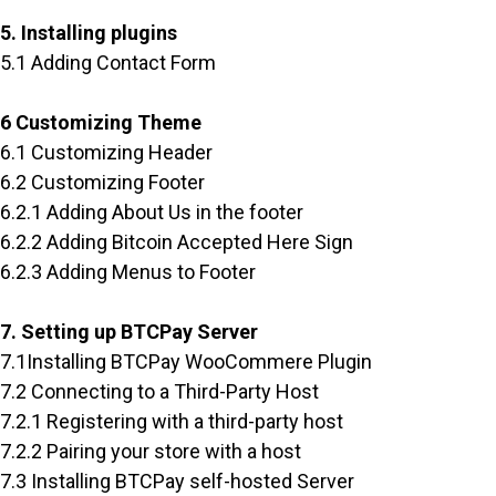
5. Installing plugins
5.1 Adding Contact Form
6 Customizing Theme
6.1 Customizing Header
6.2 Customizing Footer
6.2.1 Adding About Us in the footer
6.2.2 Adding Bitcoin Accepted Here Sign
6.2.3 Adding Menus to Footer
7. Setting up BTCPay Server
7.1Installing BTCPay WooCommere Plugin
7.2 Connecting to a Third-Party Host
7.2.1 Registering with a third-party host
7.2.2 Pairing your store with a host
7.3 Installing BTCPay self-hosted Server