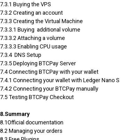
7.3.1 Buying the VPS
7.3.2 Creating an account
7.3.3 Creating the Virtual Machine
7.3.3.1 Buying additional volume
7.3.3.2 Attaching a volume
7.3.3.3 Enabling CPU usage
7.3.4 DNS Setup
7.3.5 Deploying BTCPay Server
7.4 Connecting BTCPay with your wallet
7.4.1 Connecting your wallet with Ledger Nano S
7.4.2 Connecting your BTCPay manually
7.5 Testing BTCPay Checkout
8.Summary
8.1Official documentation
8.2 Managing your orders
8.3 Free Plugins