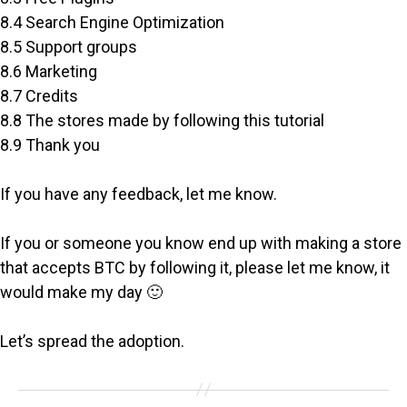
8.4 Search Engine Optimization
8.5 Support groups
8.6 Marketing
8.7 Credits
8.8 The stores made by following this tutorial
8.9 Thank you
If you have any feedback, let me know.
If you or someone you know end up with making a store
that accepts BTC by following it, please let me know, it
would make my day 🙂
Let’s spread the adoption.