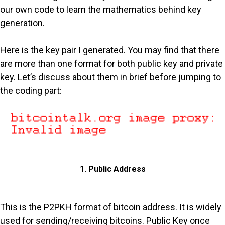
our own code to learn the mathematics behind key
generation.
Here is the key pair I generated. You may find that there
are more than one format for both public key and private
key. Let’s discuss about them in brief before jumping to
the coding part:
1. Public Address
This is the P2PKH format of bitcoin address. It is widely
used for sending/receiving bitcoins. Public Key once