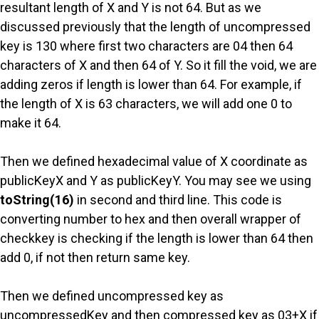
resultant length of X and Y is not 64. But as we
discussed previously that the length of uncompressed
key is 130 where first two characters are 04 then 64
characters of X and then 64 of Y. So it fill the void, we are
adding zeros if length is lower than 64. For example, if
the length of X is 63 characters, we will add one 0 to
make it 64.
Then we defined hexadecimal value of X coordinate as
publicKeyX and Y as publicKeyY. You may see we using
toString(16)
in second and third line. This code is
converting number to hex and then overall wrapper of
checkkey is checking if the length is lower than 64 then
add 0, if not then return same key.
Then we defined uncompressed key as
uncompressedKey and then compressed key as 03+X if