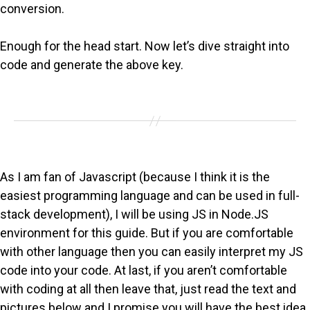
conversion.
Enough for the head start. Now let’s dive straight into
code and generate the above key.
As I am fan of Javascript (because I think it is the
easiest programming language and can be used in full-
stack development), I will be using JS in Node.JS
environment for this guide. But if you are comfortable
with other language then you can easily interpret my JS
code into your code. At last, if you aren’t comfortable
with coding at all then leave that, just read the text and
pictures below and I promise you will have the best idea