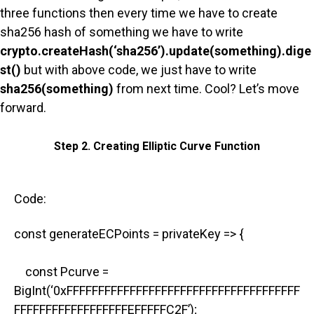
three functions then every time we have to create
sha256 hash of something we have to write
crypto.createHash(‘sha256’).update(something).dige
st()
but with above code, we just have to write
sha256(something)
from next time. Cool? Let’s move
forward.
Step 2. Creating Elliptic Curve Function
Code:
const generateECPoints = privateKey => {
const Pcurve =
BigInt(‘0xFFFFFFFFFFFFFFFFFFFFFFFFFFFFFFFFFFFFF
FFFFFFFFFFFFFFFFFFEFFFFFC2F’);