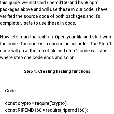
this guide, we installed ripemd160 and bs58 npm
packages above and will use these in our code. I have
verified the source code of both packages and it’s
completely safe to use these in code.
Now let’s start the real fun. Open your file and start with
the code. The code is in chronological order. The Step 1
code will go at the top of file and step 2 code will start
where step one code ends and so on:
Step 1. Creating hashing functions
Code:
const crypto = require(‘crypto’);
const RIPEMD160 = require(‘ripemd160’);