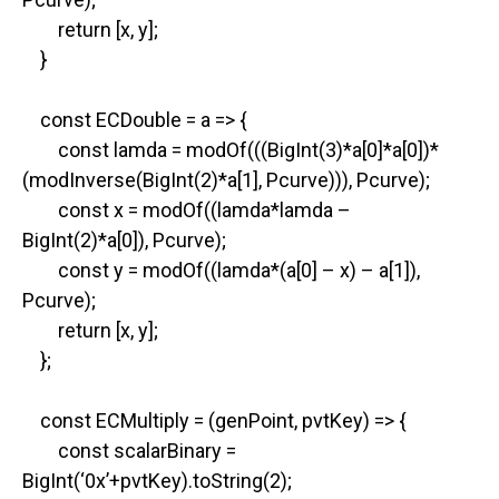
return [x, y];
}
const ECDouble = a => {
const lamda = modOf(((BigInt(3)*a[0]*a[0])*
(modInverse(BigInt(2)*a[1], Pcurve))), Pcurve);
const x = modOf((lamda*lamda –
BigInt(2)*a[0]), Pcurve);
const y = modOf((lamda*(a[0] – x) – a[1]),
Pcurve);
return [x, y];
};
const ECMultiply = (genPoint, pvtKey) => {
const scalarBinary =
BigInt(‘0x’+pvtKey).toString(2);