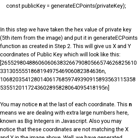
const publicKey = generateECPoints(privateKey);
In this step we have taken the hex value of private key
(5th item from the image) and put it in generateECPoints
function as created in Step 2. This will give us X and Y
coordinates of Public Key which will look like this:
[26552980488606060638326679080566574626825610
331305555186819497546906082384636n,
10682035412801406176859749390915893563115358
5355120117243602895828064095418195n]
You may notice
n
at the last of each coordinate. This
n
means we are dealing with extra large numbers here,
known as Big Integers in Javascript. Also you may
notice that these coordinates are not matching the X
and Y in the image above. Well, we have generated