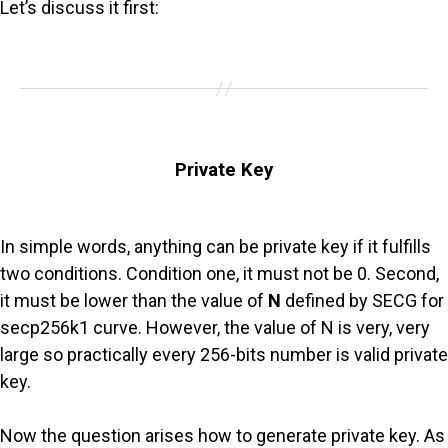
Let’s discuss it first:
Private Key
In simple words, anything can be private key if it fulfills
two conditions. Condition one, it must not be 0. Second,
it must be lower than the value of
N
defined by SECG for
secp256k1 curve. However, the value of N is very, very
large so practically every 256-bits number is valid private
key.
Now the question arises how to generate private key. As