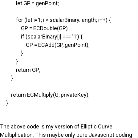
let GP = genPoint;
for (let i=1; i < scalarBinary.length; i++) {
GP = ECDouble(GP)
if (scalarBinary[i] === ‘1’) {
GP = ECAdd(GP, genPoint);
}
}
return GP;
}
return ECMultiply(G, privateKey);
}
The above code is my version of Elliptic Curve
Multiplication. This maybe only pure Javascript coding