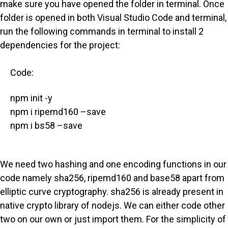
make sure you have opened the folder in terminal. Once
folder is opened in both Visual Studio Code and terminal,
run the following commands in terminal to install 2
dependencies for the project:
Code:
npm init -y
npm i ripemd160 –save
npm i bs58 –save
We need two hashing and one encoding functions in our
code namely sha256, ripemd160 and base58 apart from
elliptic curve cryptography. sha256 is already present in
native crypto library of nodejs. We can either code other
two on our own or just import them. For the simplicity of