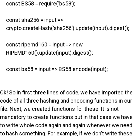
const BS58 = require(‘bs58’);
const sha256 = input =>
crypto.createHash(‘sha256’).update(input).digest();
const ripemd160 = input => new
RIPEMD160().update(input).digest();
const bs58 = input => BS58.encode(input);
Ok! So in first three lines of code, we have imported the
code of all three hashing and encoding functions in our
file. Next, we created functions for these. It is not
mandatory to create functions but in that case we have
to write whole code again and again whenever we need
to hash something. For example, if we don’t write these