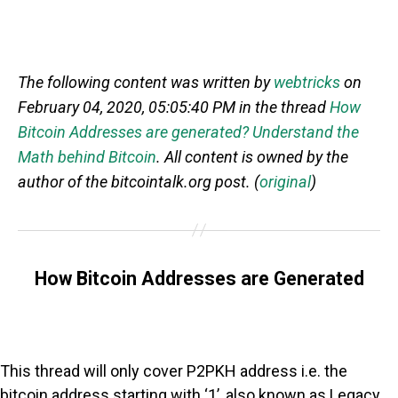
The following content was written by
webtricks
on
February 04, 2020, 05:05:40 PM in the thread
How
Bitcoin Addresses are generated? Understand the
Math behind Bitcoin
. All content is owned by the
author of the bitcointalk.org post. (
original
)
How Bitcoin Addresses are Generated
This thread will only cover P2PKH address i.e. the
bitcoin address starting with ‘1’, also known as Legacy