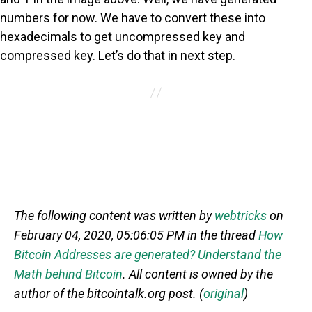
numbers for now. We have to convert these into
hexadecimals to get uncompressed key and
compressed key. Let’s do that in next step.
The following content was written by
webtricks
on
February 04, 2020, 05:06:05 PM in the thread
How
Bitcoin Addresses are generated? Understand the
Math behind Bitcoin
. All content is owned by the
author of the bitcointalk.org post. (
original
)