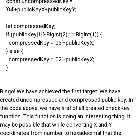
const uncompressedKey =
’04’+publicKeyX+publicKeyY;
let compressedKey;
if (publicKey[1]%BigInt(2)===BigInt(1)) {
compressedKey = ’03’+publicKeyX;
} else {
compressedKey = ’02’+publicKeyX;
}
Bingo! We have achieved the first target. We have
created uncompressed and compressed public key. In
the code above, we have first of all created checkKey
function. This function is doing an interesting thing. It
may be possible that while converting X and Y
coordinates from number to hexadecimal that the