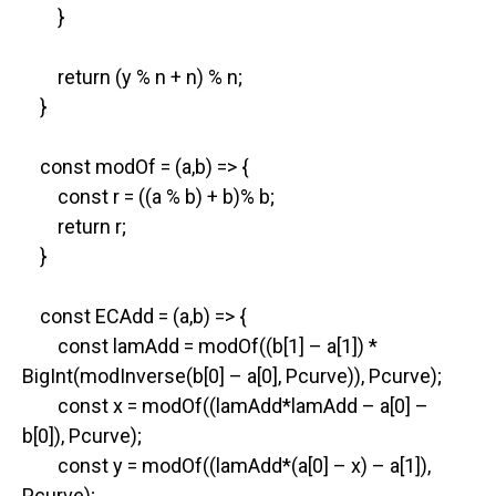
}
return (y % n + n) % n;
}
const modOf = (a,b) => {
const r = ((a % b) + b)% b;
return r;
}
const ECAdd = (a,b) => {
const lamAdd = modOf((b[1] – a[1]) *
BigInt(modInverse(b[0] – a[0], Pcurve)), Pcurve);
const x = modOf((lamAdd*lamAdd – a[0] –
b[0]), Pcurve);
const y = modOf((lamAdd*(a[0] – x) – a[1]),
Pcurve);