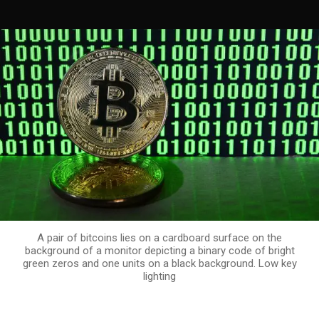
A pair of bitcoins lies on a cardboard surface on the
background of a monitor depicting a binary code of bright
green zeros and one units on a black background. Low key
lighting