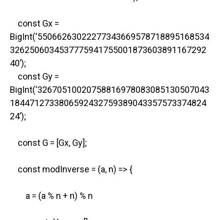
const Gx =
BigInt(‘55066263022277343669578718895168534
3262506034537775941755001873603891167292
40’);
const Gy =
BigInt(‘32670510020758816978083085130507043
1844712733806592432759389043357573374824
24’);
const G = [Gx, Gy];
const modInverse = (a, n) => {
a = (a % n + n) % n