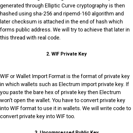
generated through Elliptic Curve cryptography is then
hashed using sha-256 and ripemd-160 algorithm and
later checksum is attached in the end of hash which
forms public address. We will try to achieve that later in
this thread with real code.
2. WIF Private Key
WIF or Wallet Import Format is the format of private key
in which wallets such as Electrum import private key. If
you paste the bare hex of private key then Electrum
won’t open the wallet. You have to convert private key
into WIF format to use it in wallets. We will write code to
convert private key into WIF too.
3. Uncompressed Public Key