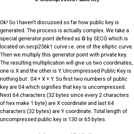
Ok! So I haven’t discussed so far how public key is
generated. The process is actually complex. We take a
special generator point defined as
G
by SECG which is
located on secp256k1 curve i.e. one of the elliptic curve.
Then we multiply this generator point with private key.
The resulting multiplication will give us two coordinates,
one is X and the other is Y. Uncompressed Public Key is
nothing but : 04 + X + Y. So first two numbers of public
key are 04 which signifies that key is uncompressed.
Next 64 characters (32 bytes since every 2 characters
of hex make 1 byte) are X coordinate and last 64
characters (32 bytes) are Y coordinate. Total length of
uncompressed public key is 130 or 65 bytes.