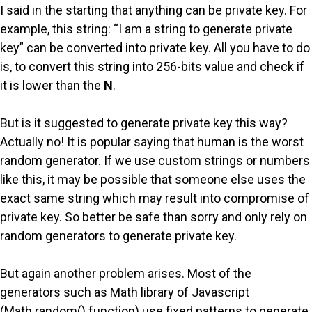
I said in the starting that anything can be private key. For
example, this string: “I am a string to generate private
key” can be converted into private key. All you have to do
is, to convert this string into 256-bits value and check if
it is lower than the
N
.
But is it suggested to generate private key this way?
Actually no! It is popular saying that human is the worst
random generator. If we use custom strings or numbers
like this, it may be possible that someone else uses the
exact same string which may result into compromise of
private key. So better be safe than sorry and only rely on
random generators to generate private key.
But again another problem arises. Most of the
generators such as Math library of Javascript
(Math.random() function) use fixed patterns to generate