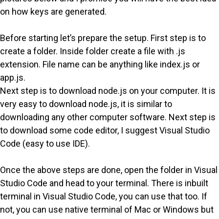
on how keys are generated.
Before starting let’s prepare the setup. First step is to
create a folder. Inside folder create a file with .js
extension. File name can be anything like index.js or
app.js.
Next step is to download node.js on your computer. It is
very easy to download node.js, it is similar to
downloading any other computer software. Next step is
to download some code editor, I suggest Visual Studio
Code (easy to use IDE).
Once the above steps are done, open the folder in Visual
Studio Code and head to your terminal. There is inbuilt
terminal in Visual Studio Code, you can use that too. If
not, you can use native terminal of Mac or Windows but