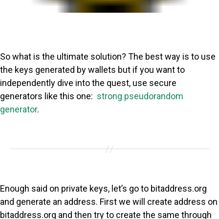
So what is the ultimate solution? The best way is to use
the keys generated by wallets but if you want to
independently dive into the quest, use secure
generators like this one:
strong pseudorandom
generator
.
Enough said on private keys, let’s go to bitaddress.org
and generate an address. First we will create address on
bitaddress.org and then try to create the same through