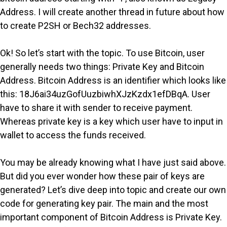
Address. I will create another thread in future about how
to create P2SH or Bech32 addresses.
Ok! So let’s start with the topic. To use Bitcoin, user
generally needs two things: Private Key and Bitcoin
Address. Bitcoin Address is an identifier which looks like
this: 18J6ai34uzGofUuzbiwhXJzKzdx1efDBqA. User
have to share it with sender to receive payment.
Whereas private key is a key which user have to input in
wallet to access the funds received.
You may be already knowing what I have just said above.
But did you ever wonder how these pair of keys are
generated? Let’s dive deep into topic and create our own
code for generating key pair. The main and the most
important component of Bitcoin Address is Private Key.