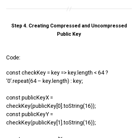
Step 4. Creating Compressed and Uncompressed
Public Key
Code:
const checkKey = key => key.length < 64 ?
‘0’.repeat(64 – key.length) : key;
const publicKeyX =
checkKey(publicKey[0].toString(16));
const publicKeyY =
checkKey(publicKey[1].toString(16));