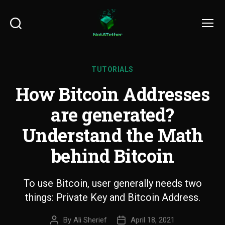
Search
Menu
TUTORIALS
How Bitcoin Addresses
are generated?
Understand the Math
behind Bitcoin
To use Bitcoin, user generally needs two
things: Private Key and Bitcoin Address.
By
Ali Sherief
April 18, 2021