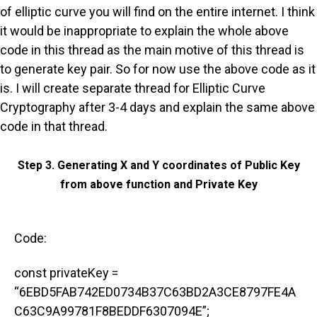
of elliptic curve you will find on the entire internet. I think
it would be inappropriate to explain the whole above
code in this thread as the main motive of this thread is
to generate key pair. So for now use the above code as it
is. I will create separate thread for Elliptic Curve
Cryptography after 3-4 days and explain the same above
code in that thread.
Step 3. Generating X and Y coordinates of Public Key
from above function and Private Key
Code:
const privateKey =
“6EBD5FAB742ED0734B37C63BD2A3CE8797FE4A
C63C9A99781F8BEDDF6307094E”;