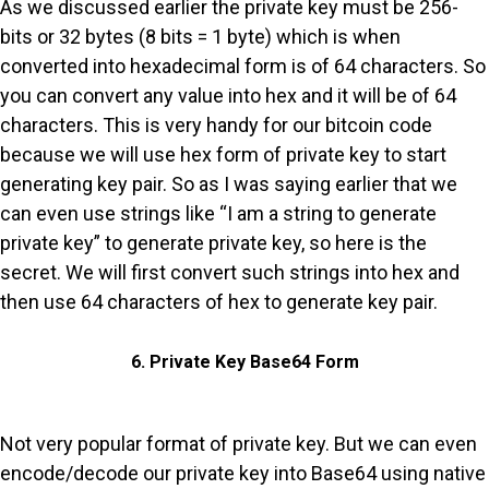
As we discussed earlier the private key must be 256-
bits or 32 bytes (8 bits = 1 byte) which is when
converted into hexadecimal form is of 64 characters. So
you can convert any value into hex and it will be of 64
characters. This is very handy for our bitcoin code
because we will use hex form of private key to start
generating key pair. So as I was saying earlier that we
can even use strings like “I am a string to generate
private key” to generate private key, so here is the
secret. We will first convert such strings into hex and
then use 64 characters of hex to generate key pair.
6. Private Key Base64 Form
Not very popular format of private key. But we can even
encode/decode our private key into Base64 using native