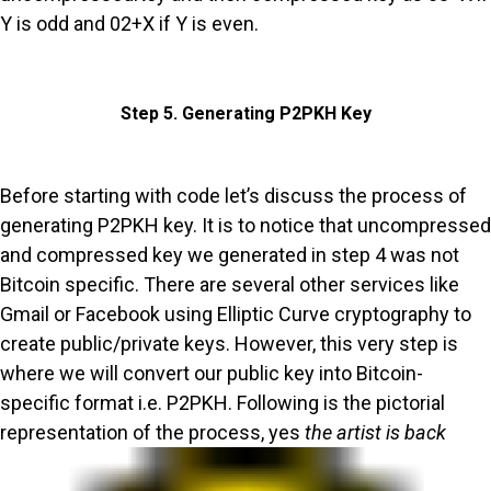
Y is odd and 02+X if Y is even.
Step 5. Generating P2PKH Key
Before starting with code let’s discuss the process of
generating P2PKH key. It is to notice that uncompressed
and compressed key we generated in step 4 was not
Bitcoin specific. There are several other services like
Gmail or Facebook using Elliptic Curve cryptography to
create public/private keys. However, this very step is
where we will convert our public key into Bitcoin-
specific format i.e. P2PKH. Following is the pictorial
representation of the process, yes
the artist is back