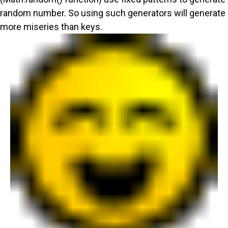
random number. So using such generators will generate
more miseries than keys.