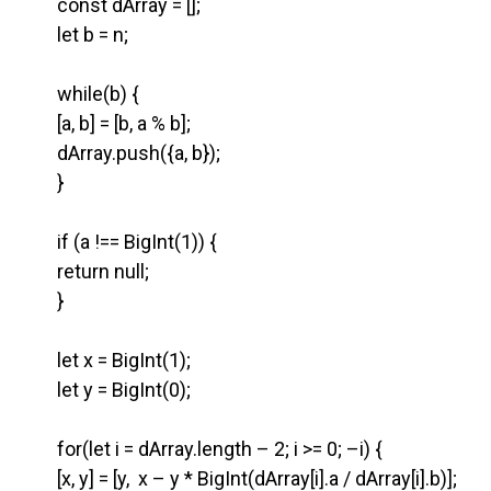
const dArray = [];
let b = n;
while(b) {
[a, b] = [b, a % b];
dArray.push({a, b});
}
if (a !== BigInt(1)) {
return null;
}
let x = BigInt(1);
let y = BigInt(0);
for(let i = dArray.length – 2; i >= 0; –i) {
[x, y] = [y, x – y * BigInt(dArray[i].a / dArray[i].b)];