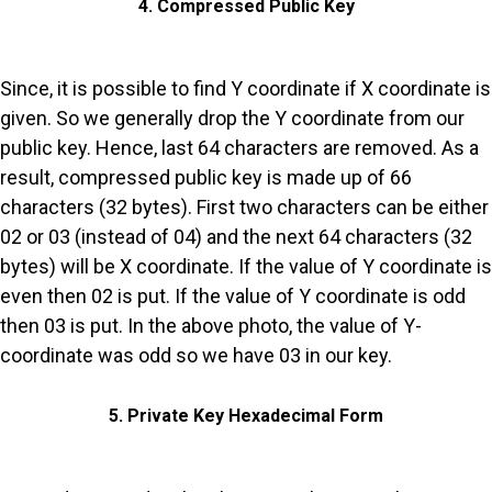
4. Compressed Public Key
Since, it is possible to find Y coordinate if X coordinate is
given. So we generally drop the Y coordinate from our
public key. Hence, last 64 characters are removed. As a
result, compressed public key is made up of 66
characters (32 bytes). First two characters can be either
02 or 03 (instead of 04) and the next 64 characters (32
bytes) will be X coordinate. If the value of Y coordinate is
even then 02 is put. If the value of Y coordinate is odd
then 03 is put. In the above photo, the value of Y-
coordinate was odd so we have 03 in our key.
5. Private Key Hexadecimal Form