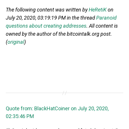
The following content was written by
HeRetiK
on
July 20, 2020, 03:19:19 PM in the thread
Paranoid
questions about creating addresses
. All content is
owned by the author of the bitcointalk.org post.
(
original
)
Quote from: BlackHatCoiner on July 20, 2020,
02:35:46 PM