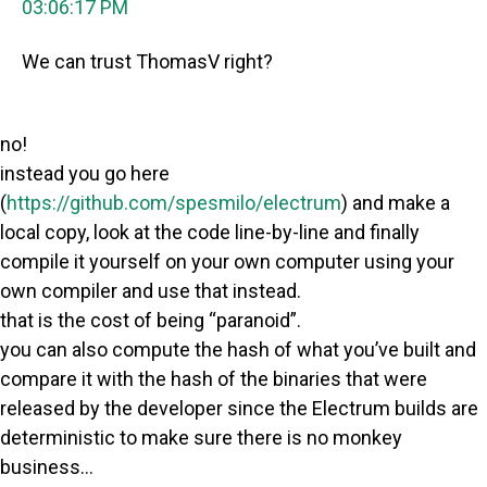
03:06:17 PM
We can trust ThomasV right?
no!
instead you go here
(
https://github.com/spesmilo/electrum
) and make a
local copy, look at the code line-by-line and finally
compile it yourself on your own computer using your
own compiler and use that instead.
that is the cost of being “paranoid”.
you can also compute the hash of what you’ve built and
compare it with the hash of the binaries that were
released by the developer since the Electrum builds are
deterministic to make sure there is no monkey
business…