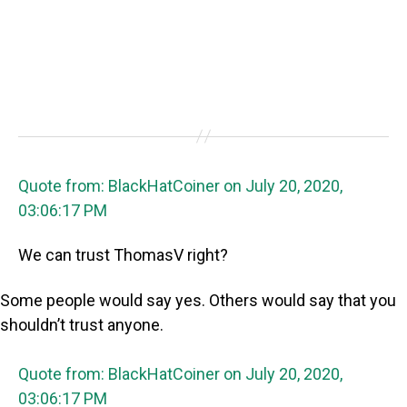
Quote from: BlackHatCoiner on July 20, 2020,
03:06:17 PM
We can trust ThomasV right?
Some people would say yes. Others would say that you
shouldn’t trust anyone.
Quote from: BlackHatCoiner on July 20, 2020,
03:06:17 PM