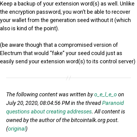
Keep a backup of your extension word(s) as well. Unlike
the encryption password, you won’t be able to recover
your wallet from the generation seed without it (which
also is kind of the point).
(be aware though that a compromised version of
Electrum that would “fake” your seed could just as
easily send your extension word(s) to its control server)
The following content was written by
o_e_l_e_o
on
July 20, 2020, 08:04:56 PM in the thread
Paranoid
questions about creating addresses
. All content is
owned by the author of the bitcointalk.org post.
(
original
)