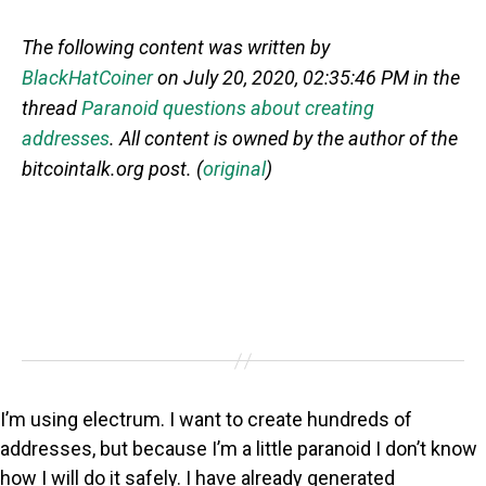
The following content was written by
BlackHatCoiner
on July 20, 2020, 02:35:46 PM in the
thread
Paranoid questions about creating
addresses
. All content is owned by the author of the
bitcointalk.org post. (
original
)
I’m using electrum. I want to create hundreds of
addresses, but because I’m a little paranoid I don’t know
how I will do it safely. I have already generated