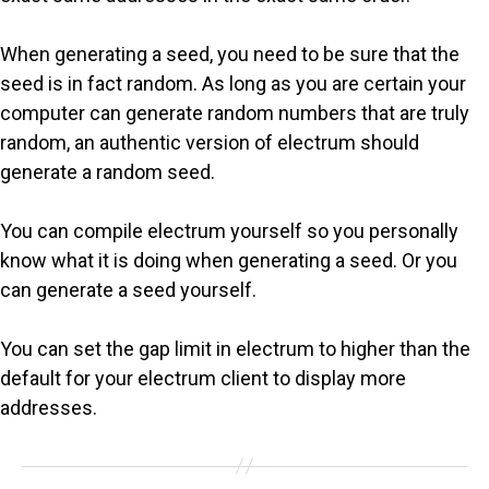
When generating a seed, you need to be sure that the
seed is in fact random. As long as you are certain your
computer can generate random numbers that are truly
random, an authentic version of electrum should
generate a random seed.
You can compile electrum yourself so you personally
know what it is doing when generating a seed. Or you
can generate a seed yourself.
You can set the gap limit in electrum to higher than the
default for your electrum client to display more
addresses.