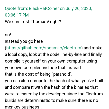
Quote from: BlackHatCoiner on July 20, 2020,
03:06:17 PM
We can trust ThomasV right?
no!
instead you go here
(
https://github.com/spesmilo/electrum
) and make
a local copy, look at the code line-by-line and finally
compile it yourself on your own computer using
your own compiler and use that instead.
that is the cost of being “paranoid”.
you can also compute the hash of what you’ve built
and compare it with the hash of the binaries that
were released by the developer since the Electrum
builds are deterministic to make sure there is no
monkey business…