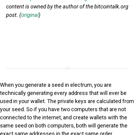
content is owned by the author of the bitcointalk.org
post. (
original
)
When you generate a seed in electrum, you are
technically generating every address that will ever be
used in your wallet. The private keys are calculated from
your seed. So if you have two computers that are not
connected to the internet, and create wallets with the
same seed on both computers, both will generate the
exact same addresses in the exact same order.