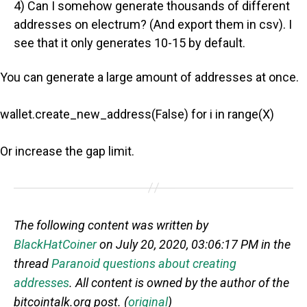
4) Can I somehow generate thousands of different
addresses on electrum? (And export them in csv). I
see that it only generates 10-15 by default.
You can generate a large amount of addresses at once.
wallet.create_new_address(False) for i in range(X)
Or increase the gap limit.
The following content was written by
BlackHatCoiner
on July 20, 2020, 03:06:17 PM in the
thread
Paranoid questions about creating
addresses
. All content is owned by the author of the
bitcointalk.org post. (
original
)