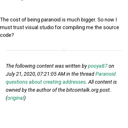
The cost of being paranoid is much bigger. So now I
must trust visual studio for compiling me the source
code?
The following content was written by
pooya87
on
July 21, 2020, 07:21:05 AM in the thread
Paranoid
questions about creating addresses
. All content is
owned by the author of the bitcointalk.org post.
(
original
)