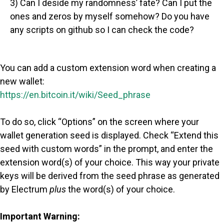
3) Can I deside my randomness’ fate? Can I put the
ones and zeros by myself somehow? Do you have
any scripts on github so I can check the code?
You can add a custom extension word when creating a
new wallet:
https://en.bitcoin.it/wiki/Seed_phrase
To do so, click “Options” on the screen where your
wallet generation seed is displayed. Check “Extend this
seed with custom words” in the prompt, and enter the
extension word(s) of your choice. This way your private
keys will be derived from the seed phrase as generated
by Electrum
plus
the word(s) of your choice.
Important Warning: