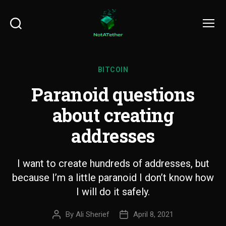
Search
Menu
BITCOIN
Paranoid questions
about creating
addresses
I want to create hundreds of addresses, but
because I’m a little paranoid I don’t know how
I will do it safely.
By
Ali Sherief
April 8, 2021