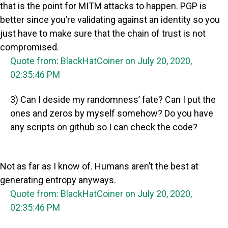
that is the point for MITM attacks to happen. PGP is
better since you’re validating against an identity so you
just have to make sure that the chain of trust is not
compromised.
Quote from: BlackHatCoiner on July 20, 2020,
02:35:46 PM
3) Can I deside my randomness’ fate? Can I put the
ones and zeros by myself somehow? Do you have
any scripts on github so I can check the code?
Not as far as I know of. Humans aren’t the best at
generating entropy anyways.
Quote from: BlackHatCoiner on July 20, 2020,
02:35:46 PM