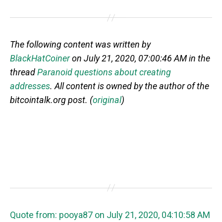
The following content was written by
BlackHatCoiner
on July 21, 2020, 07:00:46 AM in the
thread
Paranoid questions about creating
addresses
. All content is owned by the author of the
bitcointalk.org post. (
original
)
Quote from: pooya87 on July 21, 2020, 04:10:58 AM