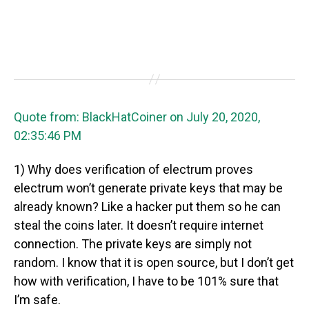
Quote from: BlackHatCoiner on July 20, 2020,
02:35:46 PM
1) Why does verification of electrum proves
electrum won’t generate private keys that may be
already known? Like a hacker put them so he can
steal the coins later. It doesn’t require internet
connection. The private keys are simply not
random. I know that it is open source, but I don’t get
how with verification, I have to be 101% sure that
I’m safe.