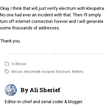
Okay I think that will just verify electrum with kleopatra.
No one had ever an incident with that. Then I’ll simply
turn off internet connection forever and I will generate
some thousands of addresses.
Thank you.
In
Bitcoin
Bitcoin
,
bitcointalk-scraped
,
Electrum
,
Wallets
By Ali Sherief
Editor-in-chief and serial coder & blogger.