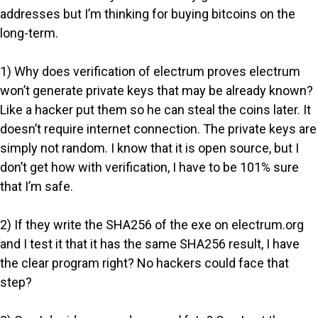
addresses but I’m thinking for buying bitcoins on the
long-term.
1) Why does verification of electrum proves electrum
won’t generate private keys that may be already known?
Like a hacker put them so he can steal the coins later. It
doesn’t require internet connection. The private keys are
simply not random. I know that it is open source, but I
don’t get how with verification, I have to be 101% sure
that I’m safe.
2) If they write the SHA256 of the exe on electrum.org
and I test it that it has the same SHA256 result, I have
the clear program right? No hackers could face that
step?