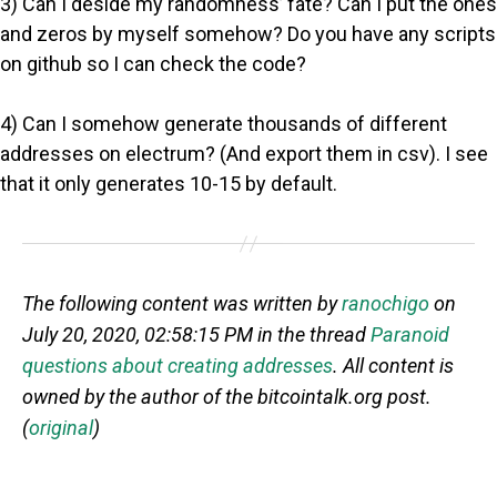
3) Can I deside my randomness’ fate? Can I put the ones
and zeros by myself somehow? Do you have any scripts
on github so I can check the code?
4) Can I somehow generate thousands of different
addresses on electrum? (And export them in csv). I see
that it only generates 10-15 by default.
The following content was written by
ranochigo
on
July 20, 2020, 02:58:15 PM in the thread
Paranoid
questions about creating addresses
. All content is
owned by the author of the bitcointalk.org post.
(
original
)