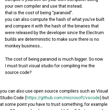
your own compiler and use that instead.
that is the cost of being “paranoid”.
you can also compute the hash of what you’ve built
and compare it with the hash of the binaries that
were released by the developer since the Electrum
builds are deterministic to make sure there is no
monkey business…
The cost of being paranoid is much bigger. So now
I must trust visual studio for compiling me the
source code?
you can also use open source compilers such as Visual
Studio Code (
https://github.com/microsoft/vscode
) but
at some point you have to trust something, for example