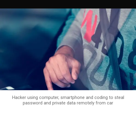
Hacker using computer, smartphone and coding to steal
password and private data remotely from car