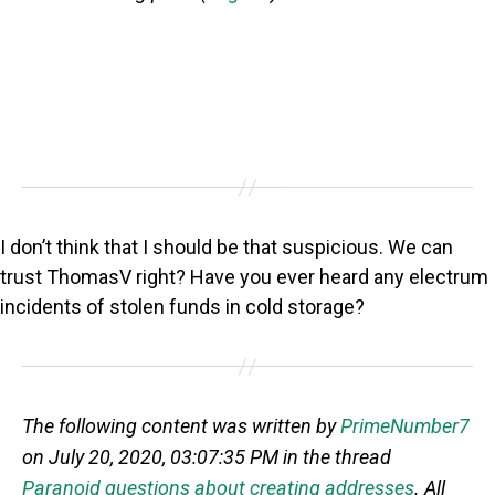
I don’t think that I should be that suspicious. We can
trust ThomasV right? Have you ever heard any electrum
incidents of stolen funds in cold storage?
The following content was written by
PrimeNumber7
on July 20, 2020, 03:07:35 PM in the thread
Paranoid questions about creating addresses
. All