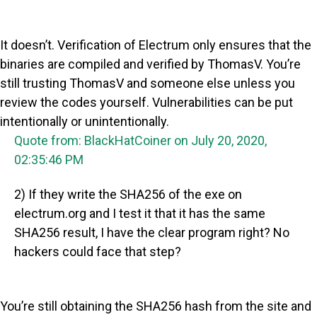
It doesn’t. Verification of Electrum only ensures that the
binaries are compiled and verified by ThomasV. You’re
still trusting ThomasV and someone else unless you
review the codes yourself. Vulnerabilities can be put
intentionally or unintentionally.
Quote from: BlackHatCoiner on July 20, 2020,
02:35:46 PM
2) If they write the SHA256 of the exe on
electrum.org and I test it that it has the same
SHA256 result, I have the clear program right? No
hackers could face that step?
You’re still obtaining the SHA256 hash from the site and