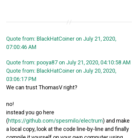
Quote from: BlackHatCoiner on July 21, 2020,
07:00:46 AM
Quote from: pooya87 on July 21, 2020, 04:10:58 AM
Quote from: BlackHatCoiner on July 20, 2020,
03:06:17 PM
We can trust ThomasV right?
no!
instead you go here
(
https://github.com/spesmilo/electrum
) and make
a local copy, look at the code line-by-line and finally
compile it yourself on your own computer using