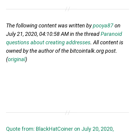
The following content was written by
pooya87
on
July 21, 2020, 04:10:58 AM in the thread
Paranoid
questions about creating addresses
. All content is
owned by the author of the bitcointalk.org post.
(
original
)
Quote from: BlackHatCoiner on July 20, 2020,