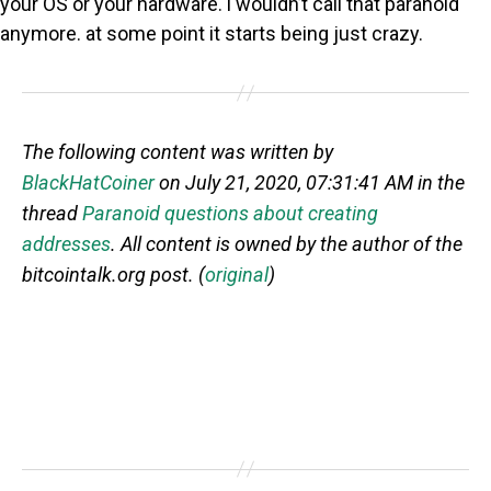
your OS or your hardware. i wouldn’t call that paranoid
anymore. at some point it starts being just crazy.
The following content was written by
BlackHatCoiner
on July 21, 2020, 07:31:41 AM in the
thread
Paranoid questions about creating
addresses
. All content is owned by the author of the
bitcointalk.org post. (
original
)