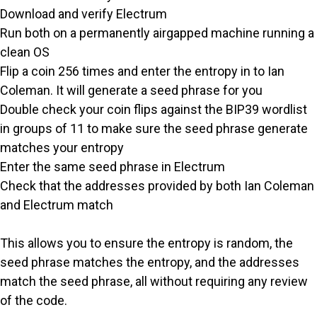
Download and verify Electrum
Run both on a permanently airgapped machine running a
clean OS
Flip a coin 256 times and enter the entropy in to Ian
Coleman. It will generate a seed phrase for you
Double check your coin flips against the BIP39 wordlist
in groups of 11 to make sure the seed phrase generate
matches your entropy
Enter the same seed phrase in Electrum
Check that the addresses provided by both Ian Coleman
and Electrum match
This allows you to ensure the entropy is random, the
seed phrase matches the entropy, and the addresses
match the seed phrase, all without requiring any review
of the code.