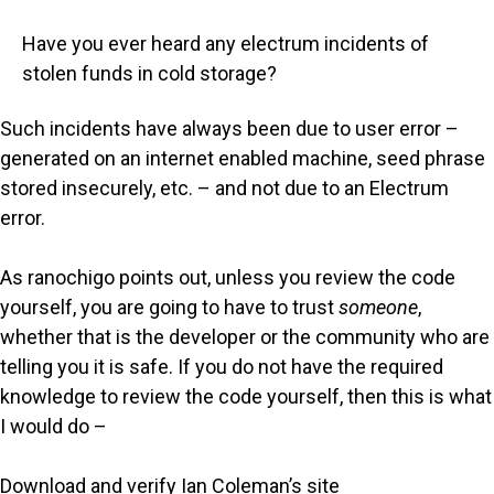
Have you ever heard any electrum incidents of
stolen funds in cold storage?
Such incidents have always been due to user error –
generated on an internet enabled machine, seed phrase
stored insecurely, etc. – and not due to an Electrum
error.
As ranochigo points out, unless you review the code
yourself, you are going to have to trust
someone
,
whether that is the developer or the community who are
telling you it is safe. If you do not have the required
knowledge to review the code yourself, then this is what
I would do –
Download and verify Ian Coleman’s site