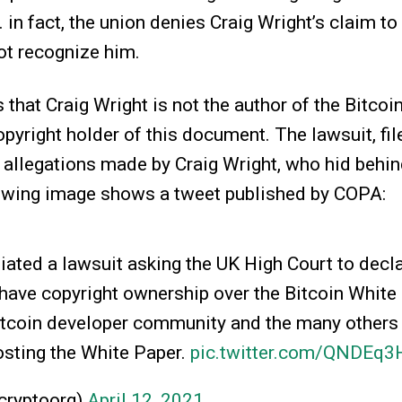
 in fact, the union denies Craig Wright’s claim to
ot recognize him.
 that Craig Wright is not the author of the Bitco
copyright holder of this document. The lawsuit, fi
l allegations made by Craig Wright, who hid behin
lowing image shows a tweet published by COPA:
iated a lawsuit asking the UK High Court to decla
have copyright ownership over the Bitcoin White
Bitcoin developer community and the many others
osting the White Paper.
pic.twitter.com/QNDEq
ryptoorg)
April 12, 2021