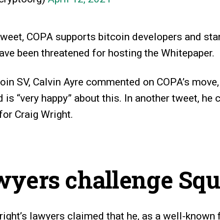
tweet, COPA supports bitcoin developers and stan
ve been threatened for hosting the Whitepaper.
tcoin SV, Calvin Ayre commented on COPA’s move, 
 is “very happy” about this. In another tweet, he c
for Craig Wright.
wyers challenge Squ
right’s lawyers claimed that he, as a well-known 