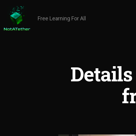
Free Learning For All
Details
f