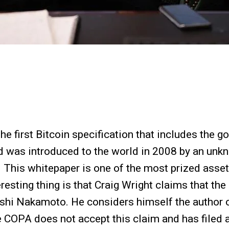
he first Bitcoin specification that includes the 
nd was introduced to the world in 2008 by an u
. This whitepaper is one of the most prized asset
teresting thing is that Craig Wright claims that th
shi Nakamoto. He considers himself the author o
e COPA does not accept this claim and has filed a