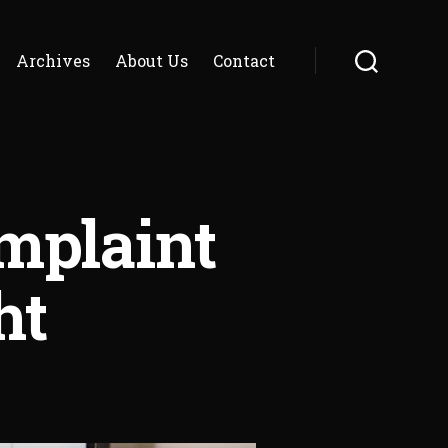
Archives
About Us
Contact
Search
omplaint
ht