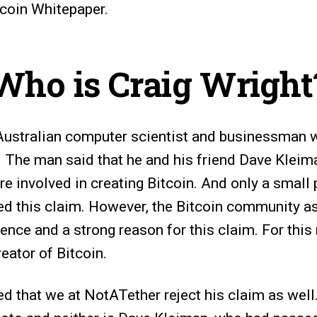
tcoin Whitepaper.
Who is Craig Wright
 Australian computer scientist and businessman 
The man said that he and his friend Dave Kleim
re involved in creating Bitcoin. And only a small p
 this claim. However, the Bitcoin community as
ence and a strong reason for this claim. For this
eator of Bitcoin.
ed that we at NotATether reject his claim as well.