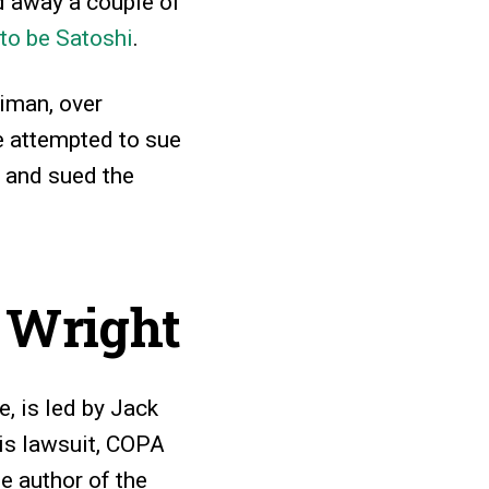
d away a couple of
 to be Satoshi
.
eiman, over
e attempted to sue
, and sued the
g Wright
, is led by Jack
his lawsuit, COPA
e author of the