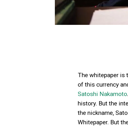
The whitepaper is t
of this currency a
Satoshi Nakamoto
history. But the in
the nickname, Sato
Whitepaper. But th