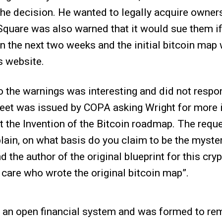
he decision. He wanted to legally acquire owners
quare was also warned that it would sue them if
n the next two weeks and the initial bitcoin ma
s website.
 the warnings was interesting and did not respon
weet was issued by COPA asking Wright for more 
t the Invention of the Bitcoin roadmap. The requ
lain, on what basis do you claim to be the myste
d the author of the original blueprint for this cry
 care who wrote the original bitcoin map”.
an open financial system and was formed to rem