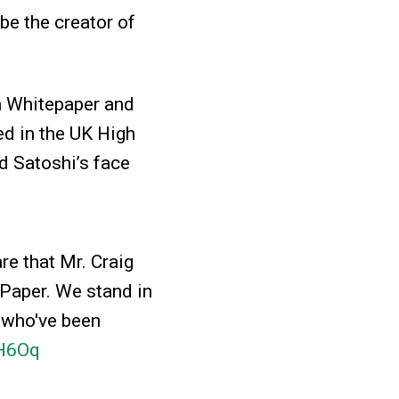
 be the creator of
in Whitepaper and
led in the UK High
d Satoshi’s face
re that Mr. Craig
 Paper. We stand in
 who've been
3H6Oq