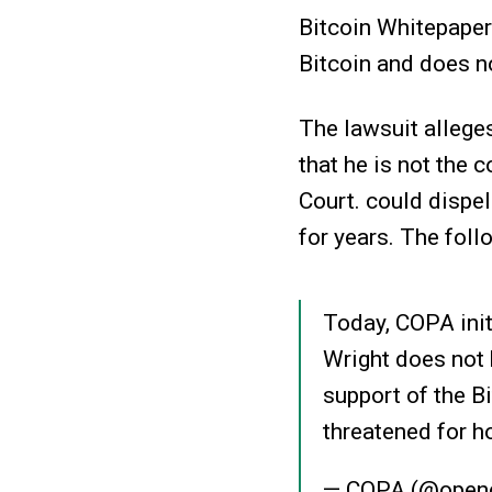
Bitcoin Whitepaper.
Bitcoin and does n
The lawsuit alleges
that he is not the 
Court. could dispe
for years. The fol
Today, COPA init
Wright does not 
support of the 
threatened for h
— COPA (@openc