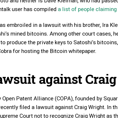
to and neither is Dave Kleiman, who had passe
intalk user has compiled
a list of people claiming
as embroiled in a lawsuit with his brother, Ira Kl
hi’s mined bitcoins. Among other court cases, h
to produce the private keys to Satoshi’s bitcoins
obra for hosting the Bitcoin whitepaper.
wsuit against Crai
 Open Patent Alliance (COPA), founded by Square
ecently filed a lawsuit against Craig Wright. In t
upreme Court not to recognize Craig Wright as th