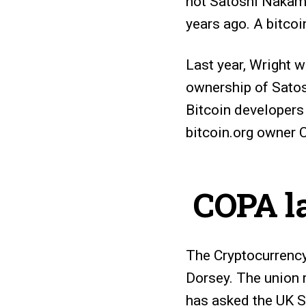
not Satoshi Nakamo
years ago. A bitco
Last year, Wright w
ownership of Satos
Bitcoin developers 
bitcoin.org owner C
COPA la
The Cryptocurrency
Dorsey. The union r
has asked the UK S