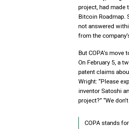
project, had made t
Bitcoin Roadmap. S
not answered withi
from the company’
But COPA’s move to
On February 5, a t
patent claims abou
Wright: “Please exp
inventor Satoshi an
project?” “We don’t
COPA stands for 