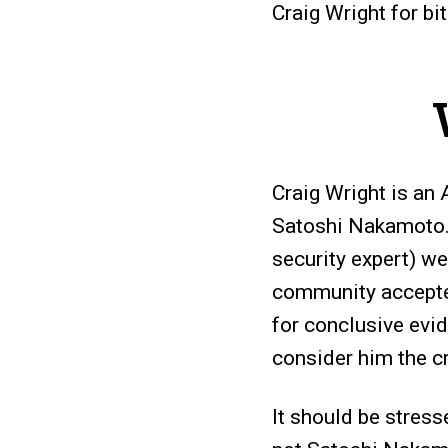
Craig Wright for bi
Craig Wright is an
Satoshi Nakamoto. 
security expert) we
community accepted
for conclusive evid
consider him the cr
It should be stress