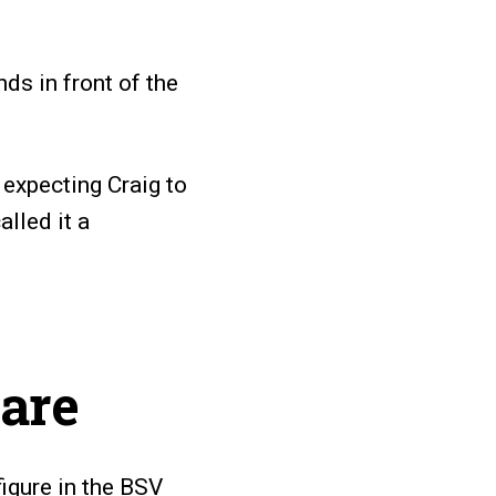
ds in front of the
expecting Craig to
alled it a
are
figure in the BSV