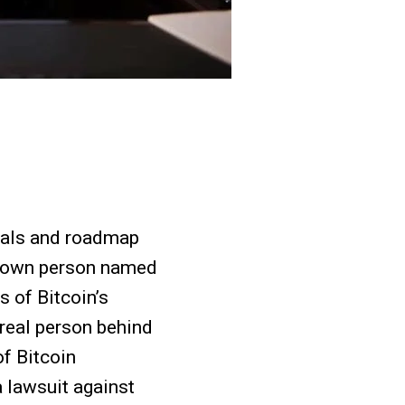
goals and roadmap
nknown person named
s of Bitcoin’s
e real person behind
f Bitcoin
 lawsuit against