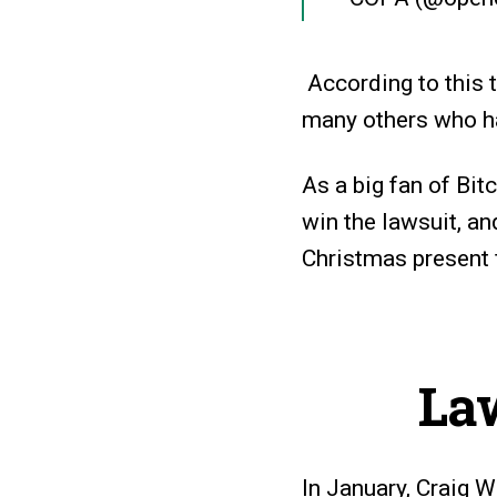
According to this 
many others who ha
As a big fan of Bi
win the lawsuit, and
Christmas present 
La
In January, Craig W