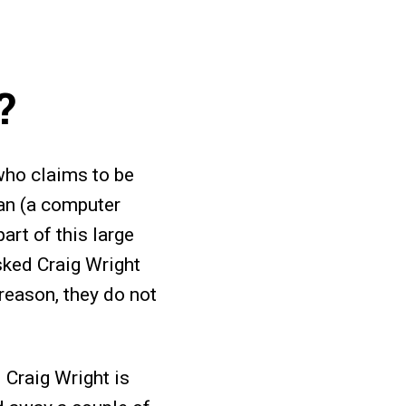
?
who claims to be
an (a computer
art of this large
ked Craig Wright
 reason, they do not
 Craig Wright is