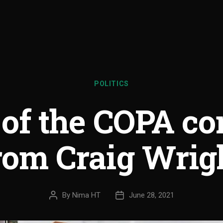
POLITICS
 of the COPA c
rom Craig Wrig
By
Nima HT
June 28, 2021