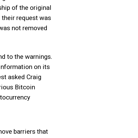
hip of the original
 their request was
p was not removed
d to the warnings.
information on its
est asked Craig
rious Bitcoin
ptocurrency
ove barriers that