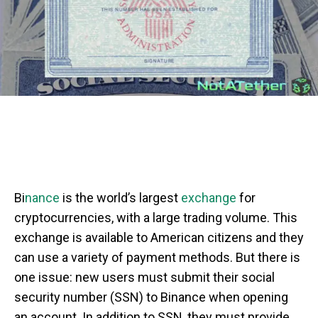
Bi
nance
is the world’s largest
exchange
for
cryptocurrencies, with a large trading volume. This
exchange is available to American citizens and they
can use a variety of payment methods. But there is
one issue: new users must submit their social
security number (SSN) to Binance when opening
an account. In addition to SSN, they must provide