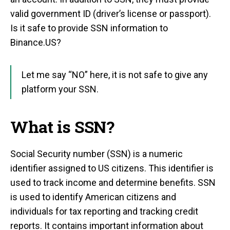
valid government ID (driver’s license or passport).
Is it safe to provide SSN information to
Binance.US?
Let me say “NO” here, it is not safe to give any
platform your SSN.
What is SSN?
Social Security number (SSN) is a numeric
identifier assigned to US citizens. This identifier is
used to track income and determine benefits. SSN
is used to identify American citizens and
individuals for tax reporting and tracking credit
reports. It contains important information about