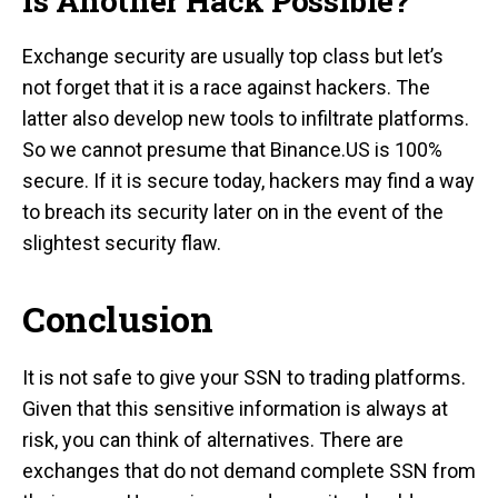
Is Another Hack Possible?
Exchange security are usually top class but let’s
not forget that it is a race against hackers. The
latter also develop new tools to infiltrate platforms.
So we cannot presume that Binance.US is 100%
secure. If it is secure today, hackers may find a way
to breach its security later on in the event of the
slightest security flaw.
Conclusion
It is not safe to give your SSN to trading platforms.
Given that this sensitive information is always at
risk, you can think of alternatives. There are
exchanges that do not demand complete SSN from