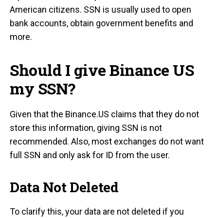
American citizens. SSN is usually used to open
bank accounts, obtain government benefits and
more.
Should I give Binance US
my SSN?
Given that the Binance.US claims that they do not
store this information, giving SSN is not
recommended. Also, most exchanges do not want
full SSN and only ask for ID from the user.
Data Not Deleted
To clarify this, your data are not deleted if you