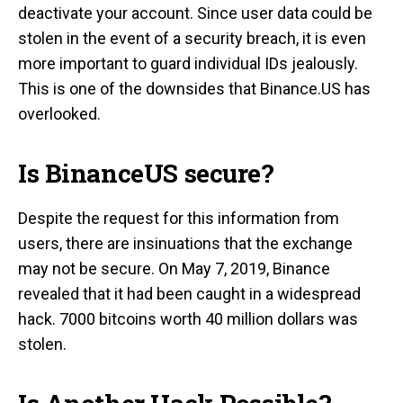
deactivate your account. Since user data could be
stolen in the event of a security breach, it is even
more important to guard individual IDs jealously.
This is one of the downsides that Binance.US has
overlooked.
Is BinanceUS secure?
Despite the request for this information from
users, there are insinuations that the exchange
may not be secure. On May 7, 2019, Binance
revealed that it had been caught in a widespread
hack. 7000 bitcoins worth 40 million dollars was
stolen.