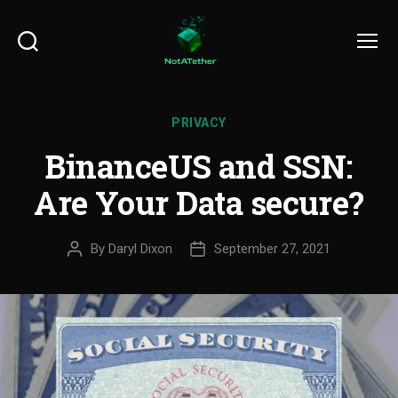
Search
Menu
PRIVACY
BinanceUS and SSN:
Are Your Data secure?
By
Daryl Dixon
September 27, 2021