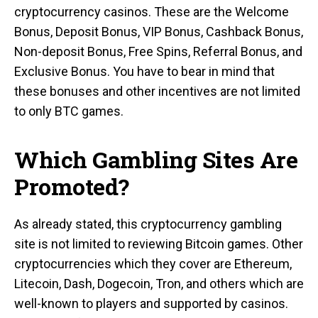
cryptocurrency casinos. These are the Welcome
Bonus, Deposit Bonus, VIP Bonus, Cashback Bonus,
Non-deposit Bonus, Free Spins, Referral Bonus, and
Exclusive Bonus. You have to bear in mind that
these bonuses and other incentives are not limited
to only BTC games.
Which Gambling Sites Are
Promoted?
As already stated, this cryptocurrency gambling
site is not limited to reviewing Bitcoin games. Other
cryptocurrencies which they cover are Ethereum,
Litecoin, Dash, Dogecoin, Tron, and others which are
well-known to players and supported by casinos.