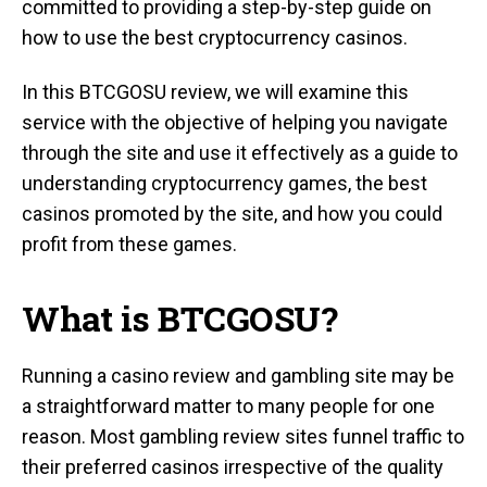
committed to providing a step-by-step guide on
how to use the best cryptocurrency casinos.
In this BTCGOSU review, we will examine this
service with the objective of helping you navigate
through the site and use it effectively as a guide to
understanding cryptocurrency games, the best
casinos promoted by the site, and how you could
profit from these games.
What is BTCGOSU?
Running a casino review and gambling site may be
a straightforward matter to many people for one
reason. Most gambling review sites funnel traffic to
their preferred casinos irrespective of the quality