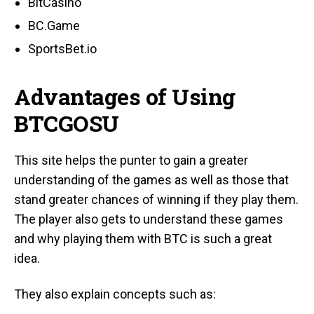
BitCasino
BC.Game
SportsBet.io
Advantages of Using
BTCGOSU
This site helps the punter to gain a greater
understanding of the games as well as those that
stand greater chances of winning if they play them.
The player also gets to understand these games
and why playing them with BTC is such a great
idea.
They also explain concepts such as: