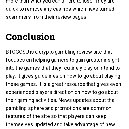
more than what you can afford to lose. They are
quick to remove any casinos which have turned
scammers from their review pages.
Conclusion
BTCGOSU is a crypto gambling review site that
focuses on helping gamers to gain greater insight
into the games that they routinely play or intend to
play. It gives guidelines on how to go about playing
these games. It is a great resource that gives even
experienced players direction on how to go about
their gaming activities. News updates about the
gambling sphere and promotions are common
features of the site so that players can keep
themselves updated and take advantage of new