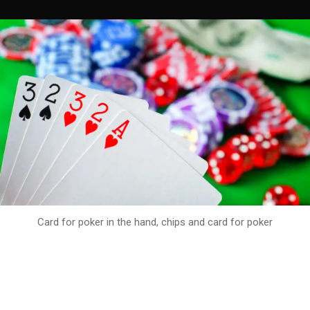
Card for poker in the hand, chips and card for poker