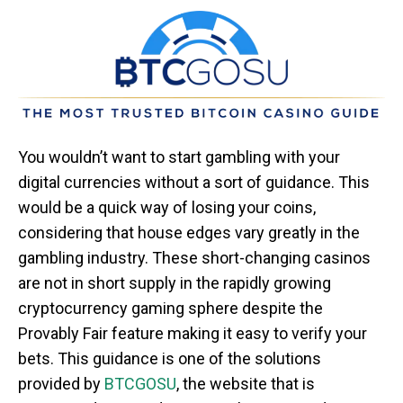
You wouldn’t want to start gambling with your
digital currencies without a sort of guidance. This
would be a quick way of losing your coins,
considering that house edges vary greatly in the
gambling industry. These short-changing casinos
are not in short supply in the rapidly growing
cryptocurrency gaming sphere despite the
Provably Fair feature making it easy to verify your
bets. This guidance is one of the solutions
provided by
BTCGOSU
, the website that is