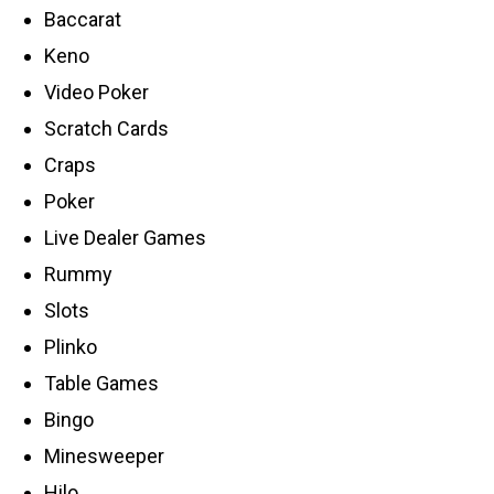
Baccarat
Keno
Video Poker
Scratch Cards
Craps
Poker
Live Dealer Games
Rummy
Slots
Plinko
Table Games
Bingo
Minesweeper
Hilo