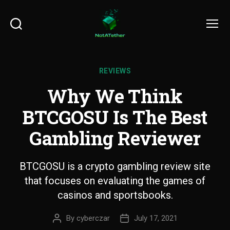
Search
Menu
REVIEWS
Why We Think
BTCGOSU Is The Best
Gambling Reviewer
BTCGOSU is a crypto gambling review site
that focuses on evaluating the games of
casinos and sportsbooks.
By
cyberczar
July 17, 2021