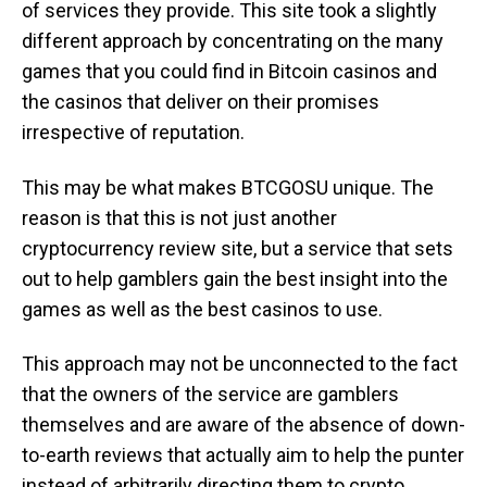
of services they provide. This site took a slightly
different approach by concentrating on the many
games that you could find in Bitcoin casinos and
the casinos that deliver on their promises
irrespective of reputation.
This may be what makes BTCGOSU unique. The
reason is that this is not just another
cryptocurrency review site, but a service that sets
out to help gamblers gain the best insight into the
games as well as the best casinos to use.
This approach may not be unconnected to the fact
that the owners of the service are gamblers
themselves and are aware of the absence of down-
to-earth reviews that actually aim to help the punter
instead of arbitrarily directing them to crypto