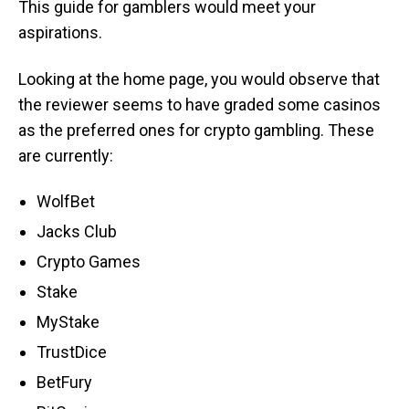
This guide for gamblers would meet your
aspirations.
Looking at the home page, you would observe that
the reviewer seems to have graded some casinos
as the preferred ones for crypto gambling. These
are currently:
WolfBet
Jacks Club
Crypto Games
Stake
MyStake
TrustDice
BetFury