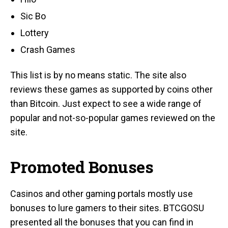
Sic Bo
Lottery
Crash Games
This list is by no means static. The site also
reviews these games as supported by coins other
than Bitcoin. Just expect to see a wide range of
popular and not-so-popular games reviewed on the
site.
Promoted Bonuses
Casinos and other gaming portals mostly use
bonuses to lure gamers to their sites. BTCGOSU
presented all the bonuses that you can find in