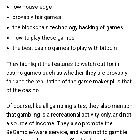
low house edge
provably fair games
the blockchain technology backing of games
how to play these games
the best casino games to play with bitcoin
They highlight the features to watch out for in
casino games such as whether they are provably
fair and the reputation of the game maker plus that
of the casino.
Of course, like all gambling sites, they also mention
that gambling is a recreational activity only, and not
a source of income. They also promote the
BeGambleAware service, and warn not to gamble