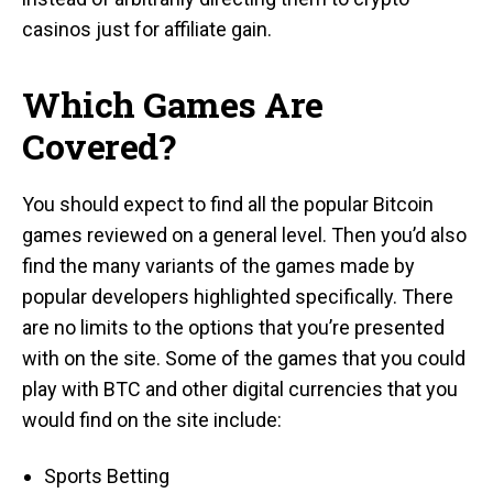
casinos just for affiliate gain.
Which Games Are
Covered?
You should expect to find all the popular Bitcoin
games reviewed on a general level. Then you’d also
find the many variants of the games made by
popular developers highlighted specifically. There
are no limits to the options that you’re presented
with on the site. Some of the games that you could
play with BTC and other digital currencies that you
would find on the site include:
Sports Betting