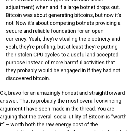
adjustment) when and if a large botnet drops out.
Bitcoin was about generating bitcoins, but now it’s
not. Now it’s about competing botnets providing a
secure and reliable foundation for an open
currency. Yeah, they’re stealing the electricity and
yeah, they’re profiting, but at least they’re putting
their stolen CPU cycles to a useful and accepted
purpose instead of more harmful activities that
they probably would be engaged in if they had not
discovered bitcoin.
Ok, bravo for an amazingly honest and straightforward
answer. That is probably the most overall convincing
argument I have seen made in the thread. You are
arguing that the overall social utility of Bitcoin is “worth
it” – worth both the raw energy cost of the