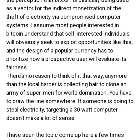
as a vector for the indirect monetization of the
theft of electricity via compromised computer
systems. I assume most people interested in
bitcoin understand that self-interested individuals
will obviously seek to exploit opportunities like this,
and the design of a popular currency has to
prioritize how a prospective user will evaluate its
fairness.
There’s no reason to think of it that way, anymore
than the local barber is collecting hair to clone an
army of super-men for world domination. You have
to draw the line somewhere. If someone is going to
steal electricity, targeting a 30 watt computer
doesn’t make a lot of sense.
I have seen the topic come up here a few times