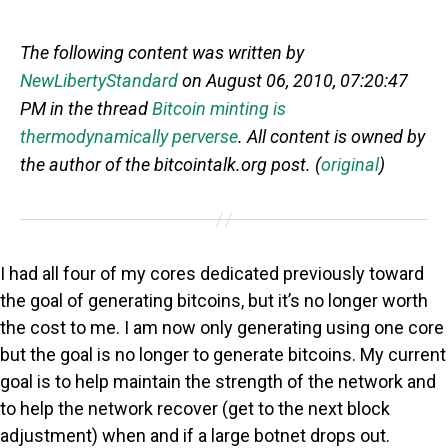
The following content was written by
NewLibertyStandard
on August 06, 2010, 07:20:47
PM in the thread
Bitcoin minting is
thermodynamically perverse
. All content is owned by
the author of the bitcointalk.org post. (
original
)
I had all four of my cores dedicated previously toward
the goal of generating bitcoins, but it’s no longer worth
the cost to me. I am now only generating using one core
but the goal is no longer to generate bitcoins. My current
goal is to help maintain the strength of the network and
to help the network recover (get to the next block
adjustment) when and if a large botnet drops out.