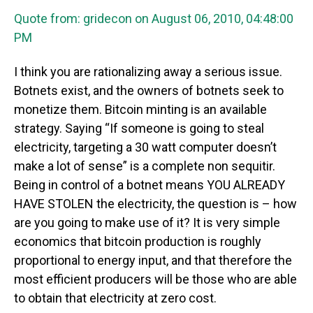
Quote from: gridecon on August 06, 2010, 04:48:00
PM
I think you are rationalizing away a serious issue.
Botnets exist, and the owners of botnets seek to
monetize them. Bitcoin minting is an available
strategy. Saying “If someone is going to steal
electricity, targeting a 30 watt computer doesn’t
make a lot of sense” is a complete non sequitir.
Being in control of a botnet means YOU ALREADY
HAVE STOLEN the electricity, the question is – how
are you going to make use of it? It is very simple
economics that bitcoin production is roughly
proportional to energy input, and that therefore the
most efficient producers will be those who are able
to obtain that electricity at zero cost.