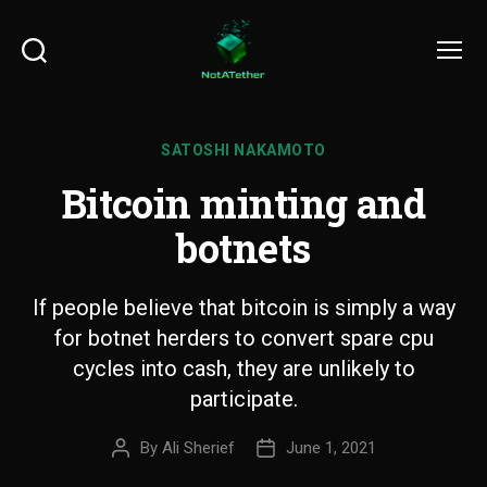
Search
Menu
SATOSHI NAKAMOTO
Bitcoin minting and
botnets
If people believe that bitcoin is simply a way
for botnet herders to convert spare cpu
cycles into cash, they are unlikely to
participate.
By
Ali Sherief
June 1, 2021