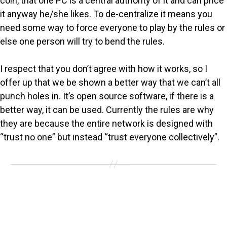
coin, that one PC is a central authority of it and can price
it anyway he/she likes. To de-centralize it means you
need some way to force everyone to play by the rules or
else one person will try to bend the rules.
I respect that you don’t agree with how it works, so I
offer up that we be shown a better way that we can’t all
punch holes in. It’s open source software, if there is a
better way, it can be used. Currently the rules are why
they are because the entire network is designed with
“trust no one” but instead “trust everyone collectively”.