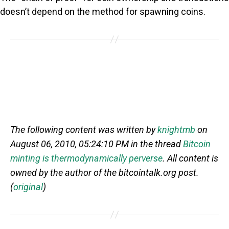
doesn’t depend on the method for spawning coins.
The following content was written by
knightmb
on
August 06, 2010, 05:24:10 PM in the thread
Bitcoin
minting is thermodynamically perverse
. All content is
owned by the author of the bitcointalk.org post.
(
original
)