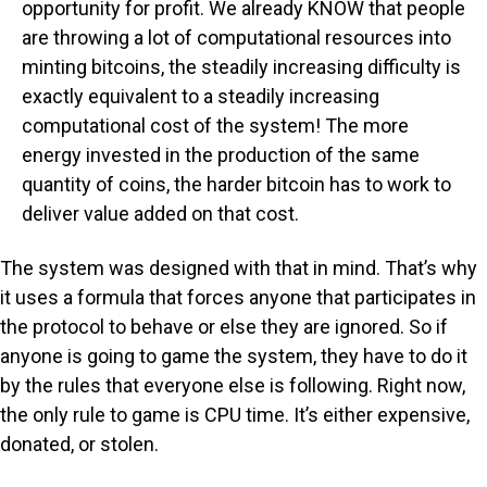
opportunity for profit. We already KNOW that people
are throwing a lot of computational resources into
minting bitcoins, the steadily increasing difficulty is
exactly equivalent to a steadily increasing
computational cost of the system! The more
energy invested in the production of the same
quantity of coins, the harder bitcoin has to work to
deliver value added on that cost.
The system was designed with that in mind. That’s why
it uses a formula that forces anyone that participates in
the protocol to behave or else they are ignored. So if
anyone is going to game the system, they have to do it
by the rules that everyone else is following. Right now,
the only rule to game is CPU time. It’s either expensive,
donated, or stolen.