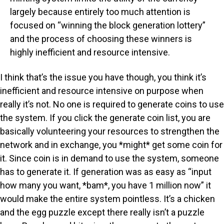
largely because entirely too much attention is
focused on “winning the block generation lottery”
and the process of choosing these winners is
highly inefficient and resource intensive.
I think that’s the issue you have though, you think it’s
inefficient and resource intensive on purpose when
really it’s not. No one is required to generate coins to use
the system. If you click the generate coin list, you are
basically volunteering your resources to strengthen the
network and in exchange, you *might* get some coin for
it. Since coin is in demand to use the system, someone
has to generate it. If generation was as easy as “input
how many you want, *bam*, you have 1 million now” it
would make the entire system pointless. It’s a chicken
and the egg puzzle except there really isn’t a puzzle