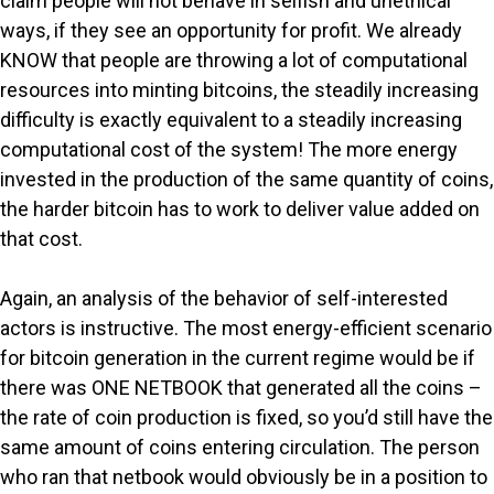
claim people will not behave in selfish and unethical
ways, if they see an opportunity for profit. We already
KNOW that people are throwing a lot of computational
resources into minting bitcoins, the steadily increasing
difficulty is exactly equivalent to a steadily increasing
computational cost of the system! The more energy
invested in the production of the same quantity of coins,
the harder bitcoin has to work to deliver value added on
that cost.
Again, an analysis of the behavior of self-interested
actors is instructive. The most energy-efficient scenario
for bitcoin generation in the current regime would be if
there was ONE NETBOOK that generated all the coins –
the rate of coin production is fixed, so you’d still have the
same amount of coins entering circulation. The person
who ran that netbook would obviously be in a position to