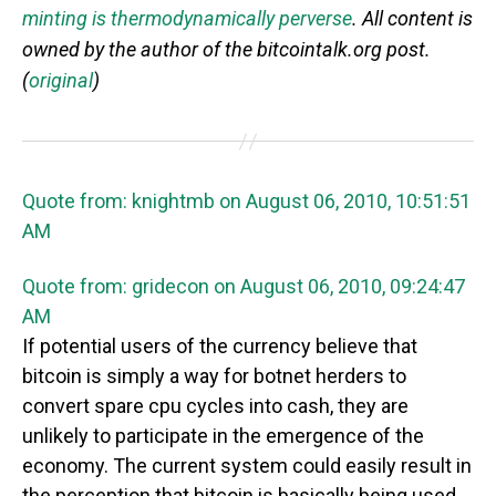
minting is thermodynamically perverse
. All content is
owned by the author of the bitcointalk.org post.
(
original
)
Quote from: knightmb on August 06, 2010, 10:51:51
AM
Quote from: gridecon on August 06, 2010, 09:24:47
AM
If potential users of the currency believe that
bitcoin is simply a way for botnet herders to
convert spare cpu cycles into cash, they are
unlikely to participate in the emergence of the
economy. The current system could easily result in
the perception that bitcoin is basically being used