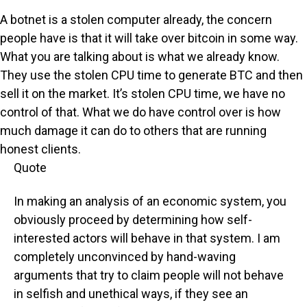
A botnet is a stolen computer already, the concern
people have is that it will take over bitcoin in some way.
What you are talking about is what we already know.
They use the stolen CPU time to generate BTC and then
sell it on the market. It’s stolen CPU time, we have no
control of that. What we do have control over is how
much damage it can do to others that are running
honest clients.
Quote
In making an analysis of an economic system, you
obviously proceed by determining how self-
interested actors will behave in that system. I am
completely unconvinced by hand-waving
arguments that try to claim people will not behave
in selfish and unethical ways, if they see an