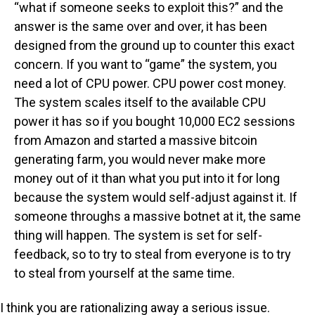
“what if someone seeks to exploit this?” and the
answer is the same over and over, it has been
designed from the ground up to counter this exact
concern. If you want to “game” the system, you
need a lot of CPU power. CPU power cost money.
The system scales itself to the available CPU
power it has so if you bought 10,000 EC2 sessions
from Amazon and started a massive bitcoin
generating farm, you would never make more
money out of it than what you put into it for long
because the system would self-adjust against it. If
someone throughs a massive botnet at it, the same
thing will happen. The system is set for self-
feedback, so to try to steal from everyone is to try
to steal from yourself at the same time.
I think you are rationalizing away a serious issue.