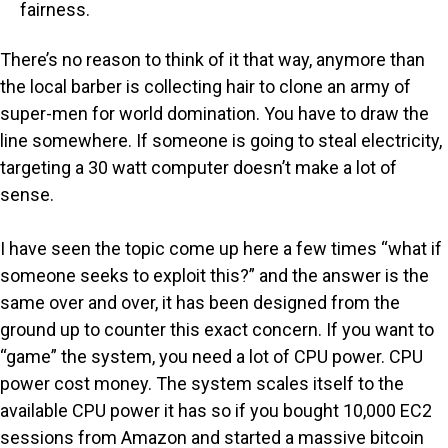
fairness.
There’s no reason to think of it that way, anymore than
the local barber is collecting hair to clone an army of
super-men for world domination. You have to draw the
line somewhere. If someone is going to steal electricity,
targeting a 30 watt computer doesn’t make a lot of
sense.
I have seen the topic come up here a few times “what if
someone seeks to exploit this?” and the answer is the
same over and over, it has been designed from the
ground up to counter this exact concern. If you want to
“game” the system, you need a lot of CPU power. CPU
power cost money. The system scales itself to the
available CPU power it has so if you bought 10,000 EC2
sessions from Amazon and started a massive bitcoin