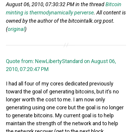
August 06, 2010, 07:30:32 PM in the thread
Bitcoin
minting is thermodynamically perverse
. All content is
owned by the author of the bitcointalk.org post.
(
original
)
Quote from: NewLibertyStandard on August 06,
2010, 07:20:47 PM
I had all four of my cores dedicated previously
toward the goal of generating bitcoins, but it’s no
longer worth the cost to me. I am now only
generating using one core but the goal is no longer
to generate bitcoins. My current goal is to help
maintain the strength of the network and to help
the network recover (get to the next block