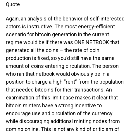
Quote
Again, an analysis of the behavior of self-interested
actors is instructive. The most energy-efficient
scenario for bitcoin generation in the current
regime would be if there was ONE NETBOOK that
generated all the coins – the rate of coin
production is fixed, so you’d still have the same
amount of coins entering circulation. The person
who ran that netbook would obviously be in a
position to charge a high “rent” from the population
that needed bitcoins for their transactions. An
examination of this limit case makes it clear that
bitcoin minters have a strong incentive to
encourage use and circulation of the currency
while discouraging additional minting nodes from
coming online. This is not any kind of criticism of