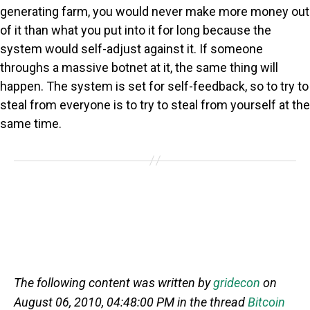
generating farm, you would never make more money out
of it than what you put into it for long because the
system would self-adjust against it. If someone
throughs a massive botnet at it, the same thing will
happen. The system is set for self-feedback, so to try to
steal from everyone is to try to steal from yourself at the
same time.
The following content was written by
gridecon
on
August 06, 2010, 04:48:00 PM in the thread
Bitcoin