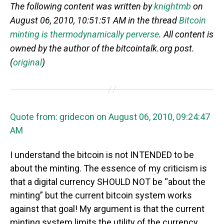
The following content was written by
knightmb
on
August 06, 2010, 10:51:51 AM in the thread
Bitcoin
minting is thermodynamically perverse
. All content is
owned by the author of the bitcointalk.org post.
(
original
)
Quote from: gridecon on August 06, 2010, 09:24:47
AM
I understand the bitcoin is not INTENDED to be
about the minting. The essence of my criticism is
that a digital currency SHOULD NOT be “about the
minting” but the current bitcoin system works
against that goal! My argument is that the current
minting system limits the utility of the currency