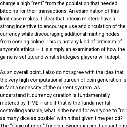
charge a high “rent” from the population that needed
bitcoins for their transactions. An examination of this
limit case makes it clear that bitcoin minters have a
strong incentive to encourage use and circulation of the
currency while discouraging additional minting nodes
from coming online. This is not any kind of criticism of
anyone’s ethics – it is simply an examination of how the
game is set up, and what strategies players will adopt.
As an overall point, I also do not agree with the idea that
the very high computational burden of coin generation is
in fact a necessity of the current system. As I
understand it, currency creation is fundamentally
metered by TIME – and if that is the fundamental
controlling variable, what is the need for everyone to “roll
as many dice as posible” within that given time period?
The “chain of proof” for coin ownership and transactions