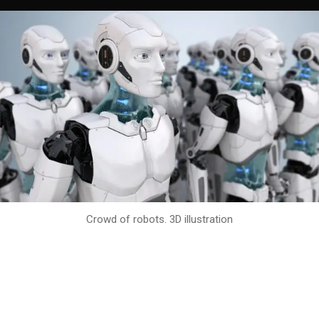
Crowd of robots. 3D illustration