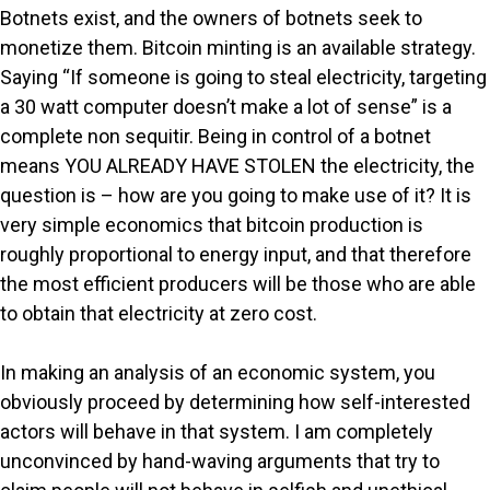
Botnets exist, and the owners of botnets seek to
monetize them. Bitcoin minting is an available strategy.
Saying “If someone is going to steal electricity, targeting
a 30 watt computer doesn’t make a lot of sense” is a
complete non sequitir. Being in control of a botnet
means YOU ALREADY HAVE STOLEN the electricity, the
question is – how are you going to make use of it? It is
very simple economics that bitcoin production is
roughly proportional to energy input, and that therefore
the most efficient producers will be those who are able
to obtain that electricity at zero cost.
In making an analysis of an economic system, you
obviously proceed by determining how self-interested
actors will behave in that system. I am completely
unconvinced by hand-waving arguments that try to