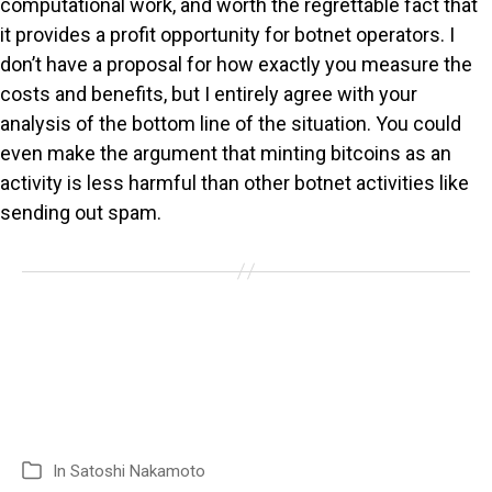
computational work, and worth the regrettable fact that
it provides a profit opportunity for botnet operators. I
don’t have a proposal for how exactly you measure the
costs and benefits, but I entirely agree with your
analysis of the bottom line of the situation. You could
even make the argument that minting bitcoins as an
activity is less harmful than other botnet activities like
sending out spam.
In
Satoshi Nakamoto