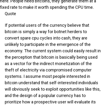
here. People need bitcoins, they generate them at a
fixed rate to make it worth spending the CPU time.
Quote
If potential users of the currency believe that
bitcoin is simply a way for botnet herders to
convert spare cpu cycles into cash, they are
unlikely to participate in the emergence of the
economy. The current system could easily result in
the perception that bitcoin is basically being used
as a vector for the indirect monetization of the
theft of electricity via compromised computer
systems. I assume most people interested in
bitcoin understand that self-interested individuals
will obviously seek to exploit opportunities like this,
and the design of a popular currency has to
prioritize how a prospective user will evaluate its