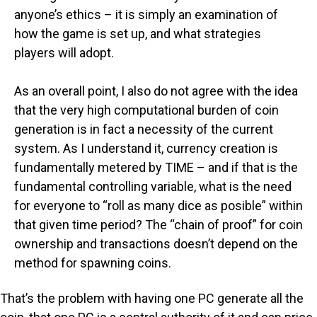
anyone’s ethics – it is simply an examination of
how the game is set up, and what strategies
players will adopt.
As an overall point, I also do not agree with the idea
that the very high computational burden of coin
generation is in fact a necessity of the current
system. As I understand it, currency creation is
fundamentally metered by TIME – and if that is the
fundamental controlling variable, what is the need
for everyone to “roll as many dice as posible” within
that given time period? The “chain of proof” for coin
ownership and transactions doesn’t depend on the
method for spawning coins.
That’s the problem with having one PC generate all the