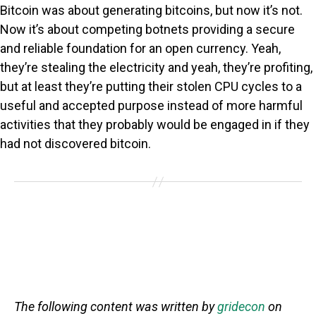
Bitcoin was about generating bitcoins, but now it’s not.
Now it’s about competing botnets providing a secure
and reliable foundation for an open currency. Yeah,
they’re stealing the electricity and yeah, they’re profiting,
but at least they’re putting their stolen CPU cycles to a
useful and accepted purpose instead of more harmful
activities that they probably would be engaged in if they
had not discovered bitcoin.
The following content was written by
gridecon
on