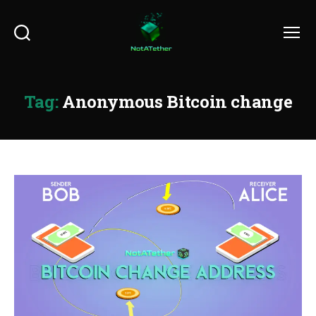
Search
Menu
Tag:
Anonymous Bitcoin change