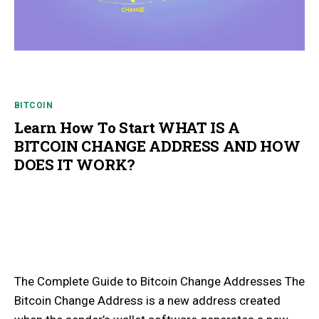
BITCOIN
Learn How To Start WHAT IS A
BITCOIN CHANGE ADDRESS AND HOW
DOES IT WORK?
The Complete Guide to Bitcoin Change Addresses The
Bitcoin Change Address is a new address created