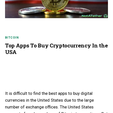
BITCOIN
Top Apps To Buy Cryptocurrency In the
USA
It is difficult to find the best apps to buy digital
currencies in the United States due to the large
number of exchange offices. The United States