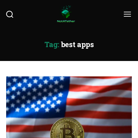
Search
Menu
Tag:
best apps