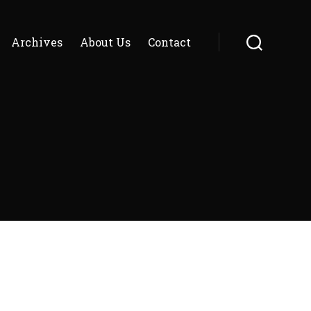
Archives
About Us
Contact
Search