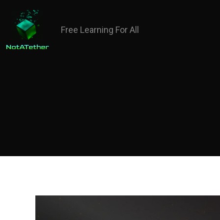
Free Learning For All