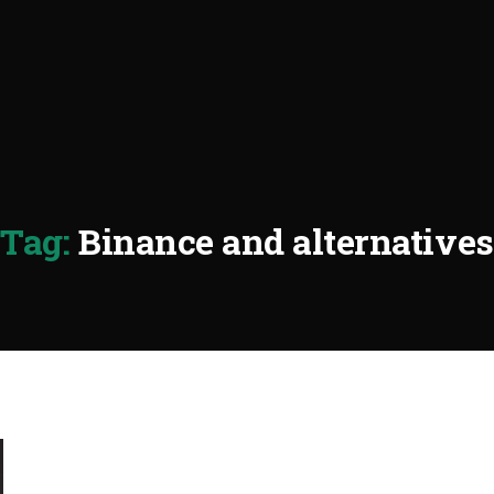
Tag:
Binance and alternatives