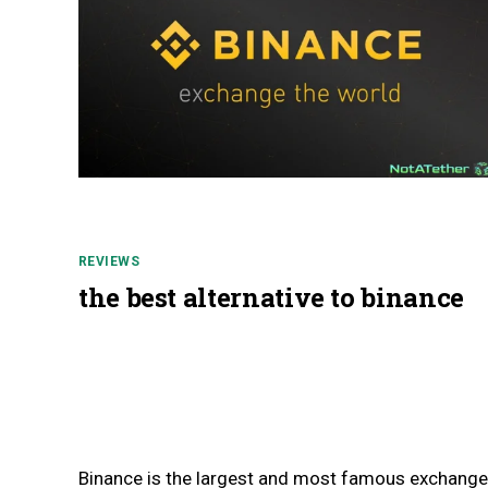
REVIEWS
the best alternative to binance
Binance is the largest and most famous exchange