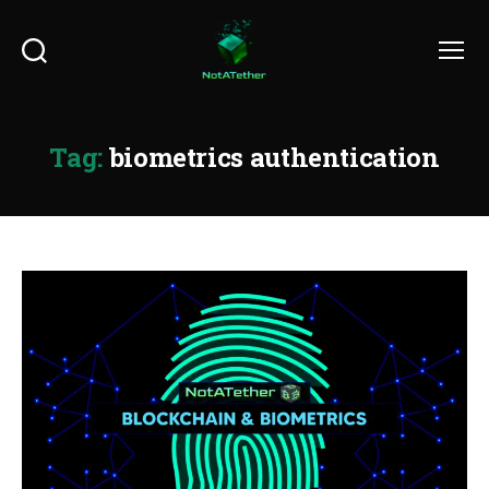
Search
Menu
Tag:
biometrics authentication