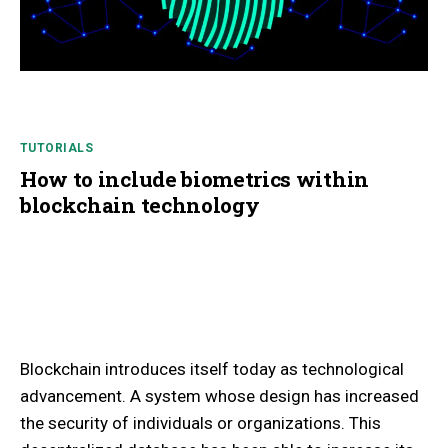
TUTORIALS
How to include biometrics within
blockchain technology
Blockchain introduces itself today as technological
advancement. A system whose design has increased
the security of individuals or organizations. This