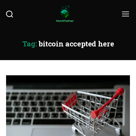
Search
Menu
Tag:
bitcoin accepted here