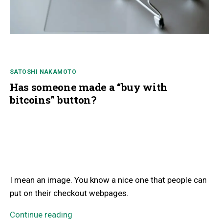
SATOSHI NAKAMOTO
Has someone made a “buy with
bitcoins” button?
I mean an image. You know a nice one that people can
put on their checkout webpages.
Continue reading