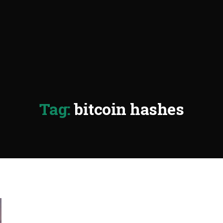
Tag:
bitcoin hashes