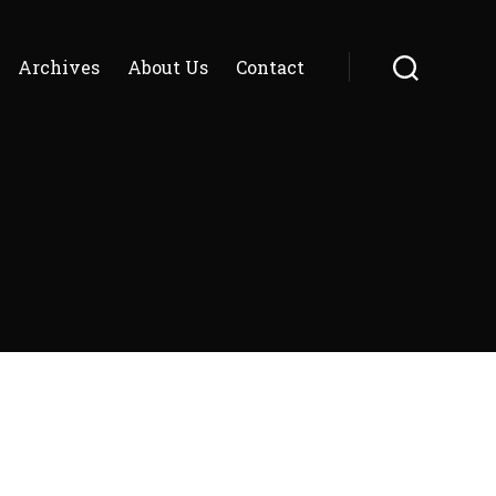
Archives
About Us
Contact
Search