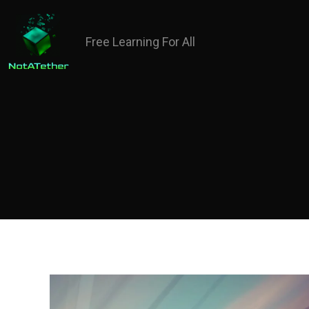
Free Learning For All