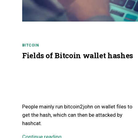
BITCOIN
Fields of Bitcoin wallet hashes
People mainly run bitcoin2john on wallet files to
get the hash, which can then be attacked by
hashcat.
Continue reading