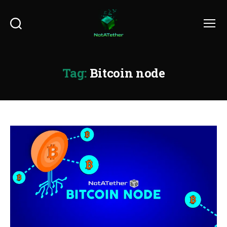
Search
Menu
Tag:
Bitcoin node