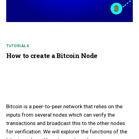
TUTORIALS
How to create a Bitcoin Node
Bitcoin is a peer-to-peer network that relies on the
inputs from several nodes which can verify the
transactions and broadcast this to the other nodes
for verification. We will explorer the functions of the