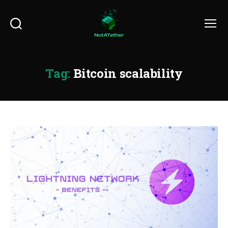
Search
Menu
Tag:
Bitcoin scalability