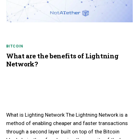
BITCOIN
What are the benefits of Lightning
Network?
What is Lighting Network The Lightning Network is a
method of enabling cheaper and faster transactions
through a second layer built on top of the Bitcoin