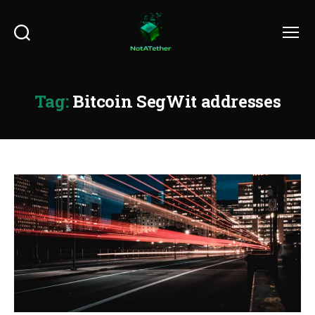
Search
Menu
Tag:
Bitcoin SegWit addresses