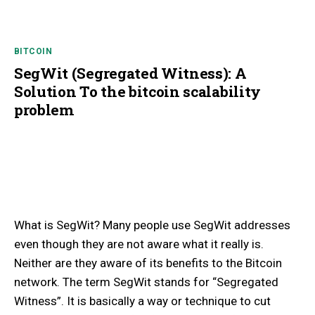
BITCOIN
SegWit (Segregated Witness): A
Solution To the bitcoin scalability
problem
What is SegWit? Many people use SegWit addresses
even though they are not aware what it really is.
Neither are they aware of its benefits to the Bitcoin
network. The term SegWit stands for “‍Segregated
Witness”. It is basically a way or technique to cut