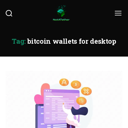
Search
Menu
Tag:
bitcoin wallets for desktop