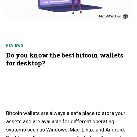
REVIEWS
Do you know the best bitcoin wallets
for desktop?
Bitcoin wallets are always a safe place to store your
assets and are available for different operating
systems such as Windows, Mac, Linux, and Android.