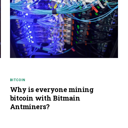
BITCOIN
Why is everyone mining
bitcoin with Bitmain
Antminers?