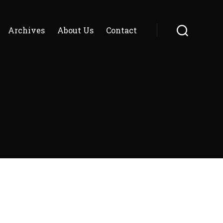
Archives
About Us
Contact
Search