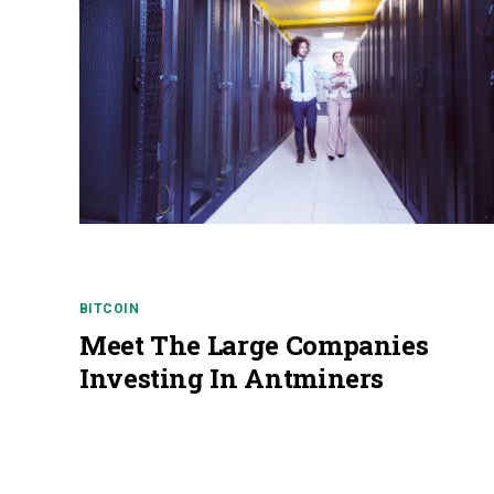
BITCOIN
Meet The Large Companies
Investing In Antminers