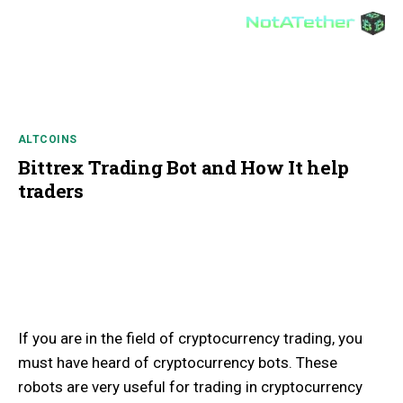
ALTCOINS
Bittrex Trading Bot and How It help
traders
If you are in the field of cryptocurrency trading, you
must have heard of cryptocurrency bots. These
robots are very useful for trading in cryptocurrency