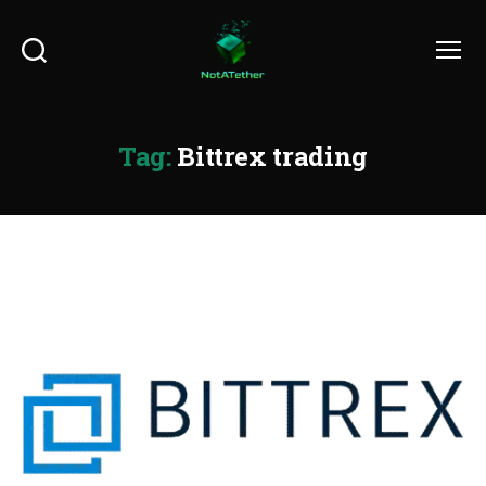
Search
Menu
Tag:
Bittrex trading