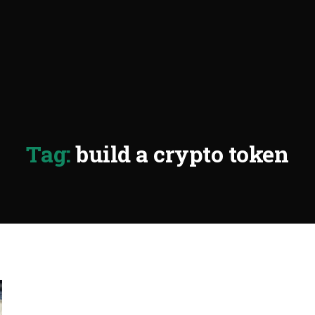
Tag:
build a crypto token