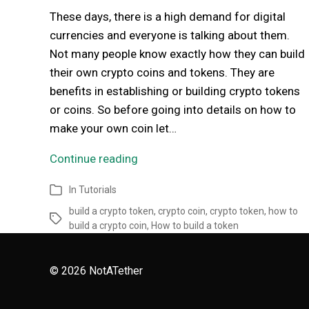
These days, there is a high demand for digital
currencies and everyone is talking about them.
Not many people know exactly how they can build
their own crypto coins and tokens. They are
benefits in establishing or building crypto tokens
or coins. So before going into details on how to
make your own coin let…
Continue reading
In
Tutorials
build a crypto token
,
crypto coin
,
crypto token
,
how to
build a crypto coin
,
How to build a token
© 2026
NotATether