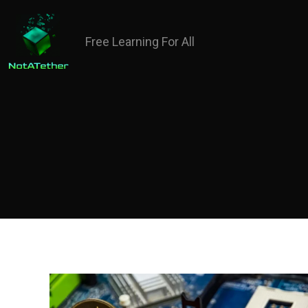
Free Learning For All