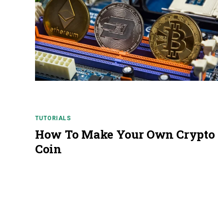
TUTORIALS
How To Make Your Own Crypto
Coin