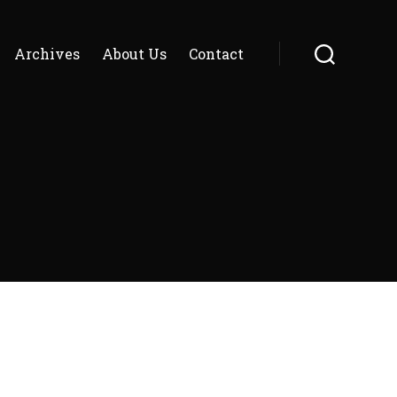
Archives
About Us
Contact
Search