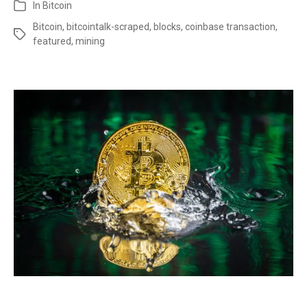
In
Bitcoin
Bitcoin
,
bitcointalk-scraped
,
blocks
,
coinbase transaction
,
featured
,
mining