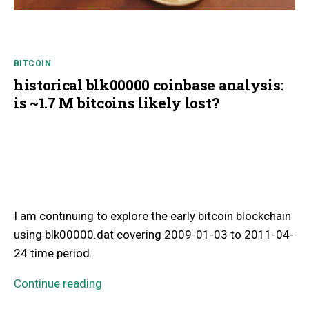
BITCOIN
historical blk00000 coinbase analysis:
is ~1.7 M bitcoins likely lost?
I am continuing to explore the early bitcoin blockchain
using blk00000.dat covering 2009-01-03 to 2011-04-
24 time period.
Continue reading