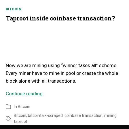
BITCOIN
Taproot inside coinbase transaction?
Now we are mining using “winner takes all” scheme.
Every miner have to mine in pool or create the whole
block alone with all transactions.
Continue reading
In
Bitcoin
Bitcoin
,
bitcointalk-scraped
,
coinbase transaction
,
mining
,
taproot