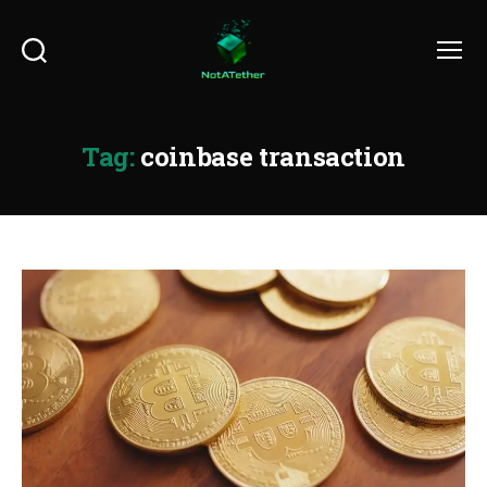
Search
Menu
Tag:
coinbase transaction