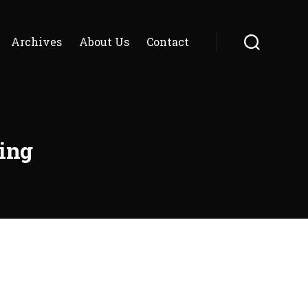
Archives
About Us
Contact
Search
ing