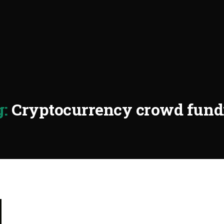
:
Cryptocurrency crowd fund