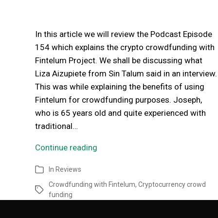
In this article we will review the Podcast Episode
154 which explains the crypto crowdfunding with
Fintelum Project. We shall be discussing what
Liza Aizupiete from Sin Talum said in an interview.
This was while explaining the benefits of using
Fintelum for crowdfunding purposes. Joseph,
who is 65 years old and quite experienced with
traditional…
Continue reading
In
Reviews
Crowdfunding with Fintelum
,
Cryptocurrency crowd
funding