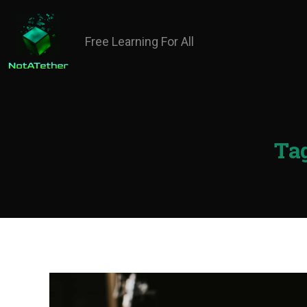
Free Learning For All
Tag