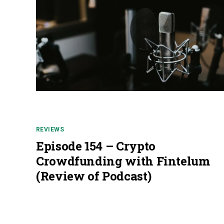
REVIEWS
Episode 154 – Crypto
Crowdfunding with Fintelum
(Review of Podcast)