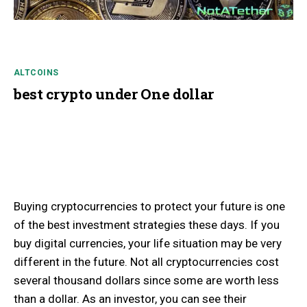
ALTCOINS
best crypto under One dollar
Buying cryptocurrencies to protect your future is one
of the best investment strategies these days. If you
buy digital currencies, your life situation may be very
different in the future. Not all cryptocurrencies cost
several thousand dollars since some are worth less
than a dollar. As an investor, you can see their