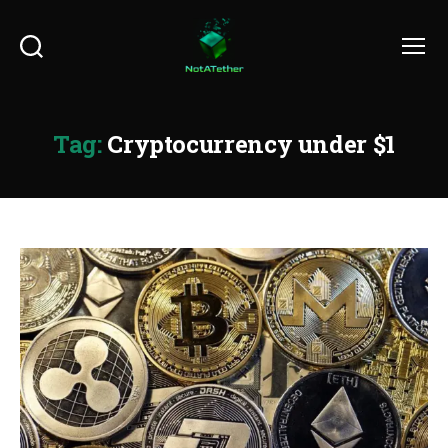
Search
Menu
Tag:
Cryptocurrency under $1