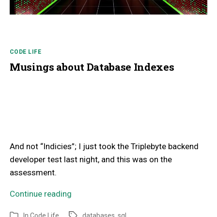
CODE LIFE
Musings about Database Indexes
And not “Indicies”; I just took the Triplebyte backend
developer test last night, and this was on the
assessment.
Continue reading
In
Code Life
databases
,
sql