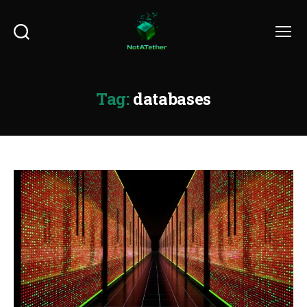
Search
Menu
Tag:
databases