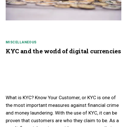
MISCELLANEOUS
KYC and the world of digital currencies
What is KYC? Know Your Customer, or KYC is one of
the most important measures against financial crime
and money laundering. With the use of KYC, it can be
proven that customers are who they claim to be. As a