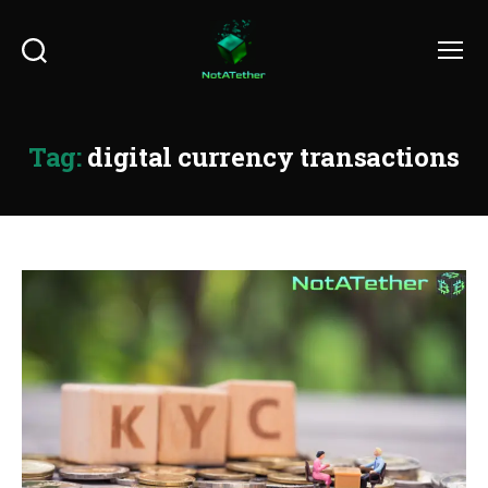
Search
Menu
Tag:
digital currency transactions