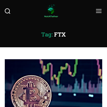
Search
Menu
Tag:
FTX