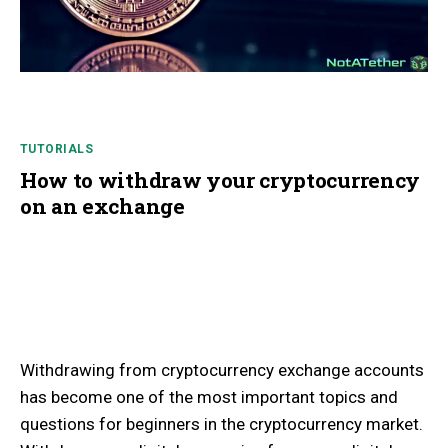
TUTORIALS
How to withdraw your cryptocurrency
on an exchange
Withdrawing from cryptocurrency exchange accounts
has become one of the most important topics and
questions for beginners in the cryptocurrency market.