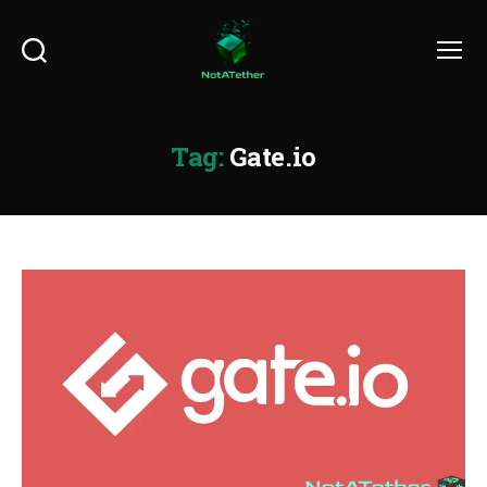
Search
Menu
Tag:
Gate.io