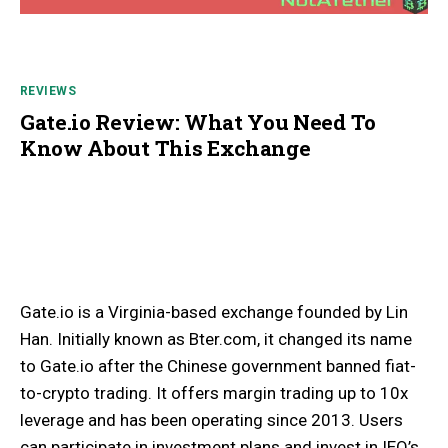
REVIEWS
Gate.io Review: What You Need To
Know About This Exchange
Gate.io is a Virginia-based exchange founded by Lin
Han. Initially known as Bter.com, it changed its name
to Gate.io after the Chinese government banned fiat-
to-crypto trading. It offers margin trading up to 10x
leverage and has been operating since 2013. Users
can participate in investment plans and invest in IEO’s