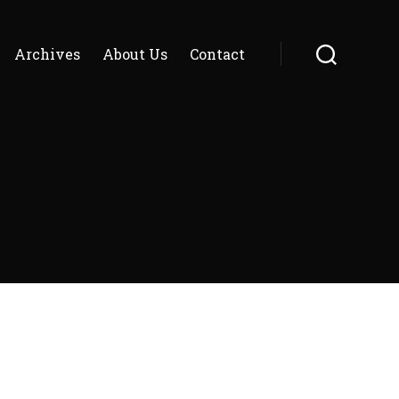
Archives
About Us
Contact
Search