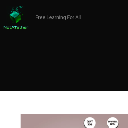
Free Learning For All