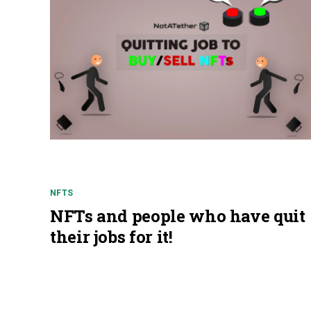
NFTS
NFTs and people who have quit
their jobs for it!