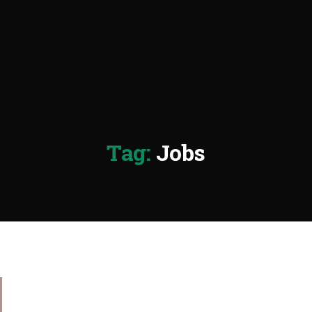
Tag:
Jobs