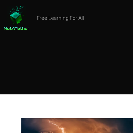
Free Learning For All