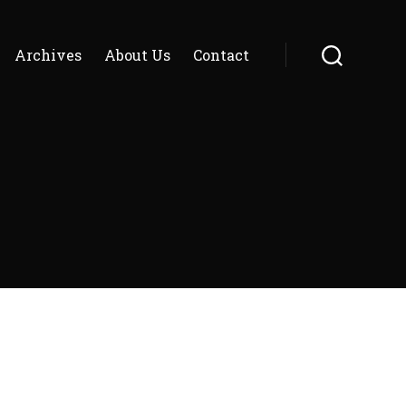
Archives
About Us
Contact
Search