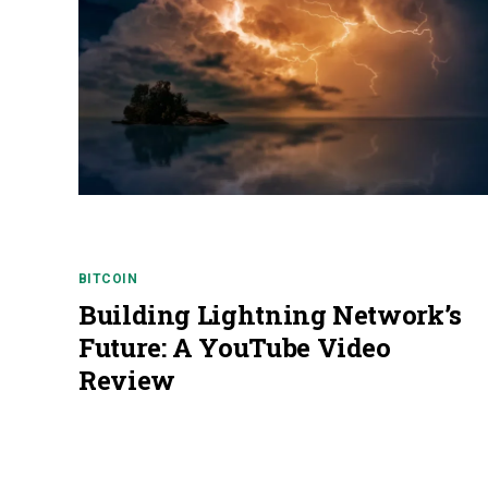
BITCOIN
Building Lightning Network’s
Future: A YouTube Video
Review