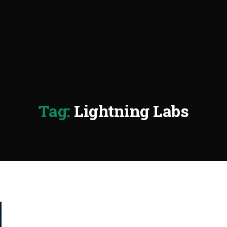
Tag:
Lightning Labs