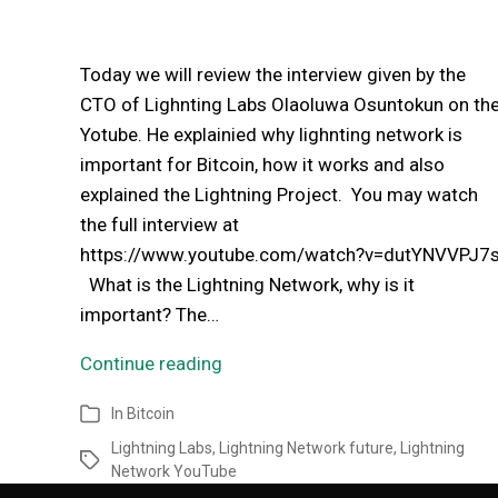
Today we will review the interview given by the
CTO of Lighnting Labs Olaoluwa Osuntokun on th
Yotube. He explainied why lighnting network is
important for Bitcoin, how it works and also
explained the Lightning Project. You may watch
the full interview at
https://www.youtube.com/watch?v=dutYNVVPJ7
What is the Lightning Network, why is it
important? The…
Continue reading
In
Bitcoin
Lightning Labs
,
Lightning Network future
,
Lightning
Network YouTube